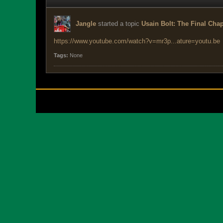
Jangle
started a topic
Usain Bolt: The Final Chap
https://www.youtube.com/watch?v=mr3p...ature=youtu.be
Tags:
None