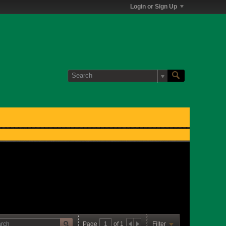
Login or Sign Up
Page
of
1
Filter