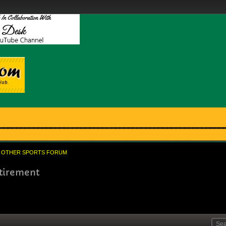
OTHER SPORTS FORUM
etirement