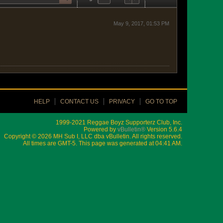
May 9, 2017, 01:53 PM
HELP
CONTACT US
PRIVACY
GO TO TOP
1999-2021 Reggae Boyz Supporterz Club, Inc.
Powered by
vBulletin®
Version 5.6.4
Copyright © 2026 MH Sub I, LLC dba vBulletin. All rights reserved.
All times are GMT-5. This page was generated at 04:41 AM.