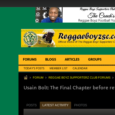
FORUMS
BLOGS
ARTICLES
GROUPS
TODAY'S POSTS
MEMBER LIST
CALENDAR
FORUM
REGGAE BOYZ SUPPORTERZ CLUB FORUMS
Usain Bolt: The Final Chapter before r
POSTS
LATEST ACTIVITY
PHOTOS