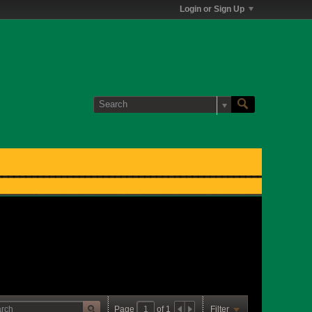
Login or Sign Up
Page
of
1
Filter