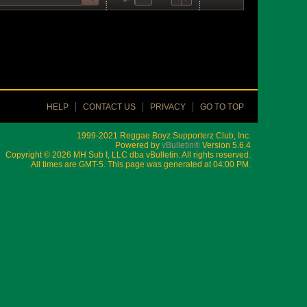
HELP
CONTACT US
PRIVACY
GO TO TOP
1999-2021 Reggae Boyz Supporterz Club, Inc.
Powered by
vBulletin®
Version 5.6.4
Copyright © 2026 MH Sub I, LLC dba vBulletin. All rights reserved.
All times are GMT-5. This page was generated at 04:00 PM.