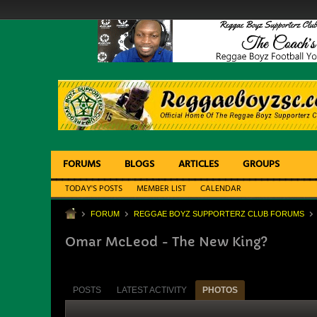
FORUMS
BLOGS
ARTICLES
GROUPS
TODAY'S POSTS
MEMBER LIST
CALENDAR
FORUM
REGGAE BOYZ SUPPORTERZ CLUB FORUMS
Omar McLeod - The New King?
POSTS
LATEST ACTIVITY
PHOTOS