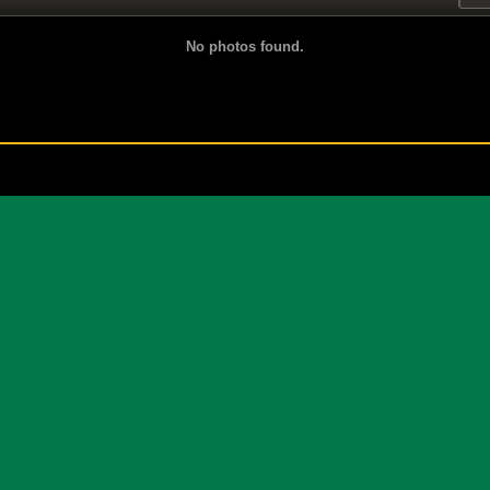
No photos found.