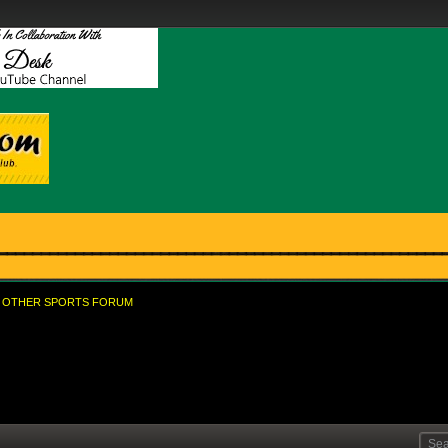
OTHER SPORTS FORUM