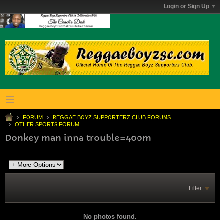
Login or Sign Up
FORUM
REGGAE BOYZ SUPPORTERZ CLUB FORUMS
OTHER SPORTS FORUM
Donkey man inna trouble=400m
Filter
No photos found.