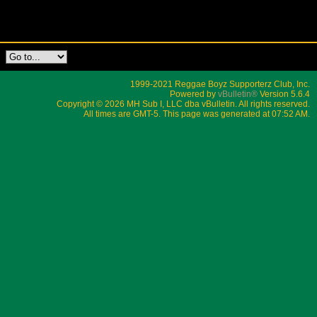
1999-2021 Reggae Boyz Supporterz Club, Inc.
Powered by
vBulletin®
Version 5.6.4
Copyright © 2026 MH Sub I, LLC dba vBulletin. All rights reserved.
All times are GMT-5. This page was generated at 07:52 AM.