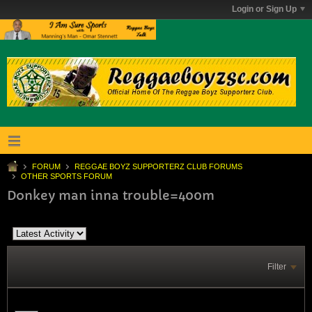
Login or Sign Up
FORUM
REGGAE BOYZ SUPPORTERZ CLUB FORUMS
OTHER SPORTS FORUM
Donkey man inna trouble=400m
Filter