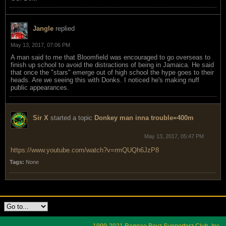
Jangle
replied
May 13, 2017, 07:06 PM
A man said to me that Bloomfield was encouraged to go overseas to
finish up school to avoid the distractions of being in Jamaica. He said
that once the "stars" emerge out of high school the hype goes to their
heads. Are we seeing this with Donks. I noticed he's making nuff
public appearances.
Sir X
started a topic
Donkey man inna trouble=400m
May 13, 2017, 05:47 PM
https://www.youtube.com/watch?v=rmQUQh6JzP8
Tags:
None
1999-2021 Reggae Boyz Supporterz Club, Inc.