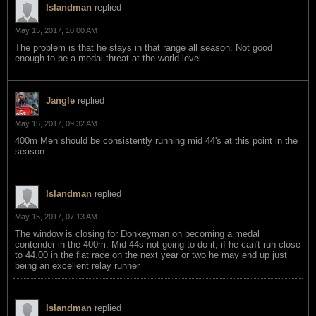
Islandman
replied
May 15, 2017, 10:00 AM
The problem is that he stays in that range all season. Not good
enough to be a medal threat at the world level.
Jangle
replied
May 15, 2017, 09:32 AM
400m Men should be consistently running mid 44's at this point in the
season
Islandman
replied
May 15, 2017, 07:13 AM
The window is closing for Donkeyman on becoming a medal
contender in the 400m. Mid 44s not going to do it, if he can't run close
to 44.00 in the flat race on the next year or two he may end up just
being an excellent relay runner
Islandman
replied