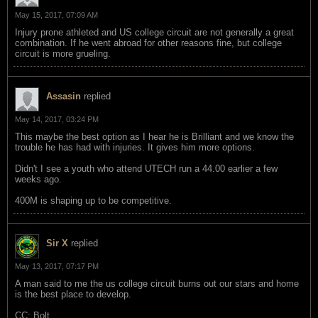
May 15, 2017, 07:09 AM
Injury prone athleted and US college circuit are not generally a great
combination. If he went abroad for other reasons fine, but college
circuit is more grueling.
Assasin
replied
May 14, 2017, 03:24 PM
This maybe the best option as I hear he is Brilliant and we know the
trouble he has had with injuries. It gives him more options.
Didn't I see a youth who attend UTECH run a 44.00 earlier a few
weeks ago.
400M is shaping up to be competitive.
Sir X
replied
May 13, 2017, 07:17 PM
A man said to me the us college circuit burns out our stars and home
is the best place to develop.
CC: Bolt.