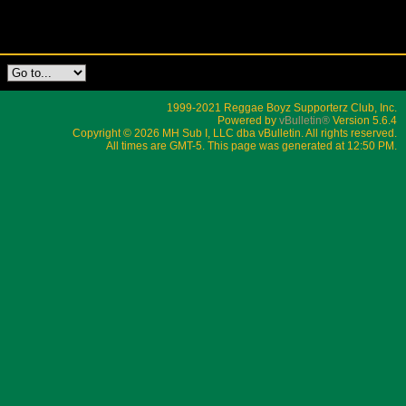
1999-2021 Reggae Boyz Supporterz Club, Inc.
Powered by
vBulletin®
Version 5.6.4
Copyright © 2026 MH Sub I, LLC dba vBulletin. All rights reserved.
All times are GMT-5. This page was generated at 12:50 PM.