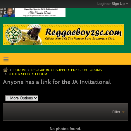
Login or Sign Up
FORUM
REGGAE BOYZ SUPPORTERZ CLUB FORUMS
OTHER SPORTS FORUM
Anyone has a link for the JA Invitational
Filter
No photos found.