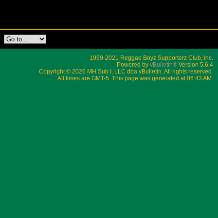
1999-2021 Reggae Boyz Supporterz Club, Inc.
Powered by
vBulletin®
Version 5.6.4
Copyright © 2026 MH Sub I, LLC dba vBulletin. All rights reserved.
All times are GMT-5. This page was generated at 06:43 AM.