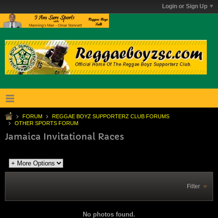
Login or Sign Up
FORUM
REGGAE BOYZ SUPPORTERZ CLUB FORUMS
OTHER SPORTS FORUM
Jamaica Invitational Races
Filter
No photos found.