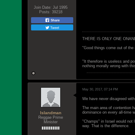
Join Date:
Jul 1995
Posts:
39218
Share
Tweet
THERE IS ONLY ONE ONAN
"Good things come out of the 
"It therefore is useless and p
nothing morally wrong with this
May 30, 2017, 07:14 PM
We have never disagreed with
The main area of contention has
dominance on every all-time wor
Islandman
Reggae Prime
"Champs" in Israel would not l
Minister
way. That is the difference.