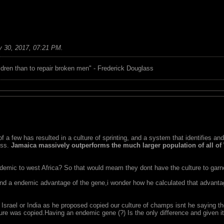
 30, 2017, 07:21 PM
.
children than to repair broken men" - Frederick Douglass
 a few has resulted in a culture of sprinting, and a system that identifies an
ess.
Jamaica massively outperforms the much larger population of all of 
ndemic to west Africa? So that would meam they dont have the culture to garne
 and a endemic advantage of the gene,i wonder how he calculated that advanta
 Israel or India as he proposed copied our culture of champs isnt he saying t
ture was copied.Having an endemic gene (?) Is the only difference and given i