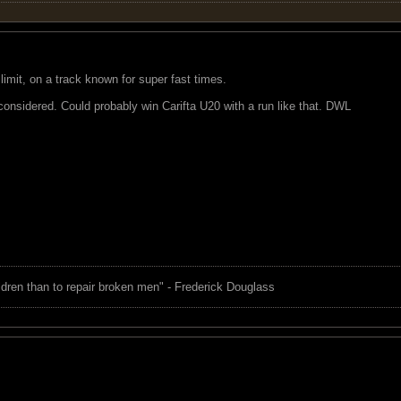
 limit, on a track known for super fast times.
s considered. Could probably win Carifta U20 with a run like that. DWL
children than to repair broken men" - Frederick Douglass