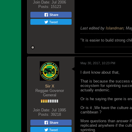
Join Date:
Jul 2006
Posts:
15123
Share
Tweet
Last edited by
Islandman
;
May
"‎It is easier to build strong 
May 30, 2017, 10:23 PM
I dont know about that,
That is because the success of
ecosystem for sprinting succ
Sir X
actually endemic.
Reggae Govenor
General
Or is he saying the gene is e
Or is it ,We have the culture
Join Date:
Jul 1995
carribbean ?
Posts:
39218
More questions than answer if
Share
replicated anywhere if the cul
Tweet
sprinting.