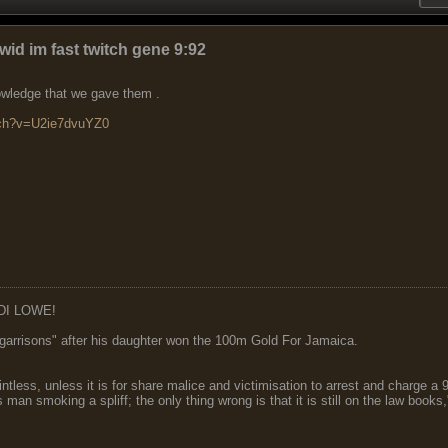
wid im fast twitch gene 9:92
nowledge that we gave them .
tch?v=U2ie7dvuYZ0
DI LOWE!
garrisons" after his daughter won the 100m Gold For Jamaica.
ointless, unless it is for share malice and victimisation to arrest and charge a
 man smoking a spliff; the only thing wrong is that it is still on the law book