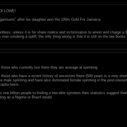
DI LOWE!
garrisons" after his daughter won the 100m Gold For Jamaica.
ointless, unless it is for share malice and victimisation to arrest and charge a
 man smoking a spliff; the only thing wrong is that it is still on the law book
 those who currently live there they are average at sprinting.
s those who have a recent history of ancestors there (500 years is a very sh
te male sprinting and have also dominated female sprinting in the post-steroi
capita basis.
s one billion people to finding a few elite sprinters then statistics suggest th
nting as a Nigeria or Brazil would.