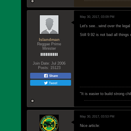
May 30, 2017, 03:09 PM
Let's see...wind over the legal
Still 9.92 is not bad all thing
Islandman
Reggae Prime
Minister
Join Date:
Jul 2006
Posts:
15123
Share
Tweet
"‎It is easier to build strong 
May 30, 2017, 03:53 PM
Nice article: