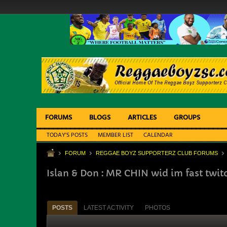
FORUMS
BLOGS
ARTICLES
GROUPS
TODAY'S POSTS
MEMBER LIST
CALENDAR
FORUM
REGGAE BOYZ SUPPORTERZ CLUB FORUMS
Islan & Don : MR CHIN wid im fast twit
POSTS
LATEST ACTIVITY
PHOTOS