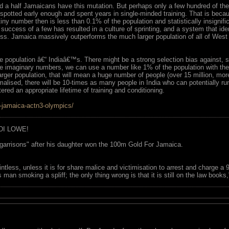
d a half Jamaicans have this mutation. But perhaps only a few hundred of the
spotted early enough and spent years in single-minded training. That is becau
is tiny number then is less than 0.1% of the population and statistically insig
 success of a few has resulted in a culture of sprinting, and a system that ide
ss. Jamaica massively outperforms the much larger population of all of West A
e population â€“ Indiaâ€™s. There might be a strong selection bias against
e imaginary numbers, we can use a number like 1% of the population with the 
arger population, that will mean a huge number of people (over 15 million, mor
alised, there will be 10-times as many people in India who can potentially ru
ered an appropriate lifetime of training and conditioning.
s-jamaica-actn3-olympics/
DI LOWE!
garrisons" after his daughter won the 100m Gold For Jamaica.
ointless, unless it is for share malice and victimisation to arrest and charge a
 man smoking a spliff; the only thing wrong is that it is still on the law book