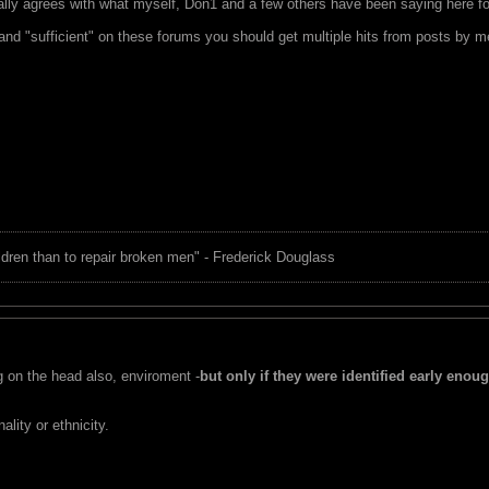
ially agrees with what myself, Don1 and a few others have been saying here fo
 and "sufficient" on these forums you should get multiple hits from posts by 
children than to repair broken men" - Frederick Douglass
g on the head also, enviroment -
but only if they were identified early enou
ality or ethnicity.