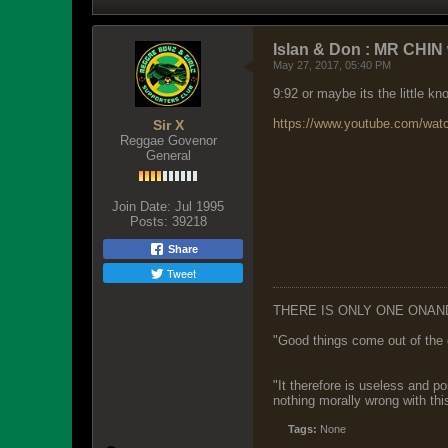
Islan & Don : MR CHIN 
May 27, 2017, 05:40 PM
9:92 or maybe its the little k
https://www.youtube.com/wa
Sir X
Reggae Govenor
General
Join Date:
Jul 1995
Posts:
39218
Share
Tweet
THERE IS ONLY ONE ONAN
"Good things come out of the 
"It therefore is useless and p
nothing morally wrong with this
Tags:
None