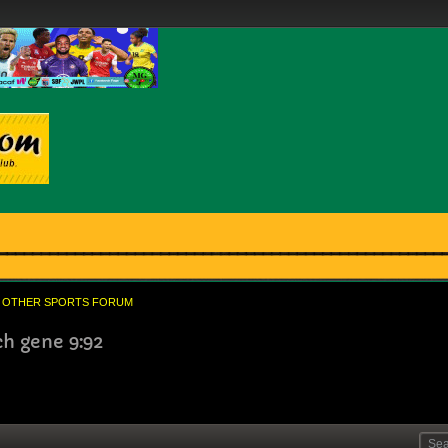
OTHER SPORTS FORUM
ch gene 9:92