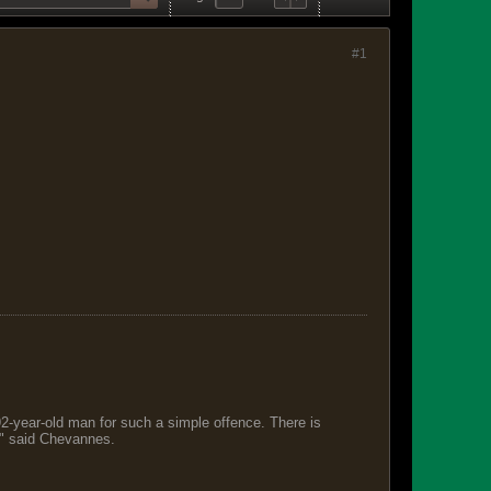
#1
 92-year-old man for such a simple offence. There is
s," said Chevannes.