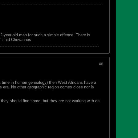
 92-year-old man for such a simple offence. There is
s," said Chevannes.
#8
ort time in human genealogy) then West Africans have a
ds era. No other geographic region comes close nor is
at they should find some, but they are not working with an