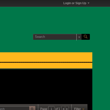
Login or Sign Up
Page
of
1
Filter