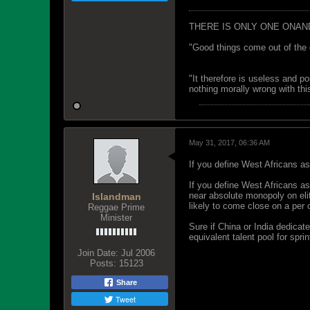
THERE IS ONLY ONE ONAN
"Good things come out of the 
"It therefore is useless and p
nothing morally wrong with this
May 31, 2017, 06:36 AM
If you define West Africans as
If you define West Africans a
near absolute monopoly on eli
Islandman
likely to come close on a per 
Reggae Prime
Minister
Sure if China or India dedicate
equivalent talent pool for spri
Join Date:
Jul 2006
Posts:
15123
Share
Tweet