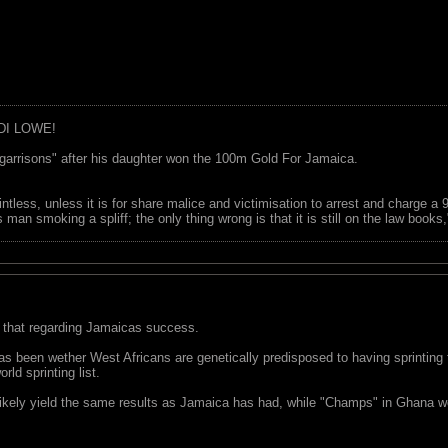
DI LOWE!
garrisons" after his daughter won the 100m Gold For Jamaica.
ointless, unless it is for share malice and victimisation to arrest and charge a
 man smoking a spliff; the only thing wrong is that it is still on the law book
 that regarding Jamaicas success.
 been wether West Africans are genetically predisposed to having sprinting talen
ld sprinting list.
ikely yield the same results as Jamaica has had, while "Champs" in Ghana woul