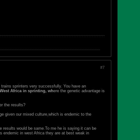
#7
d trains sprinters very successfully. You have an
West Africa in sprinting, wh
ere the genetic advantage is
r the results?
ge given our mixed culture,which is endemic to the
he results would be same.To me he is saying it can be
ts endemic in west Africa they are at best weak in