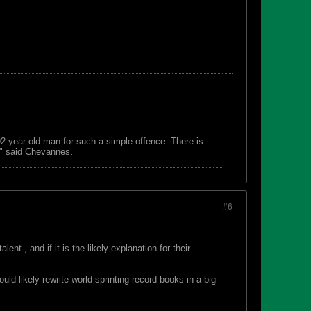
 92-year-old man for such a simple offence. There is
s," said Chevannes.
#6
t , and if it is the likely explanation for their
d likely rewrite world sprinting record books in a big