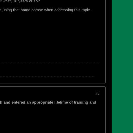
r what, 10 years or so?
me using that same phrase when addressing this topic.
#5
gh and entered an appropriate lifetime of training and