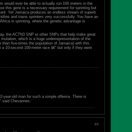
m would ever be able to actually run 100 meters in the
se this gene is a necessary requirement for sprinting but
nificant. Yet Jamaica produces an endless stream of superb
ntifies and trains sprinters very successfully. You have an
frica in sprinting, where the genetic advantage is
, say, the ACTN3 SNP or other SNPs that help make great
mutation, which is a huge underrepresentation of the
e than five-times the population of Jamaica) with this
n a 10-second 100-meter race â€“ but only if they were
 92-year-old man for such a simple offence. There is
s," said Chevannes.
#4