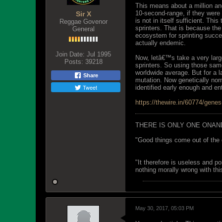
This means about a million an
10-second-range, if they were 
Sir X
is not in itself sufficient. Th
Reggae Govenor
sprinters. That is because the
General
ecosystem for sprinting succe
actually endemic.
Join Date:
Jul 1995
Now, letâ€™s take a very larg
Posts:
39218
sprinters. So using those sam
worldwide average. But for a l
Share
mutation. Now genetically norm
Tweet
identified early enough and ent
https://thewire.in/60774/gene
THERE IS ONLY ONE ONAN
"Good things come out of the 
"It therefore is useless and p
nothing morally wrong with this
May 30, 2017, 05:03 PM