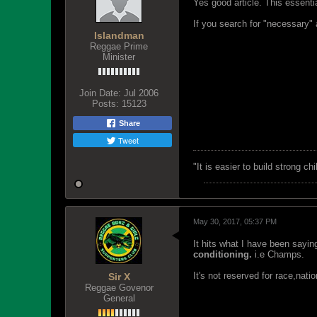
Yes good article. This essent
If you search for "necessary"
Islandman
Reggae Prime
Minister
Join Date:
Jul 2006
Posts:
15123
Share
Tweet
"‎It is easier to build strong 
May 30, 2017, 05:37 PM
It hits what I have been sayin
conditioning.
i.e Champs.
It's not reserved for race,nation
Sir X
Reggae Govenor
General