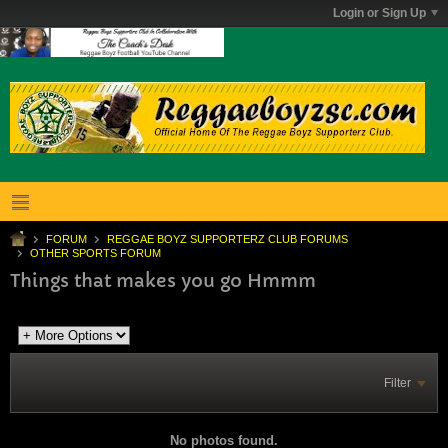
Login or Sign Up
FORUM
REGGAE BOYZ SUPPORTERZ CLUB FORUMS
OTHER SPORTS FORUM
Things that makes you go Hmmm
Filter
No photos found.