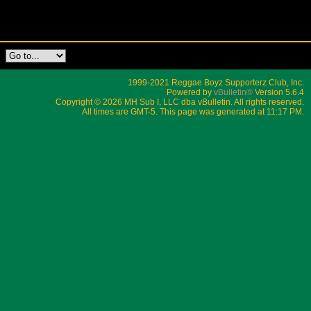
1999-2021 Reggae Boyz Supporterz Club, Inc.
Powered by
vBulletin®
Version 5.6.4
Copyright © 2026 MH Sub I, LLC dba vBulletin. All rights reserved.
All times are GMT-5. This page was generated at 11:17 PM.