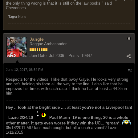
the only thing wrong is that it is still on the law books," said
Chevannes.
Tags:
None
Jangle
Reggae Ambassador
Join Date:
Jul 2006
Posts:
19847
June 12, 2017, 06:54 PM
#2
Respects for the videos. I like that bwoy Gaye. He looks very strong
and he's holding his form all the way to the line. I also like that he
improves his times with each race. I think he has at least a 44.25 in
him.
Hey .. look at the bright side .... at least you're not a Liverpool fan!
- Lazie 2/24/10
Paul Marin -19 is one thing, 20 is a whole
other matter. It gets even worse if they win the UCL. *groan*.
05/18/2011.MU fans naah cough, but all a unuh a vomit?-Lazie
1/11/2015