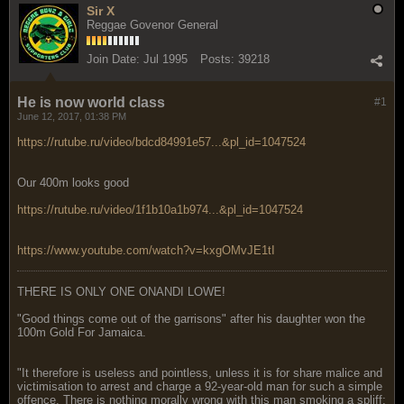
Sir X
Reggae Govenor General
Join Date:
Jul 1995
Posts:
39218
He is now world class
#1
June 12, 2017, 01:38 PM
https://rutube.ru/video/bdcd84991e57...&pl_id=1047524
Our 400m looks good
https://rutube.ru/video/1f1b10a1b974...&pl_id=1047524
https://www.youtube.com/watch?v=kxgOMvJE1tI
THERE IS ONLY ONE ONANDI LOWE!
"Good things come out of the garrisons" after his daughter won the
100m Gold For Jamaica.
"It therefore is useless and pointless, unless it is for share malice and
victimisation to arrest and charge a 92-year-old man for such a simple
offence. There is nothing morally wrong with this man smoking a spliff;