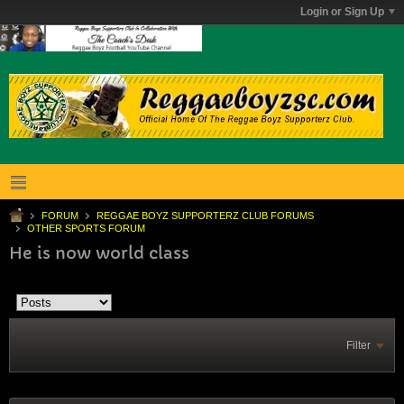
Login or Sign Up
FORUM
REGGAE BOYZ SUPPORTERZ CLUB FORUMS
OTHER SPORTS FORUM
He is now world class
Filter