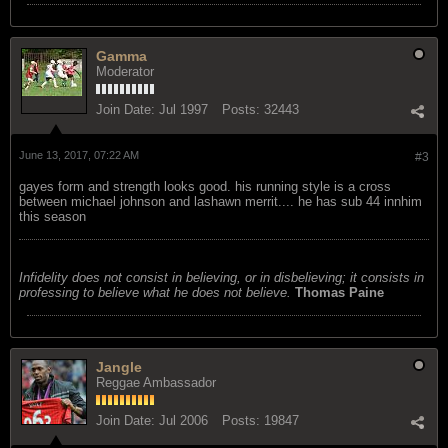
Gamma
Moderator
Join Date:
Jul 1997
Posts:
32443
June 13, 2017, 07:22 AM
#3
gayes form and strength looks good. his running style is a cross
between michael johnson and lashawn merrit.... he has sub 44 innhim
this season
Infidelity does not consist in believing, or in disbelieving; it consists in
professing to believe what he does not believe.
Thomas Paine
Jangle
Reggae Ambassador
Join Date:
Jul 2006
Posts:
19847