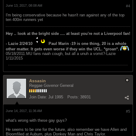
June 13, 2017, 08:08 AM
#4
I'm being conservative because he hasn't ran against any of the top
ten 400m runners yet
Hey .. look at the bright side .... at least you're not a Liverpool fan!
- Lazie 2/24/10
Paul Marin -19 is one thing, 20 is a whole
other matter. It gets even worse if they win the UCL. *groan*.
05/18/2011.MU fans naah cough, but all a unuh a vomit?-Lazie
1/11/2015
Assasin
Reggae Govenor General
Join Date:
Jul 1995
Posts:
38931
June 14, 2017, 11:36 AM
#5
what's wrong with these gay guys?
He seems to be one for the future, also remember we have Allen and
Bloomfiled at Auburn, plus Donkey Man and Chris Taylor.