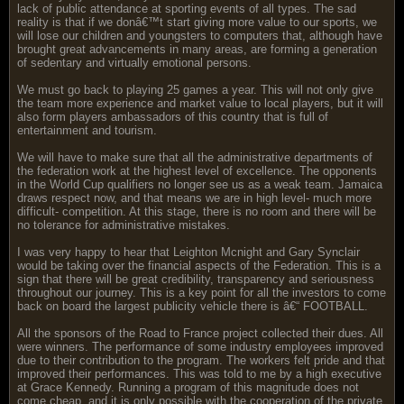
lack of public attendance at sporting events of all types. The sad
reality is that if we donâ€™t start giving more value to our sports, we
will lose our children and youngsters to computers that, although have
brought great advancements in many areas, are forming a generation
of sedentary and virtually emotional persons.
We must go back to playing 25 games a year. This will not only give
the team more experience and market value to local players, but it will
also form players ambassadors of this country that is full of
entertainment and tourism.
We will have to make sure that all the administrative departments of
the federation work at the highest level of excellence. The opponents
in the World Cup qualifiers no longer see us as a weak team. Jamaica
draws respect now, and that means we are in high level- much more
difficult- competition. At this stage, there is no room and there will be
no tolerance for administrative mistakes.
I was very happy to hear that Leighton Mcnight and Gary Synclair
would be taking over the financial aspects of the Federation. This is a
sign that there will be great credibility, transparency and seriousness
throughout our journey. This is a key point for all the investors to come
back on board the largest publicity vehicle there is â€“ FOOTBALL.
All the sponsors of the Road to France project collected their dues. All
were winners. The performance of some industry employees improved
due to their contribution to the program. The workers felt pride and that
improved their performances. This was told to me by a high executive
at Grace Kennedy. Running a program of this magnitude does not
come cheap, and it is only possible with the cooperation of the private