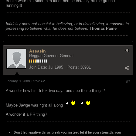
ef him write this since him land then he cerainly hit the ground
running!!!
Infidelity does not consist in believing, or in disbelieving; it consists in
professing to believe what he does not believe.
Thomas Paine
Assasin
Reggae Govenor General
Join Date:
Jul 1995
Posts:
38931
January 9, 2008, 09:52 AM
#7
A wonder how him fi tek two days and see these things?
Maybe Jawge was right all along
A wonder if a PR thing?
Don't let negative things break you, instead let it be your strength, your