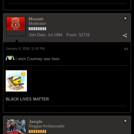
Mosiah
Moderator
Join Date:
Jul 1994
Posts:
52719
January 8, 2008, 11:40 PM
#4
I wish Courtney was here.
BLACK LIVES MATTER
Jangle
Reggae Ambassador