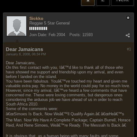
Sickko
Reggae 5 Star General
Join Date:
Feb 2004
Posts:
11593
Dear Jamaicans
#1
January 8, 2008, 06:34 PM
Dear Jamaicans,
On this first contact with you, Iâ€™d like to thank all of those who
have showed me support and friendship upon my arrival, and even
before I landed on the island.
You have been fabulous. Youâ€™ve touched my heart and given me
valuable extra pay. No money in the world could pay for so much love.
However, since my arrival, Iâ€™ve heard a few comments that have
concerned me. These were loving comments, but dangerous ones
considering the arduous job we have ahead of us in order to reach
South Africa 2010.
Some of the comments were:
â€œSimoes Is Back, Now Weâ€™ll Qualify Again.â€ â€œHeâ€™s
The Man. Now We Have A Complete Package; Captain Burrell, Horace
Reid, And Rene Simoes, Weâ€™re Ready. The Messiah Is Back.â€
It is obvious that, as a human being with many faults and some