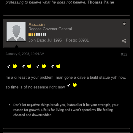
professing to believe what he does not believe.
Thomas Paine
Assasin
Reggae Govenor General
Join Date:
Jul 1995
Posts:
38931
January 9, 2008, 10:04 AM
#12
mi a di least a your problem, man gone a cave a build statue yah now,
so time is of no essence right now.
Don't let negative things break you, instead let it be your strength, your
reason for growth. Life is for living and I won't spend my life feeling
cheated and downtrodden.