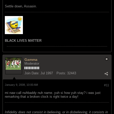
Settle down, Assasin.
BLACK LIVES MATTER
Gamma
Moderator
Join Date:
Jul 1997
Posts:
32443
January 9, 2008, 10:00 AM
#11
mi naw call nuhbaddy nuh name..yuh si how yuh stay? i was just
remarking that a broken clock is right twice a day!
Infidelity does not consist in believing, or in disbelieving; it consists in