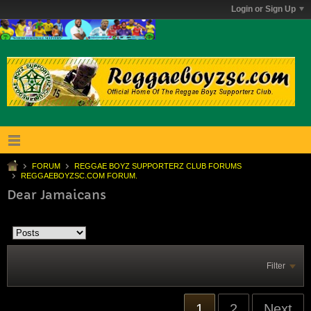
Login or Sign Up
FORUM
REGGAE BOYZ SUPPORTERZ CLUB FORUMS
REGGAEBOYZSC.COM FORUM.
Dear Jamaicans
Filter
1
2
Next