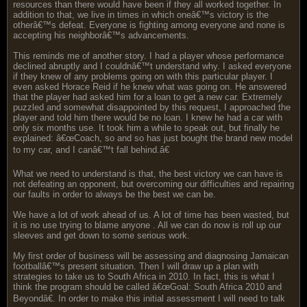
resources than there would have been if they all worked together. In
addition to that, we live in times in which oneâ€™s victory is the
otherâ€™s defeat. Everyone is fighting among everyone and none is
accepting his neighborâ€™s advancements.
This reminds me of another story. I had a player whose performance
declined abruptly and I couldnâ€™t understand why. I asked everyone
if they knew of any problems going on with this particular player. I
even asked Horace Reid if he knew what was going on. He answered
that the player had asked him for a loan to get a new car. Extremely
puzzled and somewhat disappointed by this request, I approached the
player and told him there would be no loan. I knew he had a car with
only six months use. It took him a while to speak out, but finally he
explained: â€œCoach, so and so has just bought the brand new model
to my car, and I canâ€™t fall behind.â€
What we need to understand is that, the best victory we can have is
not defeating an opponent, but overcoming our difficulties and repairing
our faults in order to always be the best we can be.
We have a lot of work ahead of us. A lot of time has been wasted, but
it is no use trying to blame anyone . All we can do now is roll up our
sleeves and get down to some serious work.
My first order of business will be assessing and diagnosing Jamaican
footballâ€™s present situation. Then I will draw up a plan with
strategies to take us to South Africa in 2010. In fact, this is what I
think the program should be called â€œGoal: South Africa 2010 and
Beyondâ€. In order to make this initial assessment I will need to talk