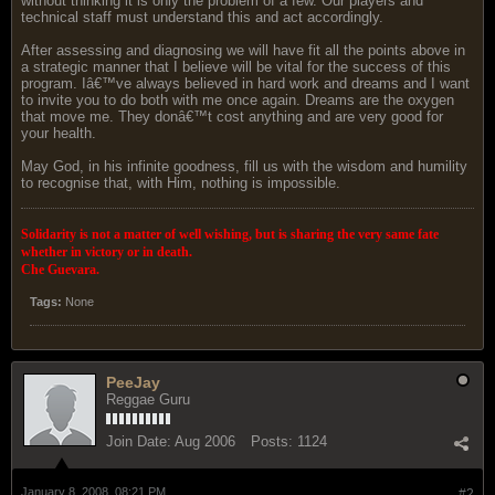
without thinking it is only the problem of a few. Our players and
technical staff must understand this and act accordingly.
After assessing and diagnosing we will have fit all the points above in
a strategic manner that I believe will be vital for the success of this
program. Iâ€™ve always believed in hard work and dreams and I want
to invite you to do both with me once again. Dreams are the oxygen
that move me. They donâ€™t cost anything and are very good for
your health.
May God, in his infinite goodness, fill us with the wisdom and humility
to recognise that, with Him, nothing is impossible.
Solidarity is not a matter of well wishing, but is sharing the very same fate
whether in victory or in death.
Che Guevara.
Tags:
None
PeeJay
Reggae Guru
Join Date:
Aug 2006
Posts:
1124
January 8, 2008, 08:21 PM
#2