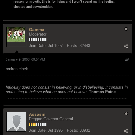
reason for growth. Life is for living and I won't spend my life feeling
cheated and downtrodden.
Gamma
Moderator
Join Date:
Jul 1997
Posts:
32443
January 9, 2008, 09:54 AM
#8
broken clock....
Infidelity does not consist in believing, or in disbelieving; it consists in
professing to believe what he does not believe.
Thomas Paine
Assasin
Reggae Govenor General
Join Date:
Jul 1995
Posts:
38931