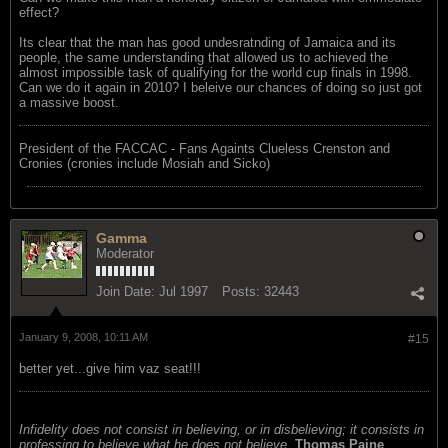
effect?
Its clear that the man has good undesratnding of Jamaica and its
people, the same understanding that allowed us to achieved the
almost impossible task of qualifying for the world cup finals in 1998.
Can we do it again in 2010? I beleive our chances of doing so just got
a massive boost.
President of the FACCAC - Fans Againts Clueless Crenston and
Cronies (cronies include Mosiah and Sicko)
Gamma
Moderator
Join Date:
Jul 1997
Posts:
32443
January 9, 2008, 10:11 AM
#15
better yet...give him vaz seat!!!
Infidelity does not consist in believing, or in disbelieving; it consists in
professing to believe what he does not believe.
Thomas Paine