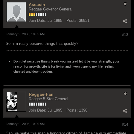
Assasin
Reggae Govenor General
Join Date:
Jul 1995
Posts:
38931
January 9, 2008, 10:05 AM
#13
So him really observe things that quickly?
Don't let negative things break you, instead let it be your strength, your
reason for growth. Life is for living and I won't spend my life feeling
cheated and downtrodden.
Reggae-Fan
Reggae 5 Star General
Join Date:
Jul 1995
Posts:
1390
January 9, 2008, 10:09 AM
#14
Can we make this man a honorary citizen of Jamaica with emmediate