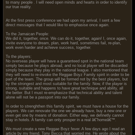
to many people . I will need open minds and hearts in order to identify
our true reality.
At the first press conference we had upon my arrival, I sent a few
direct messages that I would like to emphasise once again.
To the Jamaican People:
We did it, together, once. We can do it, together, again! I, once again,
invite everyone to dream, plan, work hard, sometimes fail, re-plan,
work even harder and achieve success, together.
To the players:
No overseas player will have a guaranteed spot in the national team
simply because he plays abroad, and no local player will be discarded
simply because they play in the national league. I also mentioned that
they will need to re-invoke the Reggae Boyz Family spirit in order to be
part of the team. The group will be formed not by the best players, but
by the strongest and most suitable for the family. Now, if the player is
strong, suitable and happens to have great technique and ability, all
the better. But I must re-emphasize that technical ability and talent
alone will not be a passport into our family.
In order to strenghthen this family spirit, we must have a house for the
players. We can renovate the one we already have, buy a new one or
even get one by means of donation. Either way, we definetly cannot
stay in hotels. A family can only prosper in a real â€˜homeâ€™.
We must create a new Reggae Boyz fever. A few days ago I read an
article by my friend, Tony Becca that worried me. He wrote about the