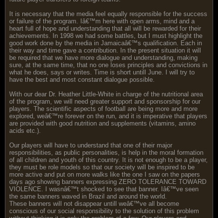
It is necessary that the media feel equally responsible for the success
or failure of the program. Iâ€™m here with open arms, mind and a
heart full of hope and understanding that all will be rewarded for their
achievements. In 1998 we had some battles, but I must highlight the
good work done by the media in Jamaicaâ€™s qualification. Each in
their way and time gave a contribution. In the present situation it will
be required that we have more dialogue and understanding, making
sure, at the same time, that no one loses principles and convictions in
what he does, says or writes. Time is short untill June. I will try to
have the best and most constant dialogue possible.
With our dear Dr. Heather Little-White in charge of the nutritional area
of the program, we will need greater support and sponsorship for our
players. The scientific aspects of football are being more and more
explored, weâ€™re forever on the run, and it is imperative that players
are provided with good nutrition and supplements (vitamins, amino
acids etc.).
Our players will have to understand that one of their major
responsibilities, as public personalities, is help in the moral formation
of all children and youth of this country. It is not enough to be a player,
they must be role models so that our society will be inspired to be
more active and put on more walks like the one I saw on the papers
days ago showing banners expressing ZERO TOLERANCE TOWARD
VIOLENCE. I wasnâ€™t shocked to see that banner. Iâ€™ve seen
the same banners waved in Brazil and around the world.
These banners will not disappear untill weâ€™ve all become
conscious of our social responsibility to the solution of this problem