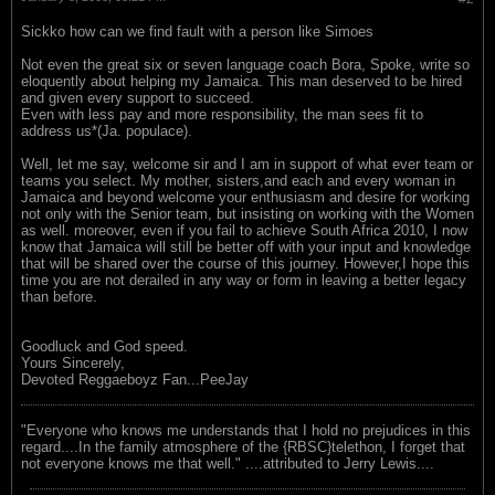
Sickko how can we find fault with a person like Simoes
Not even the great six or seven language coach Bora, Spoke, write so
eloquently about helping my Jamaica. This man deserved to be hired
and given every support to succeed.
Even with less pay and more responsibility, the man sees fit to
address us*(Ja. populace).
Well, let me say, welcome sir and I am in support of what ever team or
teams you select. My mother, sisters,and each and every woman in
Jamaica and beyond welcome your enthusiasm and desire for working
not only with the Senior team, but insisting on working with the Women
as well. moreover, even if you fail to achieve South Africa 2010, I now
know that Jamaica will still be better off with your input and knowledge
that will be shared over the course of this journey. However,I hope this
time you are not derailed in any way or form in leaving a better legacy
than before.
Goodluck and God speed.
Yours Sincerely,
Devoted Reggaeboyz Fan...PeeJay
"Everyone who knows me understands that I hold no prejudices in this
regard....In the family atmosphere of the {RBSC}telethon, I forget that
not everyone knows me that well." ....attributed to Jerry Lewis....