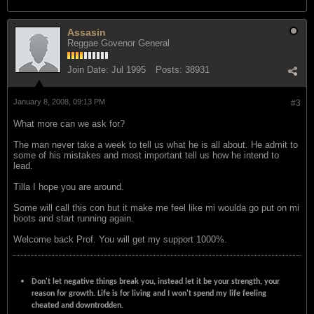
Assasin
Reggae Govenor General
Join Date:
Jul 1995
Posts:
38931
January 8, 2008, 09:13 PM
#3
What more can we ask for?
The man never take a week to tell us what he is all about. He admit to
some of his mistakes and most important tell us how he intend to
lead.
Tilla I hope you are around.
Some will call this con but it make me feel like mi woulda go put on mi
boots and start running again.
Welcome back Prof. You will get my support 1000%.
Don't let negative things break you, instead let it be your strength, your
reason for growth. Life is for living and I won't spend my life feeling
cheated and downtrodden.