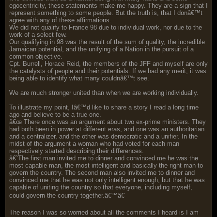
egocentricity, these statements make me happy. They are a sign that I
represent something to some people. But the truth is, that I donâ€™t
agree with any of these affirmations.
We did not qualify to France 98 due to individual work, nor due to the
work of a select few.
Our qualifying in 98 was the result of the sum of quality, the incredible
Jamaican potential, and the unifying of a Nation in the pursuit of a
common objective.
Cpt. Burrell, Horace Reid, the members of the JFF and myself are only
the catalysts of people and their potentials. If we had any merit, it was
being able to identify what many couldnâ€™t see.
We are much stronger united than when we are working individually.
To illustrate my point, Iâ€™d like to share a story I read a long time
ago and believe to be a true one.
â€œ There once was an argument about two ex-prime ministers. They
had both been in power at different eras, and one was an authoritarian
and a centralizer, and the other was democratic and a unifier. In the
midst of the argument a woman who had voted for each man
respectively started describing their differences.
â€˜The first man invited me to dinner and convinced me he was the
most capable man, the most intelligent and basically the right man to
govern the country. The second man also invited me to dinner and
convinced me that he was not only intelligent enough, but that he was
capable of uniting the country so that everyone, including myself,
could govern the country together.â€™â€
The reason I was so worried about all the comments I heard is I am