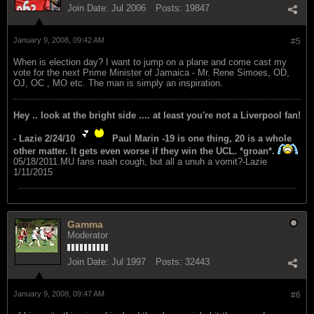
Join Date:
Jul 2006
Posts:
19847
January 9, 2008, 09:42 AM
#5
When is election day? I want to jump on a plane and come cast my
vote for the next Prime Minister of Jamaica - Mr. Rene Simoes, OD,
OJ, OC , MO etc. The man is simply an inspiration.
Hey .. look at the bright side .... at least you're not a Liverpool fan!
- Lazie 2/24/10
Paul Marin -19 is one thing, 20 is a whole
other matter. It gets even worse if they win the UCL. *groan*.
05/18/2011.MU fans naah cough, but all a unuh a vomit?-Lazie
1/11/2015
Gamma
Moderator
Join Date:
Jul 1997
Posts:
32443
January 9, 2008, 09:47 AM
#6