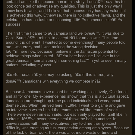
certain I am like the second man in this story. I donâ€™t say this to
look conceited or advertise my qualities. This is just the only way I
know how to work, and I believe that success only has any value if it
is achieved this way. Otherwise, there is no collective flavor, and the
celebration has no taste or seasoning. Itâ€™s someone elseâ€™s
success.
The first time I came to â€˜Jamaica land we loveâ€™, it was due to
Capt. Burrellâ€™s refusal to accept NO for an answer. This time
around it is different. I wanted to come eventhough many people told
me I was crazy and I was making the wrong decision.
Iâ€™m here now, because I believe in the Jamaican potential to
achieve things when united. Iâ€™m here because I believe in the
great Jamican internal strengh, something Iâ€™m yet to see in many
nations, including my own.
â€œBut, coach,â€ you may be asking, â€œif this is true, why
donâ€™t Jamaicans win everything we compete in?â€
Because Jamaicans have a hard time working collectively; One for all
and all for one. My experience has shown that this is a cultural aspect.
Jamaicans are brought up to be proud individuals and worry about
themselves. When I arrived here in 1994, I went to a game and gave
an interview in which I said the teams looked like teams of seals.
There were eleven on each side, but each only played for itself like in
a circus. Iâ€™ve never seen a seal throw the ball to another. In
conversations with many executives they told me their greatest
difficulty was creating mutual cooperation among employees. Because
of the lack of teamwork, there was a lot more waste of time and