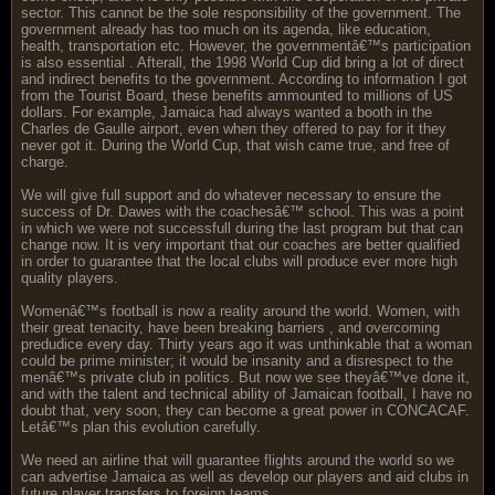
sector. This cannot be the sole responsibility of the government. The
government already has too much on its agenda, like education,
health, transportation etc. However, the governmentâ€™s participation
is also essential . Afterall, the 1998 World Cup did bring a lot of direct
and indirect benefits to the government. According to information I got
from the Tourist Board, these benefits ammounted to millions of US
dollars. For example, Jamaica had always wanted a booth in the
Charles de Gaulle airport, even when they offered to pay for it they
never got it. During the World Cup, that wish came true, and free of
charge.
We will give full support and do whatever necessary to ensure the
success of Dr. Dawes with the coachesâ€™ school. This was a point
in which we were not successfull during the last program but that can
change now. It is very important that our coaches are better qualified
in order to guarantee that the local clubs will produce ever more high
quality players.
Womenâ€™s football is now a reality around the world. Women, with
their great tenacity, have been breaking barriers , and overcoming
predudice every day. Thirty years ago it was unthinkable that a woman
could be prime minister; it would be insanity and a disrespect to the
menâ€™s private club in politics. But now we see theyâ€™ve done it,
and with the talent and technical ability of Jamaican football, I have no
doubt that, very soon, they can become a great power in CONCACAF.
Letâ€™s plan this evolution carefully.
We need an airline that will guarantee flights around the world so we
can advertise Jamaica as well as develop our players and aid clubs in
future player transfers to foreign teams.