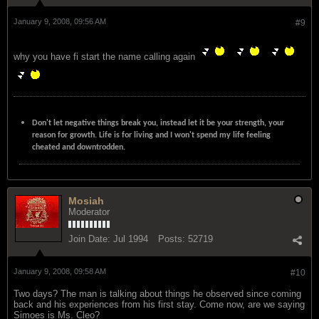
January 9, 2008, 09:56 AM
#9
why you have fi start the name calling again
Don't let negative things break you, instead let it be your strength, your
reason for growth. Life is for living and I won't spend my life feeling
cheated and downtrodden.
Mosiah
Moderator
Join Date:
Jul 1994
Posts:
52719
January 9, 2008, 09:58 AM
#10
Two days? The man is talking about things he observed since coming
back and his experiences from his first stay. Come now, are we saying
Simoes is Ms. Cleo?