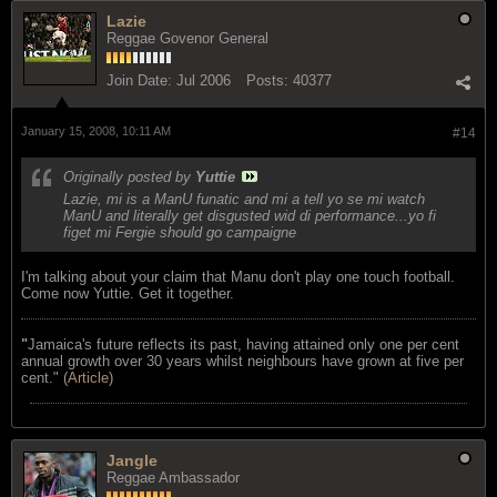
Lazie
Reggae Govenor General
Join Date:
Jul 2006
Posts:
40377
January 15, 2008, 10:11 AM
#14
Originally posted by
Yuttie
Lazie, mi is a ManU funatic and mi a tell yo se mi watch
ManU and literally get disgusted wid di performance...yo fi
figet mi Fergie should go campaigne
I'm talking about your claim that Manu don't play one touch football.
Come now Yuttie. Get it together.
"
Jamaica's future reflects its past, having attained only one per cent
annual growth over 30 years whilst neighbours have grown at five per
cent." (
Article
)
Jangle
Reggae Ambassador