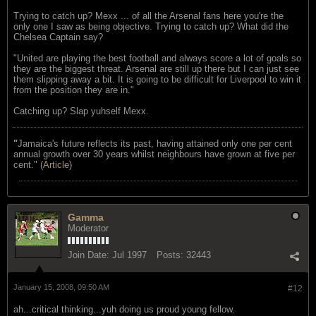
Trying to catch up? Mexx ... of all the Arsenal fans here you're the
only one I saw as being objective. Trying to catch up? What did the
Chelsea Captain say?
"United are playing the best football and always score a lot of goals so
they are the biggest threat. Arsenal are still up there but I can just see
them slipping away a bit. It is going to be difficult for Liverpool to win it
from the position they are in."
Catching up? Slap yuhself Mexx.
"
Jamaica's future reflects its past, having attained only one per cent
annual growth over 30 years whilst neighbours have grown at five per
cent." (
Article
)
Gamma
Moderator
Join Date:
Jul 1997
Posts:
32443
January 15, 2008, 09:50 AM
#12
ah...critical thinking...yuh doing us proud young fellow.