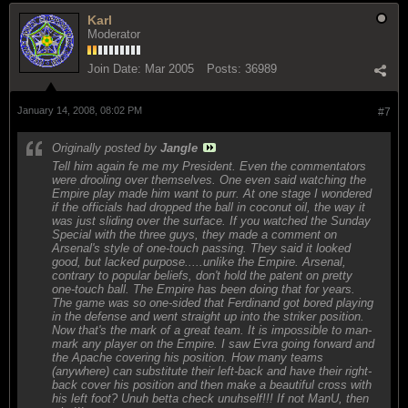
Karl
Moderator
Join Date:
Mar 2005
Posts:
36989
January 14, 2008, 08:02 PM
#7
Originally posted by
Jangle
Tell him again fe me my President. Even the commentators
were drooling over themselves. One even said watching the
Empire play made him want to purr. At one stage I wondered
if the officials had dropped the ball in coconut oil, the way it
was just sliding over the surface. If you watched the Sunday
Special with the three guys, they made a comment on
Arsenal's style of one-touch passing. They said it looked
good, but lacked purpose.....unlike the Empire. Arsenal,
contrary to popular beliefs, don't hold the patent on pretty
one-touch ball. The Empire has been doing that for years.
The game was so one-sided that Ferdinand got bored playing
in the defense and went straight up into the striker position.
Now that's the mark of a great team. It is impossible to man-
mark any player on the Empire. I saw Evra going forward and
the Apache covering his position. How many teams
(anywhere) can substitute their left-back and have their right-
back cover his position and then make a beautiful cross with
his left foot? Unuh betta check unuhself!!! If not ManU, then