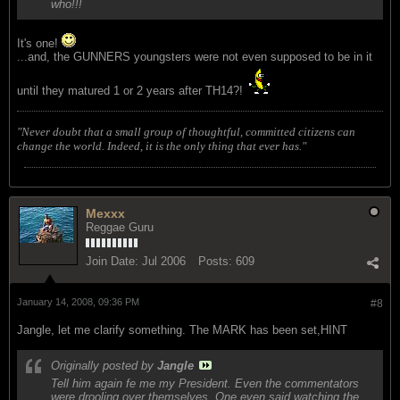
who!!!
It's one!
...and, the GUNNERS youngsters were not even supposed to be in it
until they matured 1 or 2 years after TH14?!
"Never doubt that a small group of thoughtful, committed citizens can
change the world. Indeed, it is the only thing that ever has."
Mexxx
Reggae Guru
Join Date:
Jul 2006
Posts:
609
January 14, 2008, 09:36 PM
#8
Jangle, let me clarify something. The MARK has been set,HINT
Originally posted by
Jangle
Tell him again fe me my President. Even the commentators
were drooling over themselves. One even said watching the