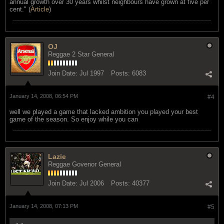
annual growth over 30 years whilst neighbours have grown at five per
cent." (
Article
)
OJ
Reggae 2 Star General
Join Date:
Jul 1997
Posts:
6083
January 14, 2008, 06:54 PM
#4
well we played a game that lacked ambition you played your best
game of the season. So enjoy while you can
Lazie
Reggae Govenor General
Join Date:
Jul 2006
Posts:
40377
January 14, 2008, 07:13 PM
#5