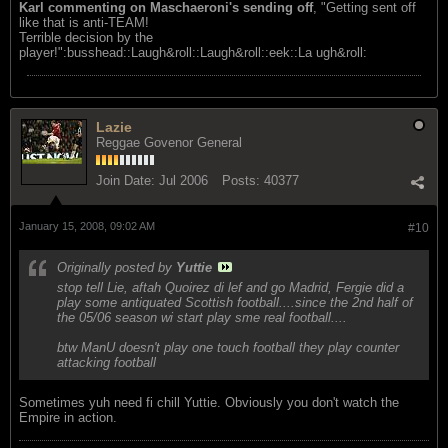
Karl commenting on Maschaeroni's sending off
, "Getting sent off
like that is anti-TEAM!
Terrible decision by the
player!":busshead::Laugh&roll::Laugh&roll::eek::La ugh&roll:
Lazie
Reggae Govenor General
Join Date:
Jul 2006
Posts:
40377
January 15, 2008, 09:02 AM
#10
Originally posted by
Yuttie
stop tell Lie, aftah Quoirez di lef and go Madrid, Fergie did a
play some antiquated Scottish football....since the 2nd half of
the 05/06 season wi start play sme real football....
btw ManU doesn't play one touch football they play counter
attacking football
Sometimes yuh need fi chill Yuttie. Obviously you don't watch the
Empire in action.