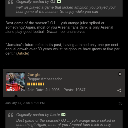
Originally posted by
OJ
well we played a game that lacked ambition you played your
best game of the season. So enjoy while you can
Best game of the season? OJ ... yuh orange juice spiked or
something? Again, most of you Arsenal fans think is only Arsenal
alone play good football. Gwaan fool unuhselves.
"
Jamaica's future reflects its past, having attained only one per cent
annual growth over 30 years whilst neighbours have grown at five per
cent." (
Article
)
Jangle
Reggae Ambassador
Join Date:
Jul 2006
Posts:
19847
January 14, 2008, 07:26 PM
#6
Originally posted by
Lazie
Best game of the season? OJ ... yuh orange juice spiked or
something? Again, most of you Arsenal fans think is only