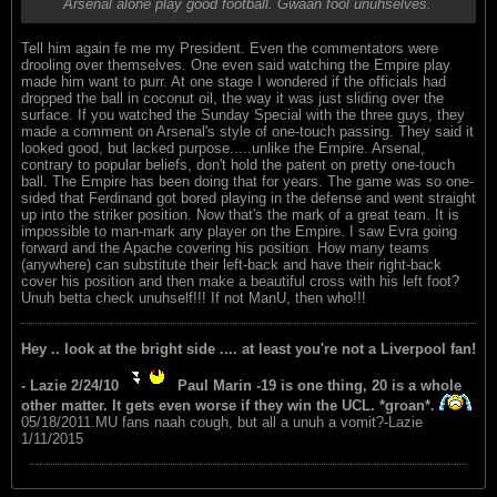
Arsenal alone play good football. Gwaan fool unuhselves.
Tell him again fe me my President. Even the commentators were
drooling over themselves. One even said watching the Empire play
made him want to purr. At one stage I wondered if the officials had
dropped the ball in coconut oil, the way it was just sliding over the
surface. If you watched the Sunday Special with the three guys, they
made a comment on Arsenal's style of one-touch passing. They said it
looked good, but lacked purpose.....unlike the Empire. Arsenal,
contrary to popular beliefs, don't hold the patent on pretty one-touch
ball. The Empire has been doing that for years. The game was so one-
sided that Ferdinand got bored playing in the defense and went straight
up into the striker position. Now that's the mark of a great team. It is
impossible to man-mark any player on the Empire. I saw Evra going
forward and the Apache covering his position. How many teams
(anywhere) can substitute their left-back and have their right-back
cover his position and then make a beautiful cross with his left foot?
Unuh betta check unuhself!!! If not ManU, then who!!!
Hey .. look at the bright side .... at least you're not a Liverpool fan!
- Lazie 2/24/10
Paul Marin -19 is one thing, 20 is a whole
other matter. It gets even worse if they win the UCL. *groan*.
05/18/2011.MU fans naah cough, but all a unuh a vomit?-Lazie
1/11/2015