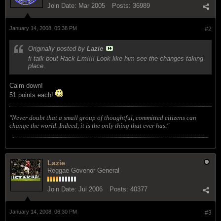
Join Date:
Mar 2005
Posts:
36989
January 14, 2008, 05:38 PM
#2
Originally posted by
Lazie
fi talk bout Rack Em!!!! Look like him see the changes taking
place.
Calm down!
51 points each!
"Never doubt that a small group of thoughtful, committed citizens can
change the world. Indeed, it is the only thing that ever has."
Lazie
Reggae Govenor General
Join Date:
Jul 2006
Posts:
40377
January 14, 2008, 06:30 PM
#3