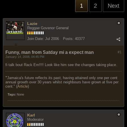
1
2
Next
Lazie
Reggae Govenor General
Join Date:
Jul 2006
Posts:
40377
Funny, man from Satday mi a expect man
#1
January 14, 2008, 04:45 PM
fi talk bout Rack Em!!!! Look like him see the changes taking place.
"
Jamaica's future reflects its past, having attained only one per cent
annual growth over 30 years whilst neighbours have grown at five per
cent." (
Article
)
Tags:
None
Karl
Moderator