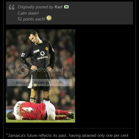
Originally posted by
Karl
Calm down!
51 points each!
"
Jamaica's future reflects its past, having attained only one per cent