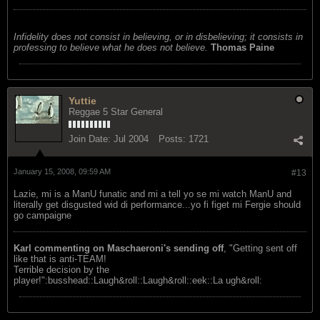
Infidelity does not consist in believing, or in disbelieving; it consists in
professing to believe what he does not believe.
Thomas Paine
Yuttie
Reggae 5 Star General
Join Date:
Jul 2004
Posts:
1721
January 15, 2008, 09:59 AM
#13
Lazie, mi is a ManU funatic and mi a tell yo se mi watch ManU and
literally get disgusted wid di performance...yo fi figet mi Fergie should
go campaigne
Karl commenting on Maschaeroni's sending off
, "Getting sent off
like that is anti-TEAM!
Terrible decision by the
player!":busshead::Laugh&roll::Laugh&roll::eek::La ugh&roll: