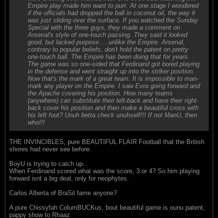
Empire play made him want to purr. At one stage I wondered
if the officials had dropped the ball in coconut oil, the way it
was just sliding over the surface. If you watched the Sunday
Special with the three guys, they made a comment on
Arsenal's style of one-touch passing. They said it looked
good, but lacked purpose.....unlike the Empire. Arsenal,
contrary to popular beliefs, don't hold the patent on pretty
one-touch ball. The Empire has been doing that for years.
The game was so one-sided that Ferdinand got bored playing
in the defense and went straight up into the striker position.
Now that's the mark of a great team. It is impossible to man-
mark any player on the Empire. I saw Evra going forward and
the Apache covering his position. How many teams
(anywhere) can substitute their left-back and have their right-
back cover his position and then make a beautiful cross with
his left foot? Unuh betta check unuhself!!! If not ManU, then
who!!!
THE INVINCIBLES, pure BEAUTIFUL FLAIR Football that the British
shores had never see before.
BoyU is trying to catch up.
When Ferdinand scored what was the score, 3 or 4? So him playing
forward isnt a big deal, only for neophytes.
Carlos Alberta of BraSil fame anyone?
A pure Chissyfah ColumBUCKus, bout beautiful game is ounu patent,
pappy show to Rhaaz