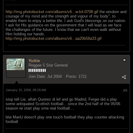
http://img.photobucket.com/albums/v6...w-kit-0708.gif
the wisdom and
courage of my mind and the strength and vigour of my body", to
enable them to enjoy a better life. I ask God's blessings on our nation.
I ask for His guidance on the government that I will lead as we face
the challenges of the future. I know that we can't even walk without
Him holding our hands.
http://img.photobucket.com/albums/v6...aa20b58a33.gif
Yuttie
Reggae 5 Star General
Join Date:
Jul 2004
Posts:
1721
January 15, 2008, 08:29 AM
#9
stop tell Lie, aftah Quoirez di lef and go Madrid, Fergie did a play
some antiquated Scottish football....since the 2nd half of the 05/06
season wi start play sme real football....
btw ManU doesn't play one touch football they play counter attacking
football