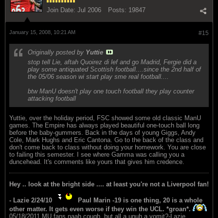
Join Date:
Jul 2006
Posts:
19847
January 15, 2008, 10:21 AM
#15
Originally posted by
Yuttie
stop tell Lie, aftah Quoirez di lef and go Madrid, Fergie did a
play some antiquated Scottish football....since the 2nd half of
the 05/06 season wi start play sme real football....
btw ManU doesn't play one touch football they play counter
attacking football
Yuttie, over the holiday period, FSC showed some old classic ManU
games. The Empire has always played beautiful one-touch ball long
before the baby-gummers. Back in the days of young Giggs, Andy
Cole, Mark Hughs and Eric Cantona. Go to the back of the class and
don't come back to class without doing your homework. You are close
to failing this semester. I see where Gamma was calling you a
duncehead. It's comments like yours that gives him credence.
Hey .. look at the bright side .... at least you're not a Liverpool fan!
- Lazie 2/24/10
Paul Marin -19 is one thing, 20 is a whole
other matter. It gets even worse if they win the UCL. *groan*.
05/18/2011.MU fans naah cough, but all a unuh a vomit?-Lazie