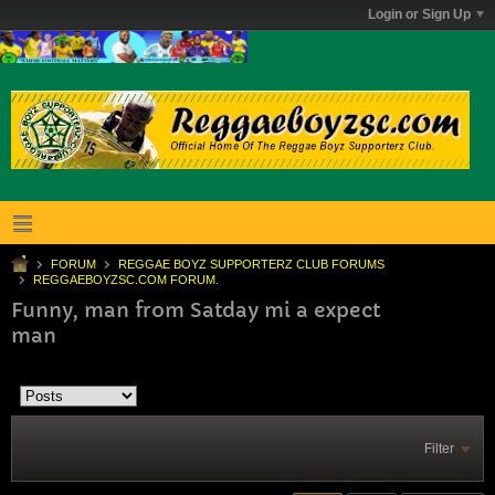
Login or Sign Up
FORUM
REGGAE BOYZ SUPPORTERZ CLUB FORUMS
REGGAEBOYZSC.COM FORUM.
Funny, man from Satday mi a expect
man
Filter