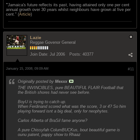
"
Jamaica's future reflects its past, having attained only one per cent
annual growth over 30 years whilst neighbours have grown at five per
cent." (
Article
)
Lazie
Reggae Govenor General
Join Date:
Jul 2006
Posts:
40377
January 15, 2008, 09:09 AM
#11
Originally posted by
Mexxx
THE INVINCIBLES, pure BEAUTIFUL FLAIR Football that
the British shores had never see before.
BoyU is trying to catch up.
When Ferdinand scored what was the score, 3 or 4? So him
playing forward isnt a big deal, only for neophytes.
Carlos Alberta of BraSil fame anyone?
A pure Chissyfah ColumBUCKus, bout beautiful game is
ounu patent, pappy show to Rhaaz