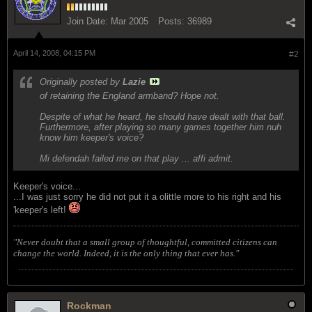
Join Date:
Mar 2005
Posts:
36989
April 14, 2008, 04:15 PM
#2
Originally posted by
Lazie
of retaining the England armband? Hope not.
Despite of what he heard, he should have dealt with that ball.
Furthermore, after playing so many games together him nuh
know him keeper's voice?
Mi defendah failed me on that play ... affi admit.
Keeper's voice...
...I was just sorry he did not put it a olittle more to his right and his
'keeper's left!
"Never doubt that a small group of thoughtful, committed citizens can
change the world. Indeed, it is the only thing that ever has."
Rockman