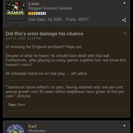
Lazie
Reggae Govenor General
Join Date:
Jul 2006
Posts:
40377
Did Rio's error damage his chance
#1
April 14, 2008, 12:23 PM
of retaining the England armband? Hope not.
Despite of what he heard, he should have dealt with that ball.
Furthermore, after playing so many games together him nuh know him
keeper's voice?
Mi defendah failed me on that play ... affi admit.
"
Jamaica's future reflects its past, having attained only one per cent
annual growth over 30 years whilst neighbours have grown at five per
cent." (
Article
)
Tags:
None
Karl
Moderator