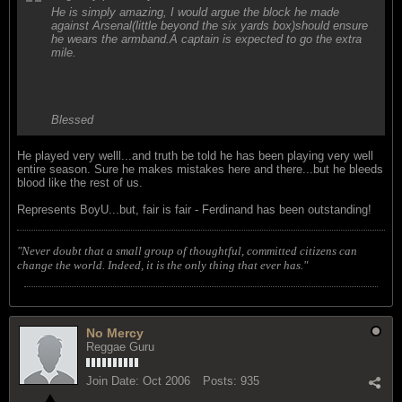
He is simply amazing, I would argue the block he made
against Arsenal(little beyond the six yards box)should ensure
he wears the armband.A captain is expected to go the extra
mile.
Blessed
He played very welll...and truth be told he has been playing very well
entire season. Sure he makes mistakes here and there...but he bleeds
blood like the rest of us.
Represents BoyU...but, fair is fair - Ferdinand has been outstanding!
"Never doubt that a small group of thoughtful, committed citizens can
change the world. Indeed, it is the only thing that ever has."
No Mercy
Reggae Guru
Join Date:
Oct 2006
Posts:
935