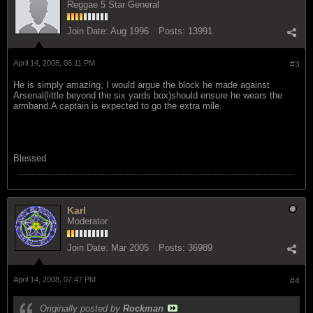
Reggae 5 Star General
Join Date:
Aug 1996
Posts:
13991
April 14, 2008, 06:11 PM
#3
He is simply amazing, I would argue the block he made against
Arsenal(little beyond the six yards box)should ensure he wears the
armband.A captain is expected to go the extra mile.
Blessed
Karl
Moderator
Join Date:
Mar 2005
Posts:
36989
April 14, 2008, 07:47 PM
#4
Originally posted by
Rockman