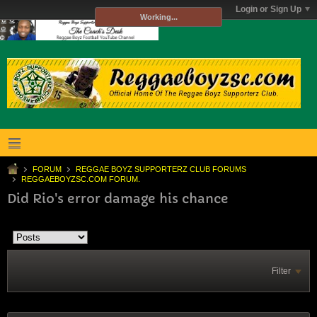
Login or Sign Up
Working...
FORUM
REGGAE BOYZ SUPPORTERZ CLUB FORUMS
REGGAEBOYZSC.COM FORUM.
Did Rio's error damage his chance
Filter