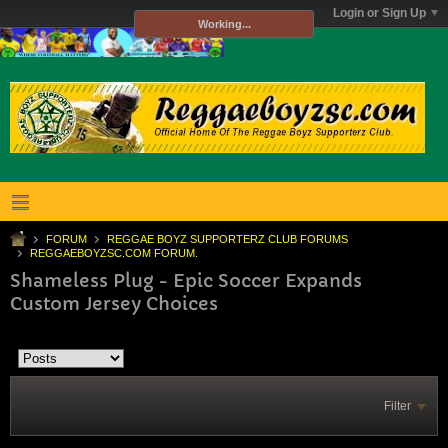
Login or Sign Up
Working...
FORUM
REGGAE BOYZ SUPPORTERZ CLUB FORUMS
REGGAEBOYZSC.COM FORUM.
Shameless Plug - Epic Soccer Expands
Custom Jersey Choices
Filter