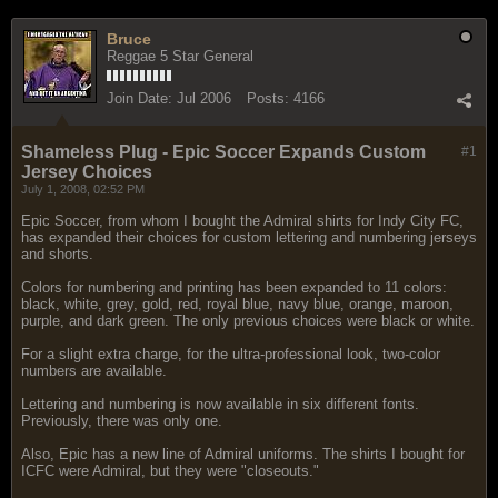
Bruce
Reggae 5 Star General
Join Date:
Jul 2006
Posts:
4166
Shameless Plug - Epic Soccer Expands Custom
#1
Jersey Choices
July 1, 2008, 02:52 PM
Epic Soccer, from whom I bought the Admiral shirts for Indy City FC,
has expanded their choices for custom lettering and numbering jerseys
and shorts.
Colors for numbering and printing has been expanded to 11 colors:
black, white, grey, gold, red, royal blue, navy blue, orange, maroon,
purple, and dark green. The only previous choices were black or white.
For a slight extra charge, for the ultra-professional look, two-color
numbers are available.
Lettering and numbering is now available in six different fonts.
Previously, there was only one.
Also, Epic has a new line of Admiral uniforms. The shirts I bought for
ICFC were Admiral, but they were "closeouts."