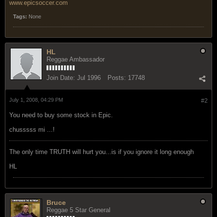
www.epicsoccer.com
Tags:
None
HL
Reggae Ambassador
Join Date:
Jul 1996
Posts:
17748
July 1, 2008, 04:29 PM
#2
You need to buy some stock in Epic.
chusssss mi ...!
The only time TRUTH will hurt you...is if you ignore it long enough
HL
Bruce
Reggae 5 Star General