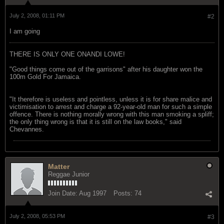
July 2, 2008, 01:11 PM
#2
I am going
THERE IS ONLY ONE ONANDI LOWE!
"Good things come out of the garrisons" after his daughter won the
100m Gold For Jamaica.
"It therefore is useless and pointless, unless it is for share malice and
victimisation to arrest and charge a 92-year-old man for such a simple
offence. There is nothing morally wrong with this man smoking a spliff;
the only thing wrong is that it is still on the law books," said
Chevannes.
Matter
Reggae Junior
Join Date:
Aug 1997
Posts:
74
July 2, 2008, 05:53 PM
#3