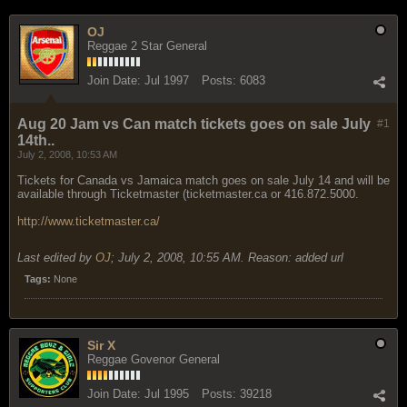
OJ
Reggae 2 Star General
Join Date:
Jul 1997
Posts:
6083
Aug 20 Jam vs Can match tickets goes on sale July
#1
14th..
July 2, 2008, 10:53 AM
Tickets for Canada vs Jamaica match goes on sale July 14 and will be
available through Ticketmaster (ticketmaster.ca or 416.872.5000.
http://www.ticketmaster.ca/
Last edited by
OJ
;
July 2, 2008, 10:55 AM
.
Reason:
added url
Tags:
None
Sir X
Reggae Govenor General
Join Date:
Jul 1995
Posts:
39218