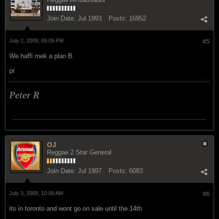
Join Date:
Jul 1993
Posts:
16952
July 2, 2008, 09:09 PM
#5
We haffi mek a plan B.
pr
Peter R
OJ
Reggae 2 Star General
Join Date:
Jul 1997
Posts:
6083
July 3, 2008, 10:00 AM
#6
its in toronto and wont go on sale until the 14th