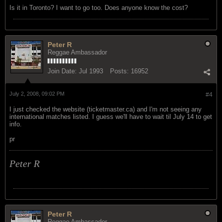
Is it in Toronto? I want to go too. Does anyone know the cost?
Peter R
Reggae Ambassador
Join Date:
Jul 1993
Posts:
16952
July 2, 2008, 09:02 PM
#4
I just checked the website (ticketmaster.ca) and I'm not seeing any
international matches listed. I guess we'll have to wait til July 14 to get
info.
pr
Peter R
Peter R
Reggae Ambassador