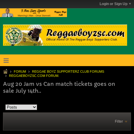
Login or Sign Up
FORUM
REGGAE BOYZ SUPPORTERZ CLUB FORUMS
REGGAEBOYZSC.COM FORUM.
Aug 20 Jam vs Can match tickets goes on
sale July 14th..
Filter