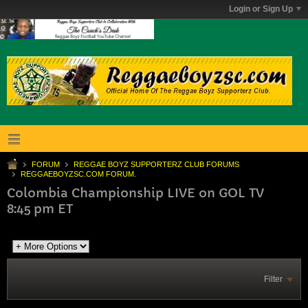
Login or Sign Up
FORUM
REGGAE BOYZ SUPPORTERZ CLUB FORUMS
REGGAEBOYZSC.COM FORUM.
Colombia Championship LIVE on GOL TV
8:45 pm ET
Filter