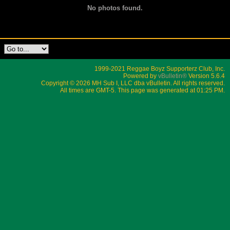
No photos found.
1999-2021 Reggae Boyz Supporterz Club, Inc.
Powered by
vBulletin®
Version 5.6.4
Copyright © 2026 MH Sub I, LLC dba vBulletin. All rights reserved.
All times are GMT-5. This page was generated at 01:25 PM.