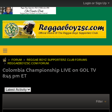
Login or Sign Up
FORUM
REGGAE BOYZ SUPPORTERZ CLUB FORUMS
REGGAEBOYZSC.COM FORUM.
Colombia Championship LIVE on GOL TV
8:45 pm ET
Filter