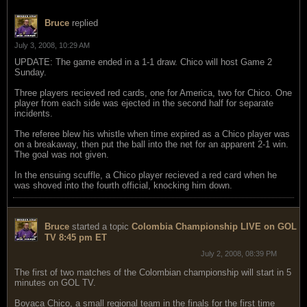
Bruce
replied
July 3, 2008, 10:29 AM
UPDATE: The game ended in a 1-1 draw. Chico will host Game 2
Sunday.
Three players recieved red cards, one for America, two for Chico. One
player from each side was ejected in the second half for separate
incidents.
The referee blew his whistle when time expired as a Chico player was
on a breakaway, then put the ball into the net for an apparent 2-1 win.
The goal was not given.
In the ensuing scuffle, a Chico player recieved a red card when he
was shoved into the fourth official, knocking him down.
Bruce
started a topic
Colombia Championship LIVE on GOL
TV 8:45 pm ET
July 2, 2008, 08:39 PM
The first of two matches of the Colombian championship will start in 5
minutes on GOL TV.
Boyaca Chico, a small regional team in the finals for the first time