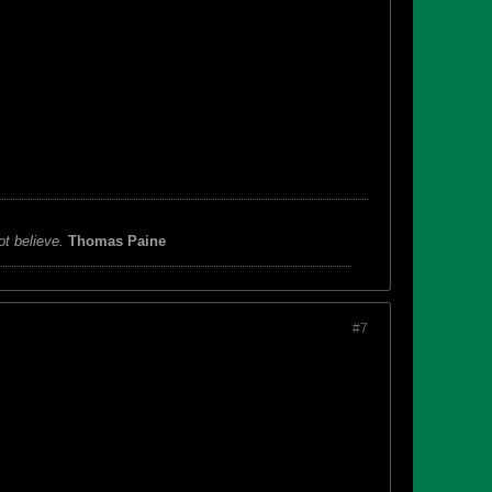
ot believe.
Thomas Paine
#7