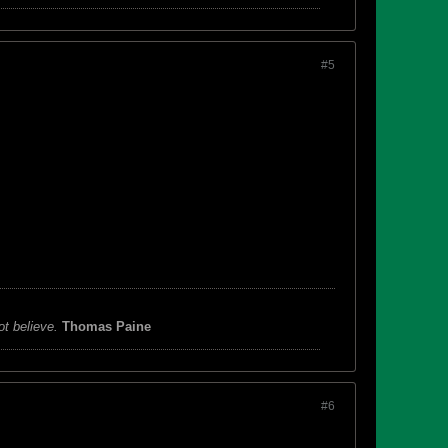
#5
ot believe.
Thomas Paine
#6