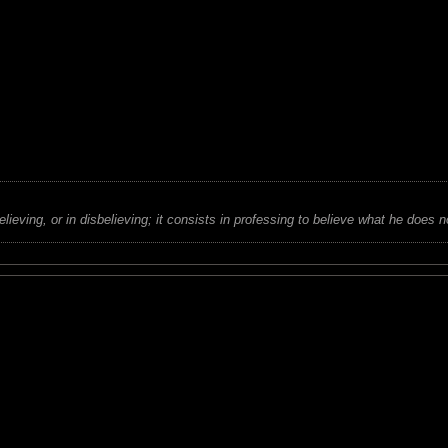
believing, or in disbelieving; it consists in professing to believe what he does n