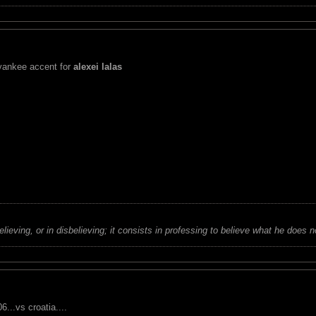
 yankee accent for
alexei lalas
believing, or in disbelieving; it consists in professing to believe what he does n
...vs croatia....