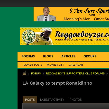
FORUMS
BLOGS
ARTICLES
GROUPS
TODAY'S POSTS
MEMBER LIST
CALENDAR
FORUM
REGGAE BOYZ SUPPORTERZ CLUB FORUMS
LA Galaxy to tempt Ronaldinho
POSTS
LATEST ACTIVITY
PHOTOS