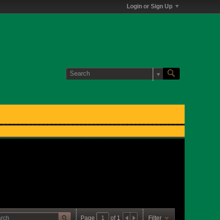
Login or Sign Up
Page
of
1
Filter