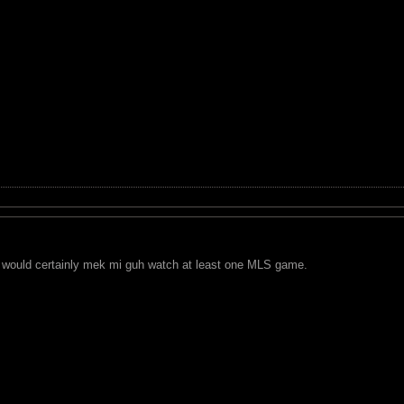
 would certainly mek mi guh watch at least one MLS game.