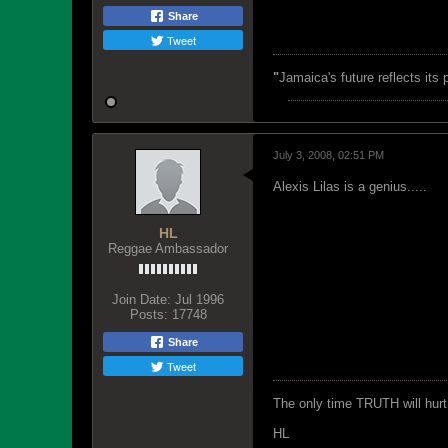
Share
Tweet
"
Jamaica's future reflects its
July 3, 2008, 02:51 PM
Alexis Lilas is a genius.....
HL
Reggae Ambassador
Join Date:
Jul 1996
Posts:
17748
Share
Tweet
The only time TRUTH will hurt 
HL