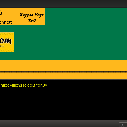
REGGAEBOYZSC.COM FORUM.