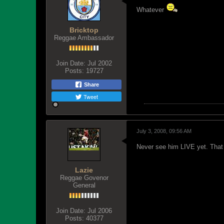
Whatever
Bricktop
Reggae Ambassador
Join Date:
Jul 2002
Posts:
19727
Share
Tweet
July 3, 2008, 09:56 AM
Never see him LIVE yet. That
Lazie
Reggae Govenor
General
Join Date:
Jul 2006
Posts:
40377