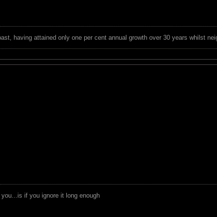
 past, having attained only one per cent annual growth over 30 years whilst nei
you...is if you ignore it long enough