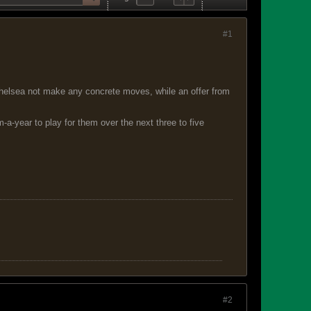
#1
 Chelsea not make any concrete moves, while an offer from
a-year to play for them over the next three to five
#2