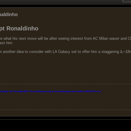
naldinho
pt Ronaldinho
ure what his next move will be after seeing interest from AC Milan waver and
rest him.
another idea to consider with LA Galaxy set to offer him a staggering â‚¬18m-
layer, but he really didn't do anything wrong in the whole game and made it difficult for us.
"