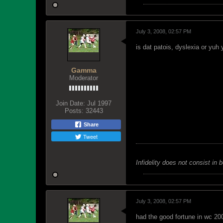
July 3, 2008, 02:57 PM
is dat patois, dyslexia or yuh
Gamma
Moderator
Join Date:
Jul 1997
Posts:
32443
Share
Tweet
Infidelity does not consist in 
July 3, 2008, 02:57 PM
had the good fortune in wc 2006