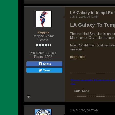
LA Galaxy to tempt Ro
July 3, 2008, 05:43 AM
LA Galaxy To Tem
Zeppo
The troubled Brazilian is uns
Reggae 5 Star
Manchester City failed to inte
General
Now Ronaldinho could be given 
seasons.
Join Date:
Jul 2003
Posts:
3022
(continue)
Share
Tweet
"Donovan was excellent. We knew he was a good p
- Xavi
Tags:
None
July 3, 2008, 06:57 AM