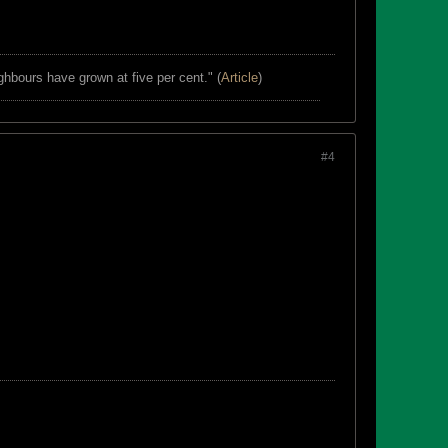
ghbours have grown at five per cent." (
Article
)
#4