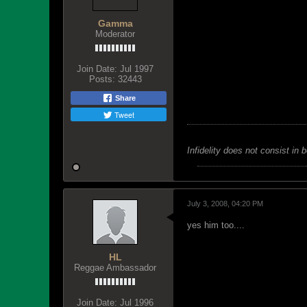
Gamma
Moderator
Join Date:
Jul 1997
Posts:
32443
Share
Tweet
Infidelity does not consist in 
July 3, 2008, 04:20 PM
yes him too....
HL
Reggae Ambassador
Join Date:
Jul 1996