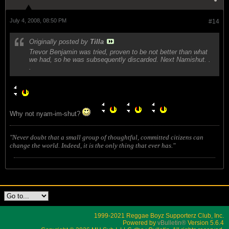
July 4, 2008, 08:50 PM
#14
Originally posted by
Tilla
Trevor Benjamin was tried, proven to be not better than what
we had, so he was subsequently discarded. Next Namishut. .
.
Why not nyam-im-shut?
"Never doubt that a small group of thoughtful, committed citizens can
change the world. Indeed, it is the only thing that ever has."
1999-2021 Reggae Boyz Supporterz Club, Inc.
Powered by
vBulletin®
Version 5.6.4