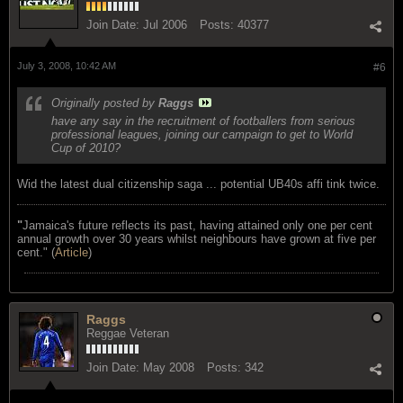
Join Date:
Jul 2006
Posts:
40377
July 3, 2008, 10:42 AM
#6
Originally posted by
Raggs
have any say in the recruitment of footballers from serious
professional leagues, joining our campaign to get to World
Cup of 2010?
Wid the latest dual citizenship saga ... potential UB40s affi tink twice.
"
Jamaica's future reflects its past, having attained only one per cent
annual growth over 30 years whilst neighbours have grown at five per
cent." (
Article
)
Raggs
Reggae Veteran
Join Date:
May 2008
Posts:
342