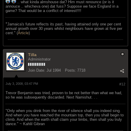
.. what kinda almshouse dat? Him must renounce (or is it
annouce .. whicheva one) dat fuss? Suppose we face England in a
game? That would be a conflict of interest!!!!
"
Jamaica's future reflects its past, having attained only one per cent
annual growth over 30 years whilst neighbours have grown at five per
cent." (
Article
)
Tilla
Administrator
Join Date:
Jul 1994
Posts:
7718
July 3, 2008, 03:47 PM
#12
Trevor Benjamin was tried, proven to be not better than what we had,
so he was subsequently discarded. Next Namishut. . .
"Only when you drink from the river of silence shall you indeed sing.
And when you have reached the mountain top, then you shall begin to
climb. And when the earth shall claim your limbs, then shall you truly
dance." ~ Kahlil Gibran