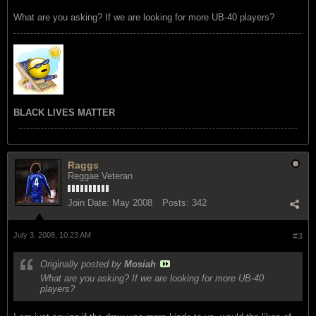
What are you asking? If we are looking for more UB-40 players?
BLACK LIVES MATTER
Raggs
Reggae Veteran
Join Date:
May 2008
Posts:
342
July 3, 2008, 10:23 AM
#3
Originally posted by
Mosiah
What are you asking? If we are looking for more UB-40
players?