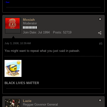
- Xavi
Mosiah
Moderator
Join Date:
Jul 1994
Posts:
52719
July 3, 2008, 10:39 AM
#5
You might want to repeat what you just said in patwah.
BLACK LIVES MATTER
Lazie
Reggae Govenor General