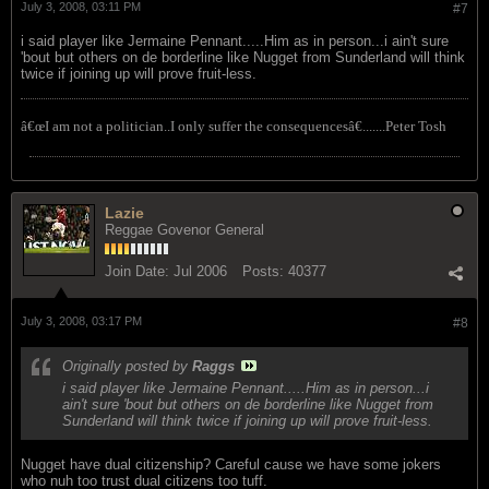
July 3, 2008, 03:11 PM
#7
i said player like Jermaine Pennant.....Him as in person...i ain't sure
'bout but others on de borderline like Nugget from Sunderland will think
twice if joining up will prove fruit-less.
â€œI am not a politician..I only suffer the consequencesâ€.......Peter Tosh
Lazie
Reggae Govenor General
Join Date:
Jul 2006
Posts:
40377
July 3, 2008, 03:17 PM
#8
Originally posted by
Raggs
i said player like Jermaine Pennant.....Him as in person...i
ain't sure 'bout but others on de borderline like Nugget from
Sunderland will think twice if joining up will prove fruit-less.
Nugget have dual citizenship? Careful cause we have some jokers
who nuh too trust dual citizens too tuff.