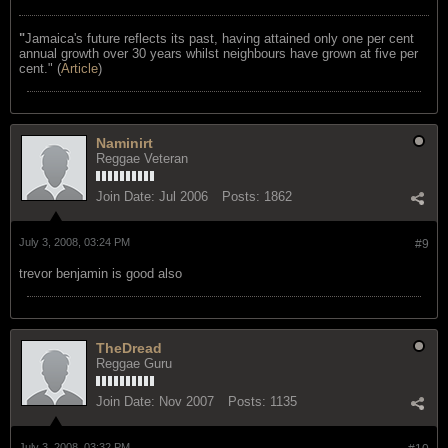
"
Jamaica's future reflects its past, having attained only one per cent
annual growth over 30 years whilst neighbours have grown at five per
cent." (
Article
)
Naminirt
Reggae Veteran
Join Date:
Jul 2006
Posts:
1862
July 3, 2008, 03:24 PM
#9
trevor benjamin is good also
TheDread
Reggae Guru
Join Date:
Nov 2007
Posts:
1135
July 3, 2008, 03:32 PM