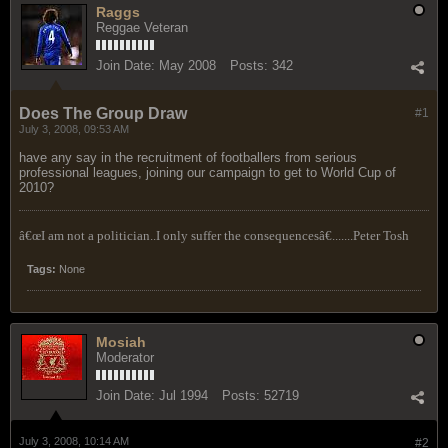
Raggs
Reggae Veteran
Join Date:
May 2008
Posts:
342
Does The Group Draw
#1
July 3, 2008, 09:53 AM
have any say in the recruitment of footballers from serious
professional leagues, joining our campaign to get to World Cup of
2010?
â€œI am not a politician..I only suffer the consequencesâ€.......Peter Tosh
Tags:
None
Mosiah
Moderator
Join Date:
Jul 1994
Posts:
52719
July 3, 2008, 10:14 AM
#2