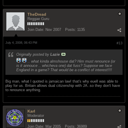
TheDread
Reggae Guru
Join Date:
Nov 2007
Posts:
1135
July 4, 2008, 06:43 PM
#13
Originally posted by
Lazie
.. what kinda almshouse dat? Him must renounce (or
is it annouce .. whicheva one) dat fuss? Suppose we face
England in a game? That would be a conflict of interest!!!!
Big man, what I quoted is jamaican law! that's why euell was able to
play for us. Britain allows dual citizenship with JA..so they don't have
to renounce anything.
Karl
Moderator
Join Date:
Mar 2005
Posts:
36989