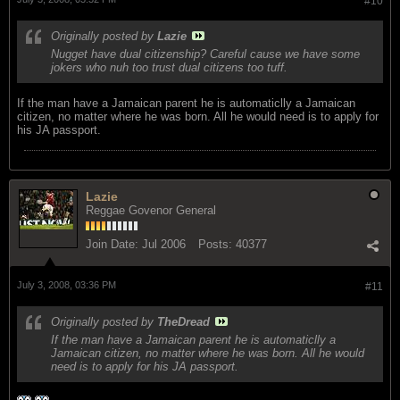
#10
Originally posted by
Lazie
Nugget have dual citizenship? Careful cause we have some
jokers who nuh too trust dual citizens too tuff.
If the man have a Jamaican parent he is automaticlly a Jamaican
citizen, no matter where he was born. All he would need is to apply for
his JA passport.
Lazie
Reggae Govenor General
Join Date:
Jul 2006
Posts:
40377
July 3, 2008, 03:36 PM
#11
Originally posted by
TheDread
If the man have a Jamaican parent he is automaticlly a
Jamaican citizen, no matter where he was born. All he would
need is to apply for his JA passport.