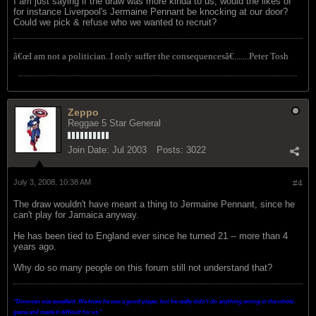
I am just saying if the draw was more kinda to us, would the likes of
for instance Liverpool's Jermaine Pennant be knocking at our door?
Could we pick & refuse who we wanted to recruit?
â€œI am not a politician..I only suffer the consequencesâ€.......Peter Tosh
Zeppo
Reggae 5 Star General
Join Date:
Jul 2003
Posts:
3022
July 3, 2008, 10:38 AM
#4
The draw wouldn't have meant a thing to Jermaine Pennant, since he
can't play for Jamaica anyway.
He has been tied to England ever since he turned 21 -- more than 4
years ago.
Why do so many people on this forum still not understand that?
"Donovan was excellent. We knew he was a good player, but he really didn't do anything wrong in the whole
game and made it difficult for us.
"