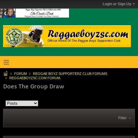
Login or Sign Up
FORUM
REGGAE BOYZ SUPPORTERZ CLUB FORUMS
REGGAEBOYZSC.COM FORUM.
Does The Group Draw
Filter