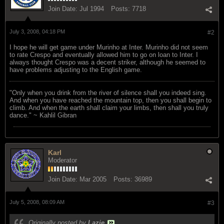
Join Date:
Jul 1994
Posts:
7718
July 3, 2008, 04:18 PM
#2
I hope he will get game under Murinho at Inter. Murinho did not seem
to rate Crespo and eventually allowed him to go on loan to Inter. I
always thought Crespo was a decent striker, although he seemed to
have problems adjusting to the English game.
"Only when you drink from the river of silence shall you indeed sing.
And when you have reached the mountain top, then you shall begin to
climb. And when the earth shall claim your limbs, then shall you truly
dance." ~ Kahlil Gibran
Karl
Moderator
Join Date:
Mar 2005
Posts:
36989
July 5, 2008, 08:09 AM
#3
Originally posted by
Lazie