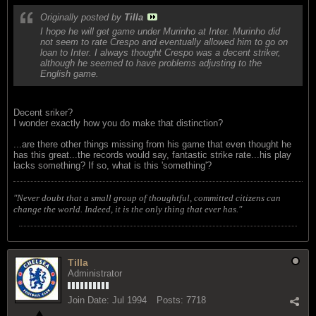
Originally posted by
Tilla
I hope he will get game under Murinho at Inter. Murinho did
not seem to rate Crespo and eventually allowed him to go on
loan to Inter. I always thought Crespo was a decent striker,
although he seemed to have problems adjusting to the
English game.
Decent sriker?
I wonder exactly how you do make that distinction?
...are there other things missing from his game that even thought he
has this great...the records would say, fantastic strike rate...his play
lacks something? If so, what is this 'something'?
"Never doubt that a small group of thoughtful, committed citizens can
change the world. Indeed, it is the only thing that ever has."
Tilla
Administrator
Join Date:
Jul 1994
Posts:
7718