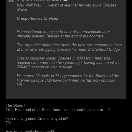
Well Well Well .... wasn't aware that he was still a Chelsea
player.
Crespo leaves Chelsea
Hernan Crespo is hoping to stay at Internazionale after
officially leaving Chelsea at the end of his contract.
The Argentine striker has spent the past two seasons on loan
at Inter after struggling to make his mark at Stamford Bridge.
Crespo originally joined Chelsea in 2003 from Inter and
rejoined his former club two years ago, having also spent the
2004/05 season on loan at Milan.
He scored 25 goals in 73 appearances for the Blues and the
Premier League club have confirmed he has now officially
left.
"
The Blues?
Tilla, Balla and other Blues fans - Unnuh hard fi please or....?
How many games Crespo played in?
73!
How many goals he scored?