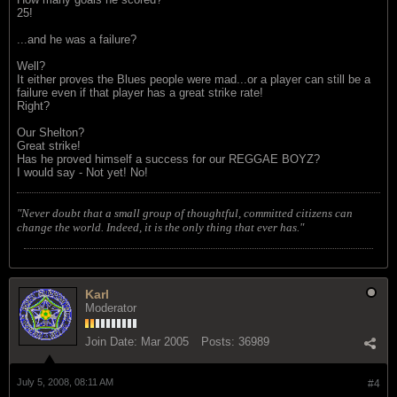
25!
...and he was a failure?
Well?
It either proves the Blues people were mad...or a player can still be a
failure even if that player has a great strike rate!
Right?
Our Shelton?
Great strike!
Has he proved himself a success for our REGGAE BOYZ?
I would say - Not yet! No!
"Never doubt that a small group of thoughtful, committed citizens can
change the world. Indeed, it is the only thing that ever has."
Karl
Moderator
Join Date:
Mar 2005
Posts:
36989
July 5, 2008, 08:11 AM
#4