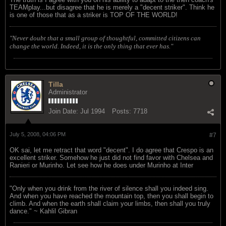
TEAMplay...but disagree that he is merely a "decent striker". Think he
is one of those that as a striker is TOP OF THE WORLD!
"Never doubt that a small group of thoughtful, committed citizens can
change the world. Indeed, it is the only thing that ever has."
Tilla
Administrator
Join Date:
Jul 1994
Posts:
7718
July 5, 2008, 04:06 PM
#7
OK sai, let me retract that word "decent". I do agree that Crespo is an
excellent striker. Somehow he just did not find favor with Chelsea and
Ranieri or Murinho. Let see how he does under Murinho at Inter
"Only when you drink from the river of silence shall you indeed sing.
And when you have reached the mountain top, then you shall begin to
climb. And when the earth shall claim your limbs, then shall you truly
dance." ~ Kahlil Gibran