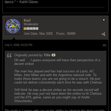
dance." ~ Kahlil Gibran
Karl
Moderator
Join Date:
Mar 2005
Posts:
36989
July 5, 2008, 03:03 PM
#6
Originally posted by
Tilla
Oh well. . . I guess everyone will have their perspective of a
decent striker.
The man has played and has had success at Lazio, AC
Milan, Inter Milan and with the Argentina national side. To
make those teams you are not going to be a slouch. He just
could not deliver consistently each time he was with Chelsea.
Still think he was a decent striker as his records record will
indicate. He may just not have been the striker to fit Chelsea
snd the EPL game, same as you might say of Andre
Shevshenko.
The truth is I agree with you on his ability to adapt to the then coach's