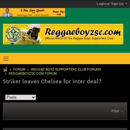
Login or Sign Up
FORUM
REGGAE BOYZ SUPPORTERZ CLUB FORUMS
REGGAEBOYZSC.COM FORUM.
Striker leaves Chelsea for Inter deal?
Filter