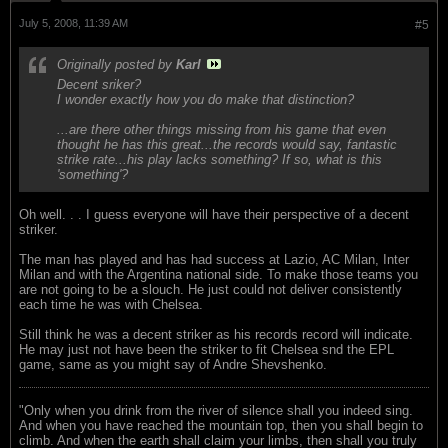
July 5, 2008, 11:39 AM
#5
Originally posted by
Karl
Decent sriker?
I wonder exactly how you do make that distinction?
...are there other things missing from his game that even
thought he has this great...the records would say, fantastic
strike rate...his play lacks something? If so, what is this
'something'?
Oh well. . . I guess everyone will have their perspective of a decent
striker.
The man has played and has had success at Lazio, AC Milan, Inter
Milan and with the Argentina national side. To make those teams you
are not going to be a slouch. He just could not deliver consistently
each time he was with Chelsea.
Still think he was a decent striker as his records record will indicate.
He may just not have been the striker to fit Chelsea snd the EPL
game, same as you might say of Andre Shevshenko.
"Only when you drink from the river of silence shall you indeed sing.
And when you have reached the mountain top, then you shall begin to
climb. And when the earth shall claim your limbs, then shall you truly