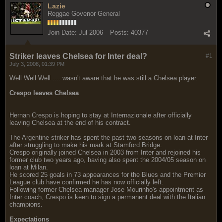
Lazie
Reggae Govenor General
Join Date:
Jul 2006
Posts:
40377
Striker leaves Chelsea for Inter deal?
#1
July 3, 2008, 01:39 PM
Well Well Well .... wasn't aware that he was still a Chelsea player.
Crespo leaves Chelsea
Hernan Crespo is hoping to stay at Internazionale after officially
leaving Chelsea at the end of his contract.
The Argentine striker has spent the past two seasons on loan at Inter
after struggling to make his mark at Stamford Bridge.
Crespo originally joined Chelsea in 2003 from Inter and rejoined his
former club two years ago, having also spent the 2004/05 season on
loan at Milan.
He scored 25 goals in 73 appearances for the Blues and the Premier
League club have confirmed he has now officially left.
Following former Chelsea manager Jose Mourinho's appointment as
Inter coach, Crespo is keen to sign a permanent deal with the Italian
champions.
Expectations