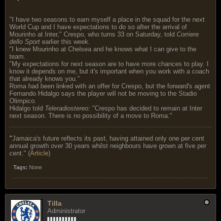
"I have two seasons to earn myself a place in the squad for the next
World Cup and I have expectations to do so after the arrival of
Mourinho at Inter," Crespo, who turns 33 on Saturday, told
Corriere
dello Sport
earlier this week.
"I knew Mourinho at Chelsea and he knows what I can give to the
team.
"My expectations for next season are to have more chances to play. I
know it depends on me, but it's important when you work with a coach
that already knows you."
Roma had been linked with an offer for Crespo, but the forward's agent
Fernando Hidalgo says the player will not be moving to the Stadio
Olimpico.
Hidalgo told
Teleradiostereo
: "Crespo has decided to remain at Inter
next season. There is no possibility of a move to Roma."
"
Jamaica's future reflects its past, having attained only one per cent
annual growth over 30 years whilst neighbours have grown at five per
cent." (
Article
)
Tags:
None
Tilla
Administrator