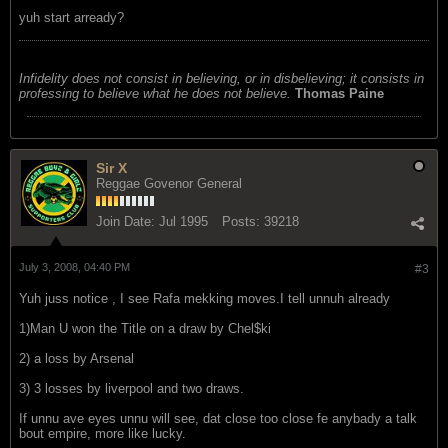
yuh start arready?
Infidelity does not consist in believing, or in disbelieving; it consists in
professing to believe what he does not believe.
Thomas Paine
Sir X
Reggae Govenor General
Join Date:
Jul 1995
Posts:
39218
July 3, 2008, 04:40 PM
#3
Yuh juss notice , I see Rafa mekking moves.I tell unnuh already
1)Man U won the Title on a draw by Chel$ki
2) a loss by Arsenal
3) 3 losses by liverpool and two draws.
If unnu ave eyes unnu will see, dat close too close fe anybady a talk
bout empire, more like lucky.