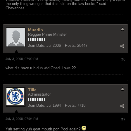
the only thing wrong is that it is still on the law books," said
Chevannes.
Muadib
Reggae Prime Minister
Join Date:
Jul 2006
Posts:
28447
July 3, 2008, 07:02 PM
#6
what dis have tuh duh wid Onadi Lowe ??
Tilla
Administrator
Join Date:
Jul 1994
Posts:
7718
July 3, 2008, 07:04 PM
#7
Yuh setting yuh goat mouth pon Pool again?