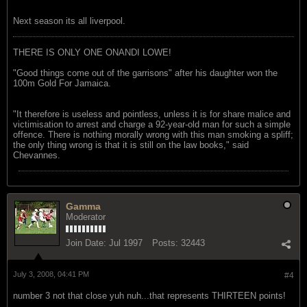
Next season its all liverpool.
THERE IS ONLY ONE ONANDI LOWE!
"Good things come out of the garrisons" after his daughter won the
100m Gold For Jamaica.
"It therefore is useless and pointless, unless it is for share malice and
victimisation to arrest and charge a 92-year-old man for such a simple
offence. There is nothing morally wrong with this man smoking a spliff;
the only thing wrong is that it is still on the law books," said
Chevannes.
Gamma
Moderator
Join Date:
Jul 1997
Posts:
32443
July 3, 2008, 04:41 PM
#4
number 3 not that close yuh nuh...that represents THIRTEEN points!