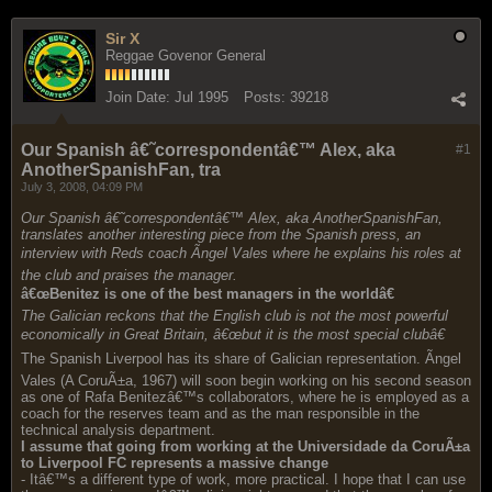
Sir X
Reggae Govenor General
Join Date:
Jul 1995
Posts:
39218
Our Spanish â€˜correspondentâ€™ Alex, aka
#1
AnotherSpanishFan, tra
July 3, 2008, 04:09 PM
Our Spanish â€˜correspondentâ€™ Alex, aka AnotherSpanishFan,
translates another interesting piece from the Spanish press, an
interview with Reds coach Ãngel Vales where he explains his roles at
the club and praises the manager.
â€œBenitez is one of the best managers in the worldâ€
The Galician reckons that the English club is not the most powerful
economically in Great Britain, â€œbut it is the most special clubâ€
The Spanish Liverpool has its share of Galician representation. Ãngel
Vales (A CoruÃ±a, 1967) will soon begin working on his second season
as one of Rafa Benitezâ€™s collaborators, where he is employed as a
coach for the reserves team and as the man responsible in the
technical analysis department.
I assume that going from working at the Universidade da CoruÃ±a
to Liverpool FC represents a massive change
- Itâ€™s a different type of work, more practical. I hope that I can use