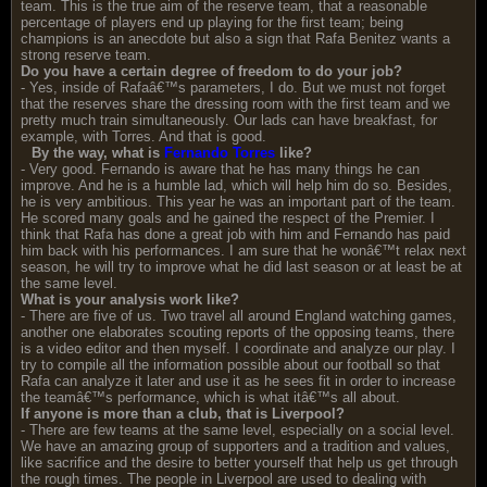
team. This is the true aim of the reserve team, that a reasonable
percentage of players end up playing for the first team; being
champions is an anecdote but also a sign that Rafa Benitez wants a
strong reserve team.
Do you have a certain degree of freedom to do your job?
- Yes, inside of Rafaâ€™s parameters, I do. But we must not forget
that the reserves share the dressing room with the first team and we
pretty much train simultaneously. Our lads can have breakfast, for
example, with Torres. And that is good.
By the way, what is
Fernando Torres
like?
- Very good. Fernando is aware that he has many things he can
improve. And he is a humble lad, which will help him do so. Besides,
he is very ambitious. This year he was an important part of the team.
He scored many goals and he gained the respect of the Premier. I
think that Rafa has done a great job with him and Fernando has paid
him back with his performances. I am sure that he wonâ€™t relax next
season, he will try to improve what he did last season or at least be at
the same level.
What is your analysis work like?
- There are five of us. Two travel all around England watching games,
another one elaborates scouting reports of the opposing teams, there
is a video editor and then myself. I coordinate and analyze our play. I
try to compile all the information possible about our football so that
Rafa can analyze it later and use it as he sees fit in order to increase
the teamâ€™s performance, which is what itâ€™s all about.
If anyone is more than a club, that is Liverpool?
- There are few teams at the same level, especially on a social level.
We have an amazing group of supporters and a tradition and values,
like sacrifice and the desire to better yourself that help us get through
the rough times. The people in Liverpool are used to dealing with