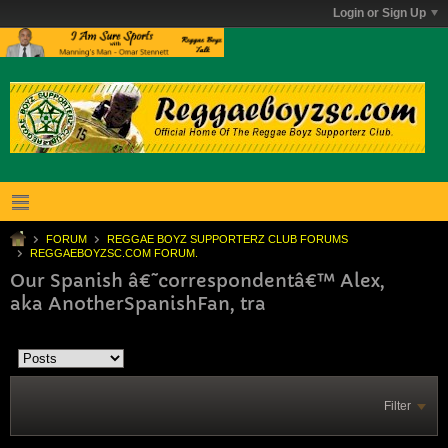
Login or Sign Up
FORUM
REGGAE BOYZ SUPPORTERZ CLUB FORUMS
REGGAEBOYZSC.COM FORUM.
Our Spanish â€˜correspondentâ€™ Alex,
aka AnotherSpanishFan, tra
Filter