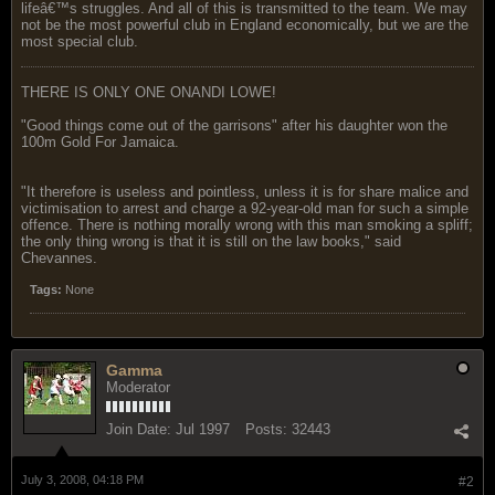
lifeâ€™s struggles. And all of this is transmitted to the team. We may
not be the most powerful club in England economically, but we are the
most special club.
THERE IS ONLY ONE ONANDI LOWE!
"Good things come out of the garrisons" after his daughter won the
100m Gold For Jamaica.
"It therefore is useless and pointless, unless it is for share malice and
victimisation to arrest and charge a 92-year-old man for such a simple
offence. There is nothing morally wrong with this man smoking a spliff;
the only thing wrong is that it is still on the law books," said
Chevannes.
Tags:
None
Gamma
Moderator
Join Date:
Jul 1997
Posts:
32443
July 3, 2008, 04:18 PM
#2