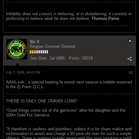
Infidelity does not consist in believing, or in disbelieving; it consists in
professing to believe what he does not believe.
Thomas Paine
Sir X
Reggae Govenor General
Join Date:
Jul 1995
Posts:
39218
July 3, 2008, 04:43 PM
#5
AAAh sah , a special beating fe unnuh next season a trebble reserved
in the 2) Prem 1) C.L.
THERE IS ONLY ONE ONANDI LOWE!
"Good things come out of the garrisons" after his daughter won the
100m Gold For Jamaica.
"It therefore is useless and pointless, unless it is for share malice and
victimisation to arrest and charge a 92-year-old man for such a simple
offence. There is nothing morally wrong with this man smoking a spliff;