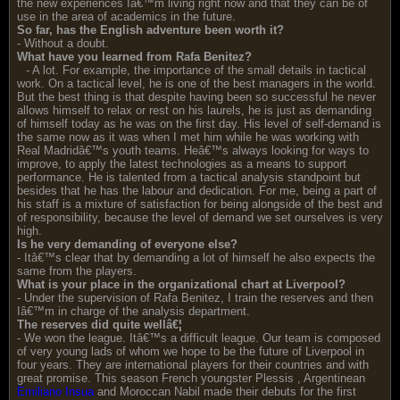
the new experiences Iâ€™m living right now and that they can be of
use in the area of academics in the future.
So far, has the English adventure been worth it?
- Without a doubt.
What have you learned from Rafa Benitez?
- A lot. For example, the importance of the small details in tactical
work. On a tactical level, he is one of the best managers in the world.
But the best thing is that despite having been so successful he never
allows himself to relax or rest on his laurels, he is just as demanding
of himself today as he was on the first day. His level of self-demand is
the same now as it was when I met him while he was working with
Real Madridâ€™s youth teams. Heâ€™s always looking for ways to
improve, to apply the latest technologies as a means to support
performance. He is talented from a tactical analysis standpoint but
besides that he has the labour and dedication. For me, being a part of
his staff is a mixture of satisfaction for being alongside of the best and
of responsibility, because the level of demand we set ourselves is very
high.
Is he very demanding of everyone else?
- Itâ€™s clear that by demanding a lot of himself he also expects the
same from the players.
What is your place in the organizational chart at Liverpool?
- Under the supervision of Rafa Benitez, I train the reserves and then
Iâ€™m in charge of the analysis department.
The reserves did quite wellâ€¦
- We won the league. Itâ€™s a difficult league. Our team is composed
of very young lads of whom we hope to be the future of Liverpool in
four years. They are international players for their countries and with
great promise. This season French youngster Plessis , Argentinean
Emiliano Insua
and Moroccan Nabil made their debuts for the first