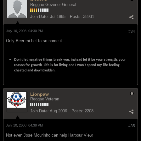
Reggae Govenor General
Join Date:
Jul 1995
Posts:
38931
July 10, 2008, 04:30 PM
#34
Only Beer mi bet fo so name it.
Don't let negative things break you, instead let it be your strength, your
reason for growth. Life is for living and I won't spend my life feeling
cheated and downtrodden.
Lionpaw
Reggae Veteran
Join Date:
Aug 2006
Posts:
2208
July 10, 2008, 04:38 PM
#35
Not even Jose Mourinho can help Harbour View.