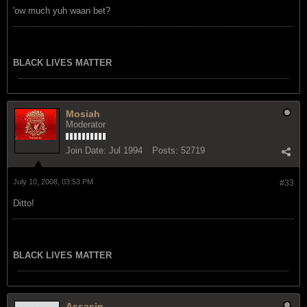
'ow much yuh waan bet?
BLACK LIVES MATTER
Mosiah
Moderator
Join Date:
Jul 1994
Posts:
52719
July 10, 2008, 03:53 PM
#33
Ditto!
BLACK LIVES MATTER
Assasin