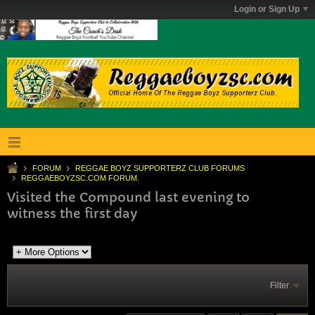
Login or Sign Up
FORUM
REGGAE BOYZ SUPPORTERZ CLUB FORUMS
REGGAEBOYZSC.COM FORUM.
Visited the Compound last evening to
witness the first day
Filter