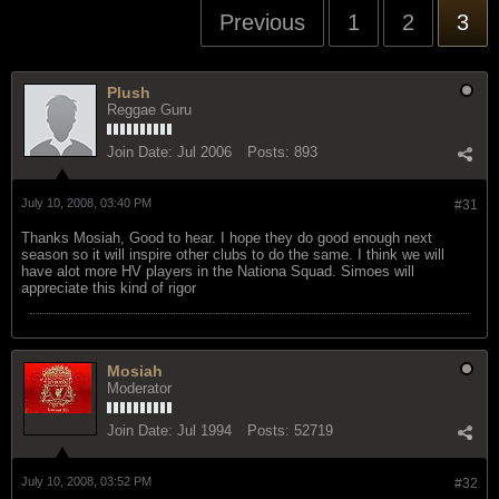
Previous
1
2
3
Plush
Reggae Guru
Join Date:
Jul 2006
Posts:
893
July 10, 2008, 03:40 PM
#31
Thanks Mosiah, Good to hear. I hope they do good enough next
season so it will inspire other clubs to do the same. I think we will
have alot more HV players in the Nationa Squad. Simoes will
appreciate this kind of rigor
Mosiah
Moderator
Join Date:
Jul 1994
Posts:
52719
July 10, 2008, 03:52 PM
#32