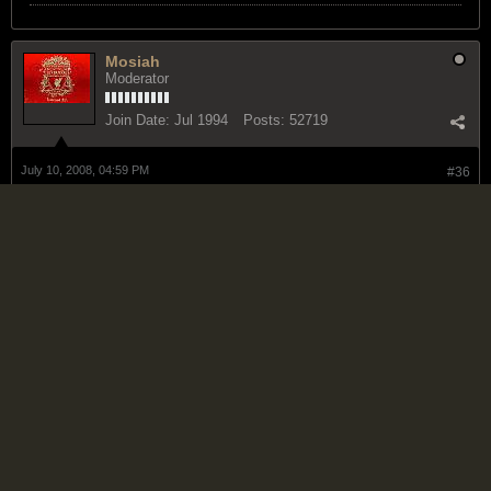
Mosiah
Moderator
Join Date:
Jul 1994
Posts:
52719
July 10, 2008, 04:59 PM
#36
someone sound scared
BLACK LIVES MATTER
No Mercy
Reggae Guru
Join Date:
Oct 2006
Posts:
935
July 11, 2008, 10:48 AM
#37