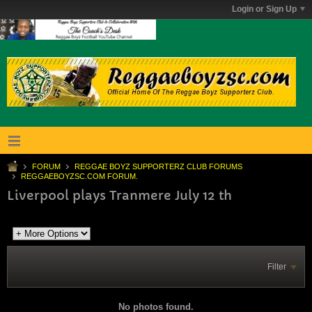
Login or Sign Up
FORUM
REGGAE BOYZ SUPPORTERZ CLUB FORUMS
REGGAEBOYZSC.COM FORUM.
Liverpool plays Tranmere July 12 th
Filter
No photos found.