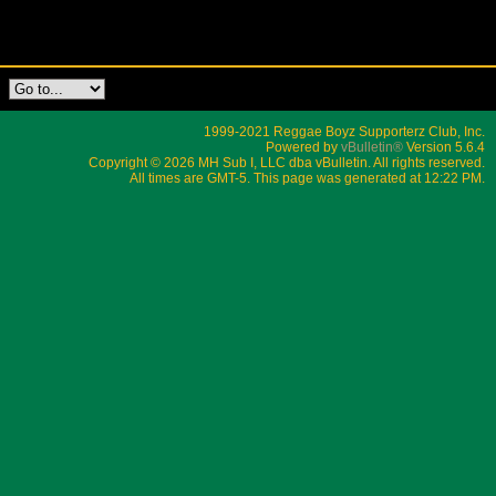
1999-2021 Reggae Boyz Supporterz Club, Inc.
Powered by
vBulletin®
Version 5.6.4
Copyright © 2026 MH Sub I, LLC dba vBulletin. All rights reserved.
All times are GMT-5. This page was generated at 12:22 PM.