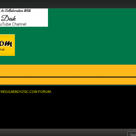
REGGAEBOYZSC.COM FORUM.