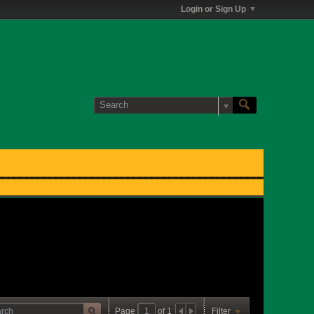
Login or Sign Up
Page
of
1
Filter