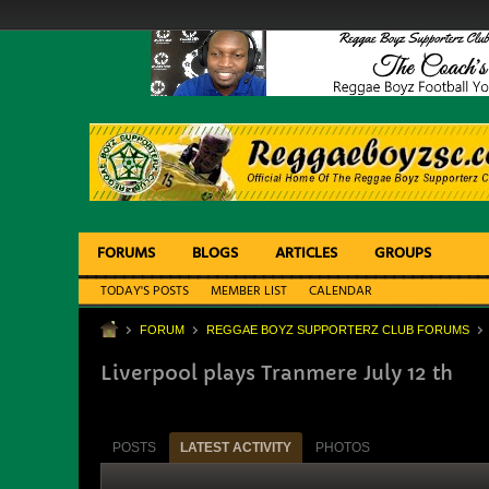
FORUMS
BLOGS
ARTICLES
GROUPS
TODAY'S POSTS
MEMBER LIST
CALENDAR
FORUM
REGGAE BOYZ SUPPORTERZ CLUB FORUMS
Liverpool plays Tranmere July 12 th
POSTS
LATEST ACTIVITY
PHOTOS