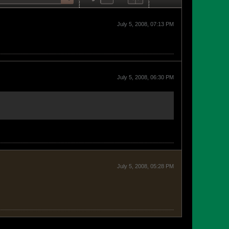
July 5, 2008, 07:13 PM
July 5, 2008, 06:30 PM
July 5, 2008, 05:28 PM