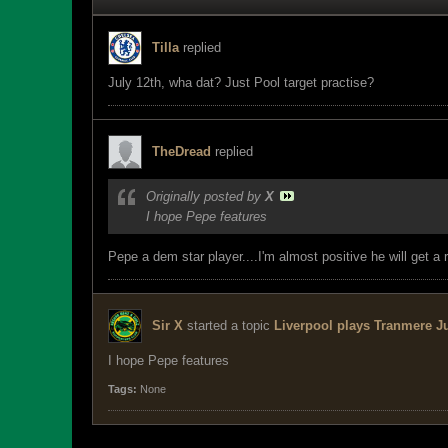
Tilla
replied
July 12th, wha dat? Just Pool target practise?
TheDread
replied
Originally posted by
X
I hope Pepe features
Pepe a dem star player....I'm almost positive he will get a 
Sir X
started a topic
Liverpool plays Tranmere Ju
I hope Pepe features
Tags:
None