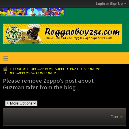
Login or Sign Up
FORUM
REGGAE BOYZ SUPPORTERZ CLUB FORUMS
REGGAEBOYZSC.COM FORUM.
Please remove Zeppo's post about
Guzman txfer from the blog
Filter