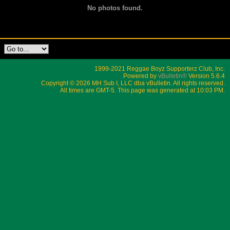
No photos found.
1999-2021 Reggae Boyz Supporterz Club, Inc.
Powered by
vBulletin®
Version 5.6.4
Copyright © 2026 MH Sub I, LLC dba vBulletin. All rights reserved.
All times are GMT-5. This page was generated at 10:03 PM.