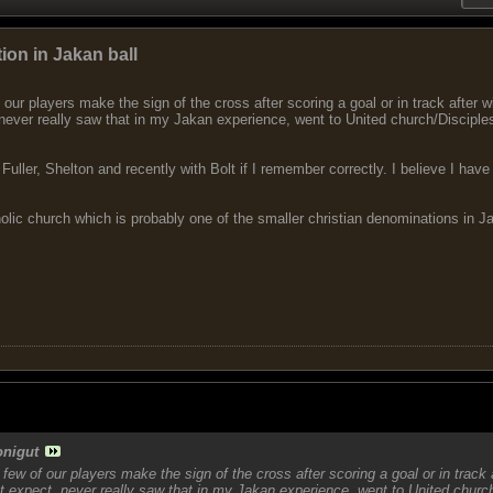
ion in Jakan ball
our players make the sign of the cross after scoring a goal or in track after w
never really saw that in my Jakan experience, went to United church/Disciples
th Fuller, Shelton and recently with Bolt if I remember correctly. I believe I 
holic church which is probably one of the smaller christian denominations in J
onigut
few of our players make the sign of the cross after scoring a goal or in track 
t expect, never really saw that in my Jakan experience, went to United church