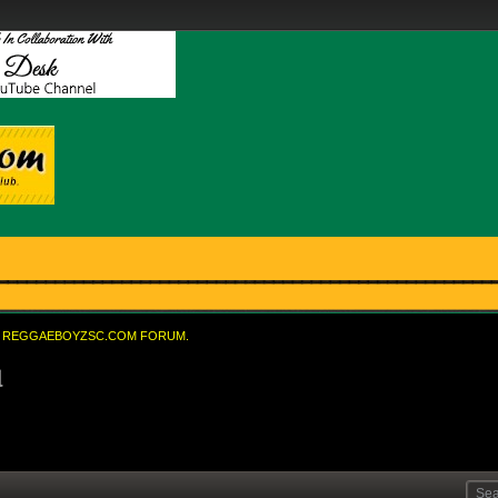
REGGAEBOYZSC.COM FORUM.
l