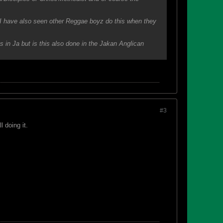
eve I have also seen other Reggae boyz do this when they
s in Ja but is this also done in the Jakan Anglican
#3
l doing it.