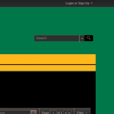
Login or Sign Up
Page
of
1
Filter