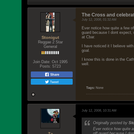
The Cross and celebrat
July 12, 2008, 01:32 AM
Ever notice how quite a few of 
guard because I dont expect, 
at Cbar.
Stonigut
Reggae 2 Star
I have noticed it I believe wi
General
goal.
I know this is done in the Cat
Join Date:
Oct 1995
well.
Posts:
5723
Share
Tweet
Tags:
None
July 12, 2008, 10:31 AM
Originally posted by
St
Ever notice how quite a 
off guard because I don
Za