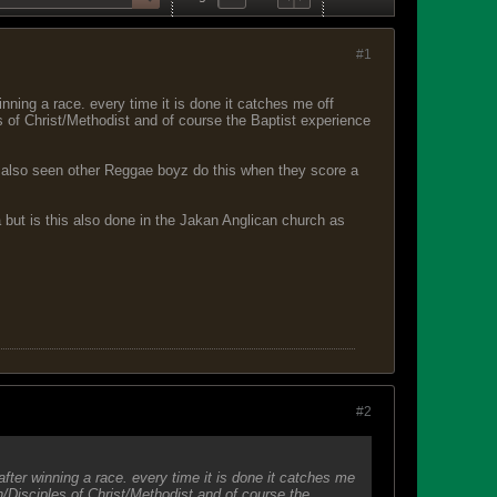
#1
inning a race. every time it is done it catches me off
 of Christ/Methodist and of course the Baptist experience
have also seen other Reggae boyz do this when they score a
a but is this also done in the Jakan Anglican church as
#2
after winning a race. every time it is done it catches me
/Disciples of Christ/Methodist and of course the