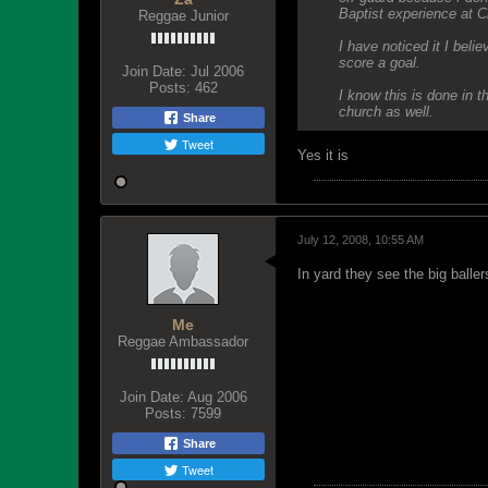
Baptist experience at C
Reggae Junior
I have noticed it I beli
score a goal.
Join Date:
Jul 2006
Posts:
462
I know this is done in 
church as well.
Share
Tweet
Yes it is
July 12, 2008, 10:55 AM
In yard they see the big baller
Me
Reggae Ambassador
Join Date:
Aug 2006
Posts:
7599
Share
Tweet