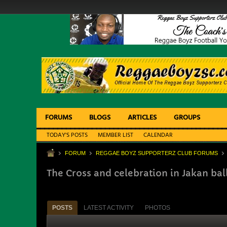
FORUMS
BLOGS
ARTICLES
GROUPS
TODAY'S POSTS
MEMBER LIST
CALENDAR
FORUM
REGGAE BOYZ SUPPORTERZ CLUB FORUMS
The Cross and celebration in Jakan bal
POSTS
LATEST ACTIVITY
PHOTOS