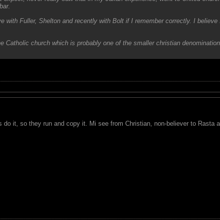
bar.
eve with Fuller, Shelton and recently with Bolt if I remember correctly. I beli
the Catholic church which is probably one of the smaller christian denomination
s do it, so they run and copy it. Mi see from Christian, non-believer to Rasta al