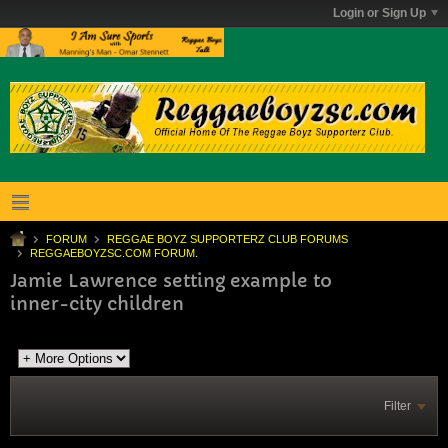
Login or Sign Up
FORUM
REGGAE BOYZ SUPPORTERZ CLUB FORUMS
REGGAEBOYZSC.COM FORUM.
Jamie Lawrence setting example to
inner-city children
Filter