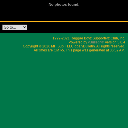
No photos found.
1999-2021 Reggae Boyz Supporterz Club, Inc.
Powered by
vBulletin®
Version 5.6.4
Copyright © 2026 MH Sub I, LLC dba vBulletin. All rights reserved.
All times are GMT-5. This page was generated at 06:52 AM.