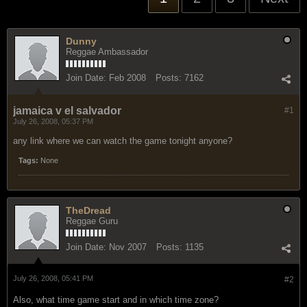
Dunny
Reggae Ambassador
Join Date:
Feb 2008
Posts:
7162
jamaica v el salvador
#1
July 26, 2008, 05:37 PM
any link where we can watch the game tonight anyone?
Tags:
None
TheDread
Reggae Guru
Join Date:
Nov 2007
Posts:
1135
July 26, 2008, 05:41 PM
#2
Also, what time game start and in which time zone?