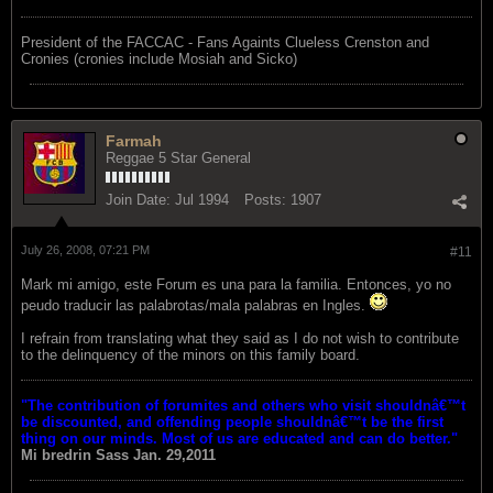
President of the FACCAC - Fans Againts Clueless Crenston and
Cronies (cronies include Mosiah and Sicko)
Farmah
Reggae 5 Star General
Join Date:
Jul 1994
Posts:
1907
July 26, 2008, 07:21 PM
#11
Mark mi amigo, este Forum es una para la familia. Entonces, yo no
peudo traducir las palabrotas/mala palabras en Ingles.
I refrain from translating what they said as I do not wish to contribute
to the delinquency of the minors on this family board.
"The contribution of forumites and others who visit shouldnâ€™t
be discounted, and offending people shouldnâ€™t be the first
thing on our minds. Most of us are educated and can do better."
Mi bredrin
Sass Jan. 29,2011