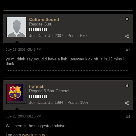
Culture Sound
Reggae Guru
Join Date:
Jul 2007
Posts:
670
July 26, 2008, 05:48 PM
#3
yo mi think say you did have a link...anyway kick off is in 12 mins I
think
Farmah
Reggae 5 Star General
Join Date:
Jul 1994
Posts:
1907
July 26, 2008, 06:16 PM
#4
Well here is the suggested advise:
Log onto
www.justin.tv