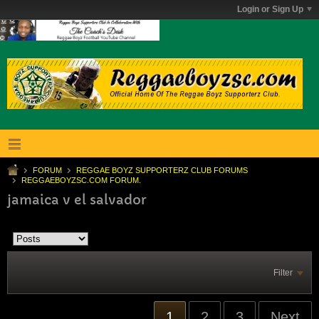
Login or Sign Up
FORUM
REGGAE BOYZ SUPPORTERZ CLUB FORUMS
REGGAEBOYZSC.COM FORUM.
jamaica v el salvador
Filter
1
2
3
Next