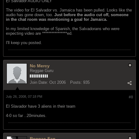
El Salvador AUDIO ONLY
The video for El Salvador vs. Jamaica has been pulled. Looks like the
audio has gone down, too.
Just before the audio cut off, someone
in the chat room was mentioning a goal for Jamaica.
In my limited knowledge of Spanish, the Salvadorans who were
expecting video are ****************ed.
I'll keep you posted.
No Mercy
Reggae Guru
Join Date:
Oct 2006
Posts:
935
July 26, 2008, 07:18 PM
#8
El Slavador have 3 aliens in their team
4-0 so far ..20minutes.
Reggae-Fan