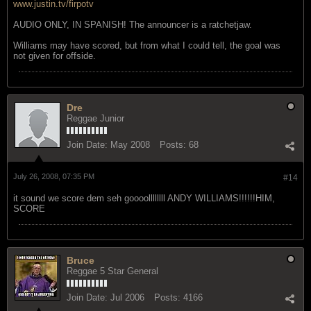
www.justin.tv/firpotv
AUDIO ONLY, IN SPANISH! The announcer is a ratchetjaw.
Williams may have scored, but from what I could tell, the goal was
not given for offside.
Dre
Reggae Junior
Join Date:
May 2008
Posts:
68
July 26, 2008, 07:35 PM
#14
it sound we score dem seh goooollllllll ANDY WILLIAMS!!!!!!HIM,
SCORE
Bruce
Reggae 5 Star General
Join Date:
Jul 2006
Posts:
4166