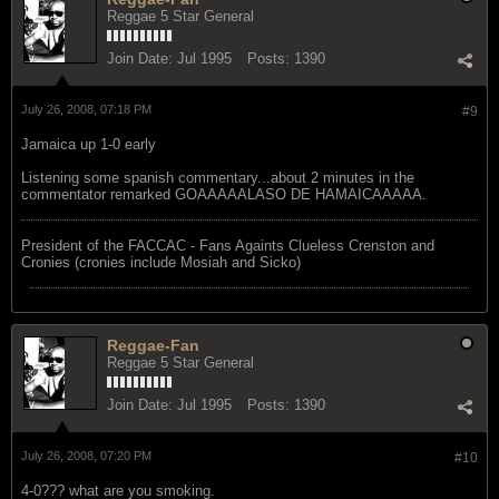
Reggae 5 Star General
Join Date:
Jul 1995
Posts:
1390
July 26, 2008, 07:18 PM
#9
Jamaica up 1-0 early
Listening some spanish commentary...about 2 minutes in the
commentator remarked GOAAAAALASO DE HAMAICAAAAA.
President of the FACCAC - Fans Againts Clueless Crenston and
Cronies (cronies include Mosiah and Sicko)
Reggae-Fan
Reggae 5 Star General
Join Date:
Jul 1995
Posts:
1390
July 26, 2008, 07:20 PM
#10
4-0??? what are you smoking.