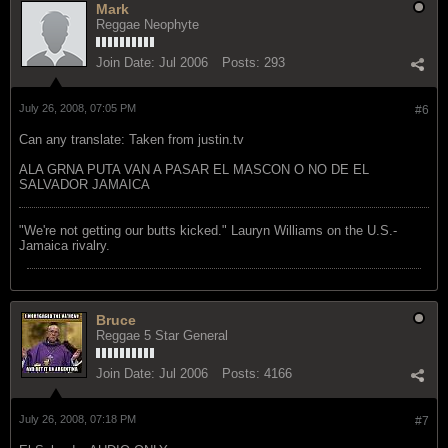
Mark
Reggae Neophyte
Join Date:
Jul 2006
Posts:
293
July 26, 2008, 07:05 PM
#6
Can any translate: Taken from justin.tv
ALA GRNA PUTA VAN A PASAR EL MASCON O NO DE EL
SALVADOR JAMAICA
"We're not getting our butts kicked." Lauryn Williams on the U.S.-
Jamaica rivalry.
Bruce
Reggae 5 Star General
Join Date:
Jul 2006
Posts:
4166
July 26, 2008, 07:18 PM
#7