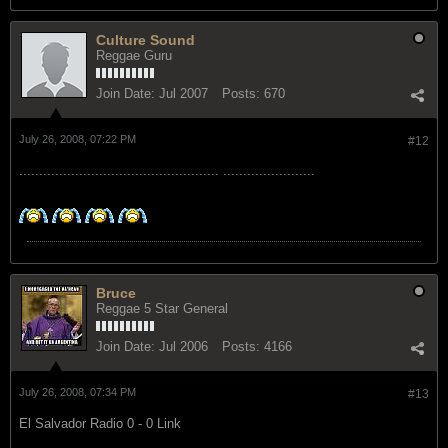
Culture Sound
Reggae Guru
Join Date:
Jul 2007
Posts:
670
July 26, 2008, 07:22 PM
#12
.................................................. .......................
Bruce
Reggae 5 Star General
Join Date:
Jul 2006
Posts:
4166
July 26, 2008, 07:34 PM
#13
El Salvador Radio 0 - 0 Link