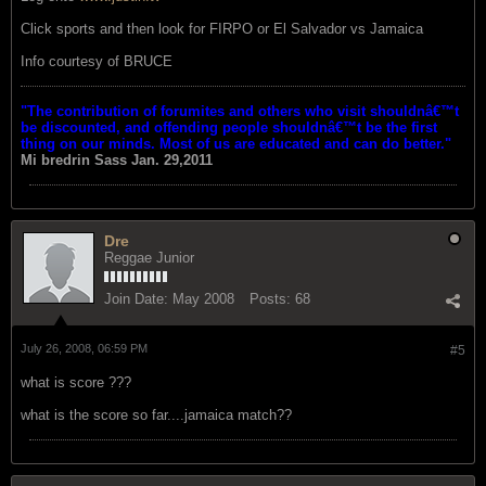
Click sports and then look for FIRPO or El Salvador vs Jamaica
Info courtesy of BRUCE
"The contribution of forumites and others who visit shouldnâ€™t
be discounted, and offending people shouldnâ€™t be the first
thing on our minds. Most of us are educated and can do better."
Mi bredrin
Sass Jan. 29,2011
Dre
Reggae Junior
Join Date:
May 2008
Posts:
68
July 26, 2008, 06:59 PM
#5
what is score ???
what is the score so far....jamaica match??