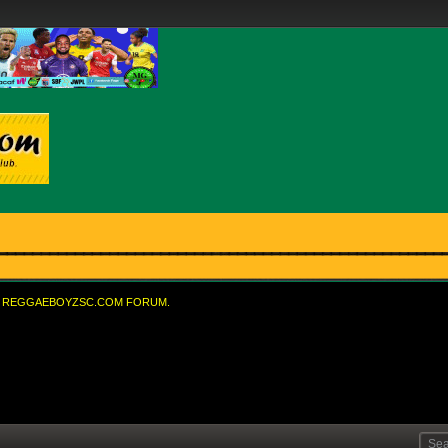
REGGAEBOYZSC.COM FORUM.