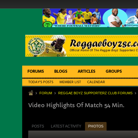
FORUMS
BLOGS
ARTICLES
GROUPS
TODAY'S POSTS
MEMBER LIST
CALENDAR
FORUM
REGGAE BOYZ SUPPORTERZ CLUB FORUMS
Video Highlights Of Match 54 Min.
POSTS
LATEST ACTIVITY
PHOTOS