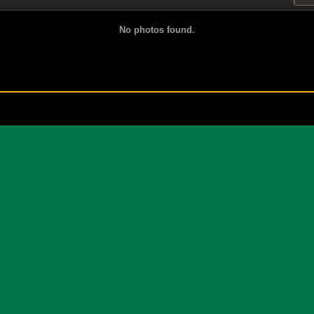
No photos found.