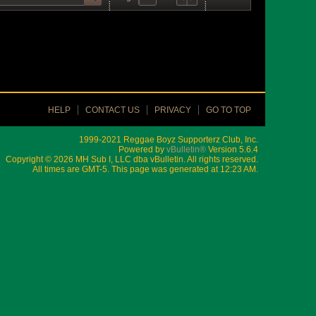
HELP
CONTACT US
PRIVACY
GO TO TOP
1999-2021 Reggae Boyz Supporterz Club, Inc.
Powered by
vBulletin®
Version 5.6.4
Copyright © 2026 MH Sub I, LLC dba vBulletin. All rights reserved.
All times are GMT-5. This page was generated at 12:23 AM.