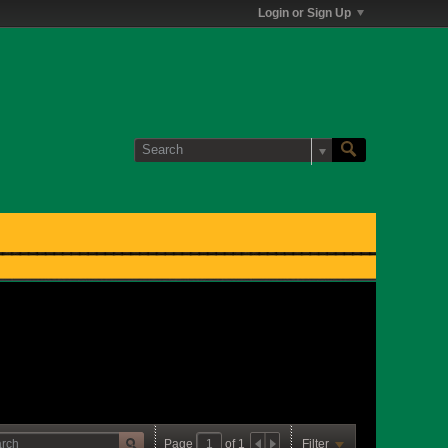
Login or Sign Up
Page
of
1
Filter