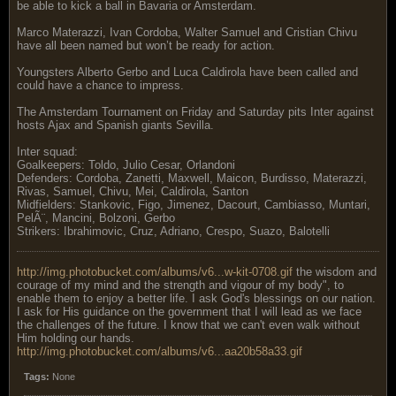
be able to kick a ball in Bavaria or Amsterdam.
Marco Materazzi, Ivan Cordoba, Walter Samuel and Cristian Chivu
have all been named but won’t be ready for action.
Youngsters Alberto Gerbo and Luca Caldirola have been called and
could have a chance to impress.
The Amsterdam Tournament on Friday and Saturday pits Inter against
hosts Ajax and Spanish giants Sevilla.
Inter squad:
Goalkeepers: Toldo, Julio Cesar, Orlandoni
Defenders: Cordoba, Zanetti, Maxwell, Maicon, Burdisso, Materazzi,
Rivas, Samuel, Chivu, Mei, Caldirola, Santon
Midfielders: Stankovic, Figo, Jimenez, Dacourt, Cambiasso, Muntari,
PelÃ¨, Mancini, Bolzoni, Gerbo
Strikers: Ibrahimovic, Cruz, Adriano, Crespo, Suazo, Balotelli
http://img.photobucket.com/albums/v6...w-kit-0708.gif
the wisdom and
courage of my mind and the strength and vigour of my body", to
enable them to enjoy a better life. I ask God's blessings on our nation.
I ask for His guidance on the government that I will lead as we face
the challenges of the future. I know that we can't even walk without
Him holding our hands.
http://img.photobucket.com/albums/v6...aa20b58a33.gif
Tags:
None