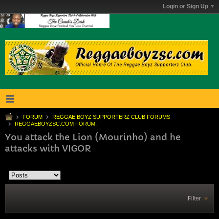
Login or Sign Up
FORUM
REGGAE BOYZ SUPPORTERZ CLUB FORUMS
REGGAEBOYZSC.COM FORUM.
You attack the Lion (Mourinho) and he
attacks with VIGOR
Filter