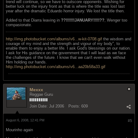
trend will continue, so we have to outscore opponents. Wishing for
better luck on the injury front as that is where the title was lost last
year after the dramatic Eduardo horror injury. We lost the title then.
Added to that Diarra leaving in
??!!!!!!!JANUARY!!!!!??
, Wenger too
compasionate.
http://img.photobucket.com/albums/v6...w-kit-0708.gif
the wisdom and
courage of my mind and the strength and vigour of my body", to
enable them to enjoy a better life. I ask God's blessings on our nation.
I ask for His guidance on the government that I will lead as we face
the challenges of the future. I know that we can't even walk without
Him holding our hands.
http://img.photobucket.com/albums/v6...aa20b58a33.gif
Mexxx
Reggae Guru
Join Date:
Jul 2006
Posts:
609
August 6, 2008, 12:41 PM
#5
Mourinho again