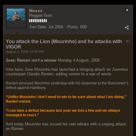
Mexxx
Reggae Guru
Join Date:
Jul 2006
Posts:
609
You attack the Lion (Mourinho) and he attacks with
#1
VIGOR
August 4, 2008, 04:56 PM
Jose: Ranieri isn't a winner
Monday 4 August, 2008
Inter boss Jose Mourinho has launched a stinging attack on Juventus
counterpart Claudio Ranieri, adding venom to a war of words.
Ranieri annoyed Mourinho yesterday with his response to the Bianconeri’s
defeat against Hamburg.
“Unlike Mourinho I don’t need to win to be sure about what I am doing,”
Ranieri stated.
“I can take a defeat because last year we lost a few and we always
managed to react.”
And today Mourinho has issued his own rebuke with a sniping attack
on Ranieri.