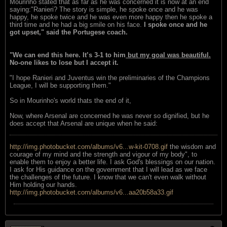
Mourinho stated that as far as he was concerned it is now at an end
saying:"Ranieri? The story is simple, he spoke once and he was
happy, he spoke twice and he was even more happy then he spoke a
third time and he had a big smile on his face.
I spoke once and he
got upset," said the Portugese coach.
"We can end this here. It’s 3-1 to him
but my goal was beautiful.
No-one likes to lose but I accept it.
"I hope Ranieri and Juventus win the preliminaries of the Champions
League, I will be supporting them."
So in Mourinho's world thats the end of it,
Now, where Arsenal are concerned he was never so dignified, but he
does accept that Arsenal are unique when he said:
http://img.photobucket.com/albums/v6...w-kit-0708.gif
the wisdom and
courage of my mind and the strength and vigour of my body", to
enable them to enjoy a better life. I ask God's blessings on our nation.
I ask for His guidance on the government that I will lead as we face
the challenges of the future. I know that we can't even walk without
Him holding our hands.
http://img.photobucket.com/albums/v6...aa20b58a33.gif