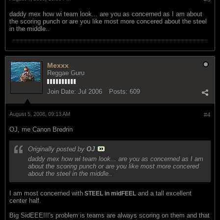
daddy mex how wi team look... are you as concerned as I am about
the scoring punch or are you like most more concered about the steel
in the middle..
Mexxx
Reggae Guru
Join Date:
Jul 2006
Posts:
609
August 5, 2008, 09:13 AM
#4
OJ, me Canon Bredrin
Originally posted by
OJ
daddy mex how wi team look... are you as concerned as I am
about the scoring punch or are you like most more concered
about the steel in the middle..
I am most concerned with
and a tall excellent
STEEL in midFEEL
center half.
Big SidEEE!!!'s problem is teams are always scoring on them and that