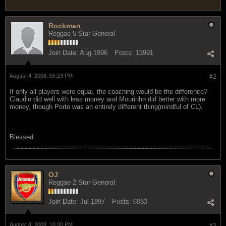
Rockman
Reggae 5 Star General
Join Date:
Aug 1996
Posts:
13991
August 4, 2008, 05:23 PM
#2
If only all players were equal, the coaching would be the difference?
Claudio did well with less money and Mourinho did better with more
money, though Porto was an entirely different thing(mindful of CL).
Blessed
OJ
Reggae 2 Star General
Join Date:
Jul 1997
Posts:
6083
August 4, 2008, 10:30 PM
#3