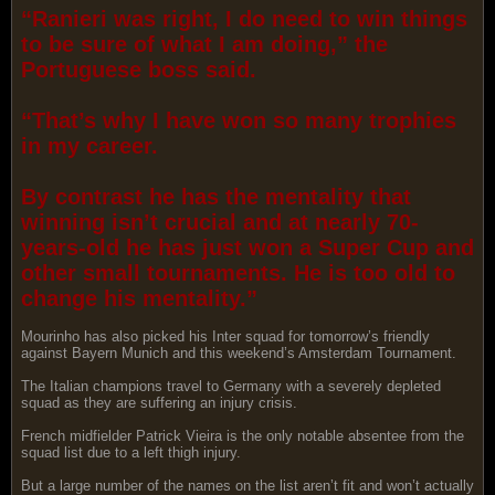
“Ranieri was right, I do need to win things
to be sure of what I am doing,” the
Portuguese boss said.
“That’s why I have won so many trophies
in my career.
By contrast he has the mentality that
winning isn’t crucial and at nearly 70-
years-old he has just won a Super Cup and
other small tournaments. He is too old to
change his mentality.”
Mourinho has also picked his Inter squad for tomorrow’s friendly
against Bayern Munich and this weekend’s Amsterdam Tournament.
The Italian champions travel to Germany with a severely depleted
squad as they are suffering an injury crisis.
French midfielder Patrick Vieira is the only notable absentee from the
squad list due to a left thigh injury.
But a large number of the names on the list aren’t fit and won’t actually