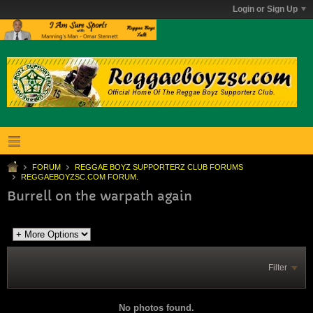
Login or Sign Up
FORUM
REGGAE BOYZ SUPPORTERZ CLUB FORUMS
REGGAEBOYZSC.COM FORUM.
Burrell on the warpath again
Filter
No photos found.