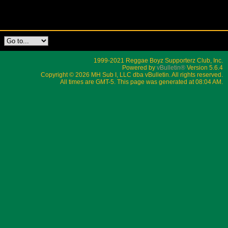
1999-2021 Reggae Boyz Supporterz Club, Inc.
Powered by
vBulletin®
Version 5.6.4
Copyright © 2026 MH Sub I, LLC dba vBulletin. All rights reserved.
All times are GMT-5. This page was generated at 08:04 AM.