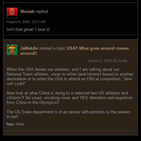
Mosiah
replied
August 8, 2008, 10:27 AM
Isn't that great! I love it!
JaMekAn
started a topic
USA!! What goes around comes
around!!
August 8, 2008, 09:25 AM
When the USA denies our athletes, and I am talking about our
National Team athletes, visas to either land intransit bound to another
destination or to enter the USA to attend an Offical competiton, "dem
nuh cyah!"
Now look at what China is doing to a selected few US athletes and
citizens?! No visas, revoking visas and YES detention and expulsion
from China re the Olympics!!
The US State department is in an uproar with protests to the powers
to be!!
Tags:
None