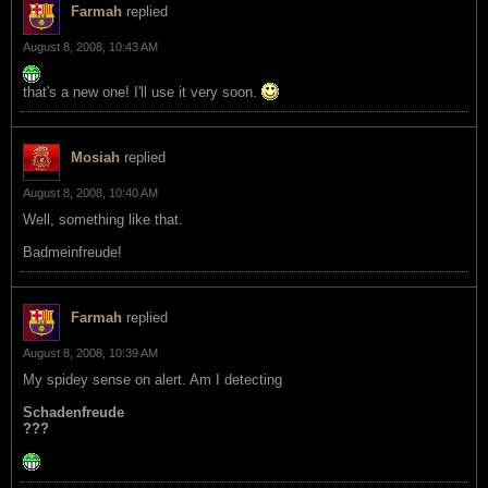
Farmah
replied
August 8, 2008, 10:43 AM
that's a new one! I'll use it very soon.
Mosiah
replied
August 8, 2008, 10:40 AM
Well, something like that.
Badmeinfreude!
Farmah
replied
August 8, 2008, 10:39 AM
My spidey sense on alert. Am I detecting
Schadenfreude
???