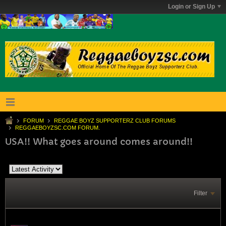
Login or Sign Up
FORUM
REGGAE BOYZ SUPPORTERZ CLUB FORUMS
REGGAEBOYZSC.COM FORUM.
USA!! What goes around comes around!!
Filter