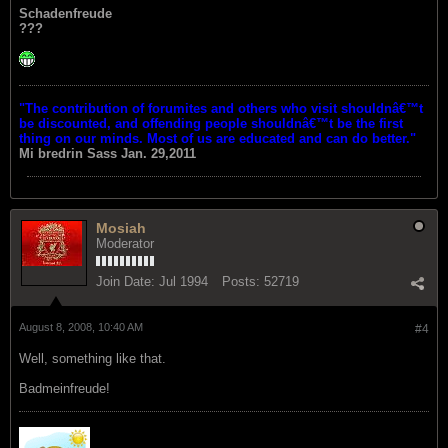
Schadenfreude
???
"The contribution of forumites and others who visit shouldnâ€™t
be discounted, and offending people shouldnâ€™t be the first
thing on our minds. Most of us are educated and can do better."
Mi bredrin
Sass Jan. 29,2011
Mosiah
Moderator
Join Date:
Jul 1994
Posts:
52719
August 8, 2008, 10:40 AM
#4
Well, something like that.
Badmeinfreude!