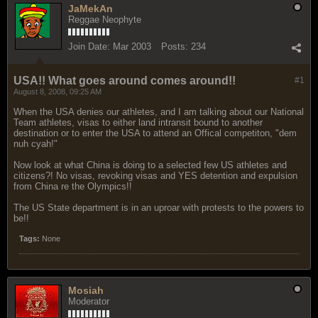
JaMekAn
Reggae Neophyte
Join Date:
Mar 2003
Posts:
234
USA!! What goes around comes around!!
#1
August 8, 2008, 09:25 AM
When the USA denies our athletes, and I am talking about our National
Team athletes, visas to either land intransit bound to another
destination or to enter the USA to attend an Offical competiton, "dem
nuh cyah!"
Now look at what China is doing to a selected few US athletes and
citizens?! No visas, revoking visas and YES detention and expulsion
from China re the Olympics!!
The US State department is in an uproar with protests to the powers to
be!!
Tags:
None
Mosiah
Moderator