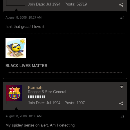
Join Date:
Jul 1994
Posts:
52719
August 8, 2008, 10:27 AM
#2
Isn't that great! I love it!
BLACK LIVES MATTER
Farmah
Reggae 5 Star General
Join Date:
Jul 1994
Posts:
1907
August 8, 2008, 10:39 AM
#3
My spidey sense on alert. Am I detecting