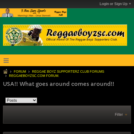
Login or Sign Up
FORUM
REGGAE BOYZ SUPPORTERZ CLUB FORUMS
REGGAEBOYZSC.COM FORUM.
USA!! What goes around comes around!!
Filter