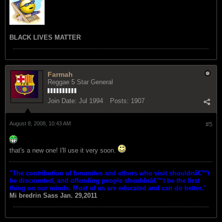
BLACK LIVES MATTER
Farmah
Reggae 5 Star General
Join Date:
Jul 1994
Posts:
1907
August 8, 2008, 10:43 AM
#5
that's a new one! I'll use it very soon.
"The contribution of forumites and others who visit shouldnâ€™t
be discounted, and offending people shouldnâ€™t be the first
thing on our minds. Most of us are educated and can do better."
Mi bredrin
Sass Jan. 29,2011