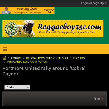
Login or Sign Up
FORUM
REGGAE BOYZ SUPPORTERZ CLUB FORUMS
REGGAEBOYZSC.COM FORUM.
Portmore United rally around 'Cobra'
Gaynor
Filter