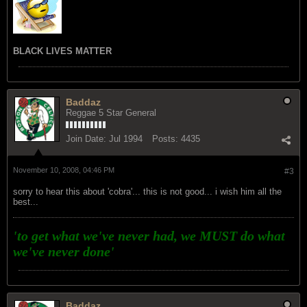
BLACK LIVES MATTER
Baddaz
Reggae 5 Star General
Join Date:
Jul 1994
Posts:
4435
November 10, 2008, 04:46 PM
#3
sorry to hear this about 'cobra'... this is not good... i wish him all the
best...
'to get what we've never had, we MUST do what
we've never done'
Baddaz