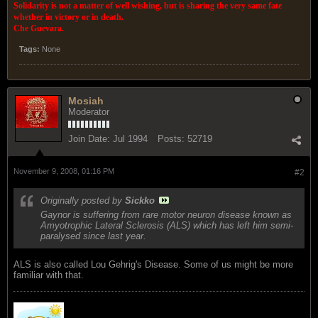
Solidarity is not a matter of well wishing, but is sharing the very same fate
whether in victory or in death.
Che Guevara.
Tags:
None
Mosiah
Moderator
Join Date:
Jul 1994
Posts:
52719
November 9, 2008, 01:16 PM
#2
Originally posted by
Sickko
Gaynor is suffering from rare motor neuron disease known as
Amyotrophic Lateral Sclerosis (ALS) which has left him semi-
paralysed since last year.
ALS is also called Lou Gehrig's Disease. Some of us might be more
familiar with that.