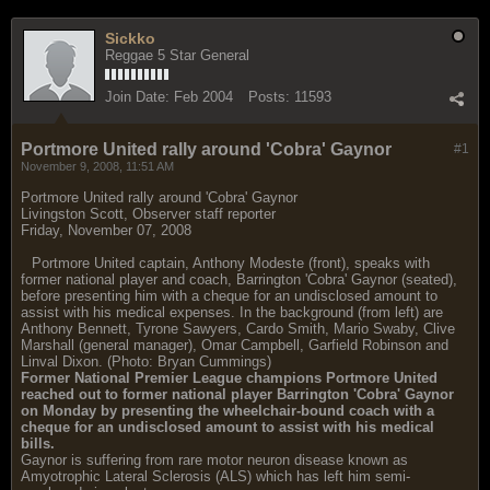
Sickko
Reggae 5 Star General
Join Date:
Feb 2004
Posts:
11593
Portmore United rally around 'Cobra' Gaynor
#1
November 9, 2008, 11:51 AM
Portmore United rally around 'Cobra' Gaynor
Livingston Scott, Observer staff reporter
Friday, November 07, 2008
Portmore United captain, Anthony Modeste (front), speaks with
former national player and coach, Barrington 'Cobra' Gaynor (seated),
before presenting him with a cheque for an undisclosed amount to
assist with his medical expenses. In the background (from left) are
Anthony Bennett, Tyrone Sawyers, Cardo Smith, Mario Swaby, Clive
Marshall (general manager), Omar Campbell, Garfield Robinson and
Linval Dixon. (Photo: Bryan Cummings)
Former National Premier League champions Portmore United
reached out to former national player Barrington 'Cobra' Gaynor
on Monday by presenting the wheelchair-bound coach with a
cheque for an undisclosed amount to assist with his medical
bills.
Gaynor is suffering from rare motor neuron disease known as
Amyotrophic Lateral Sclerosis (ALS) which has left him semi-