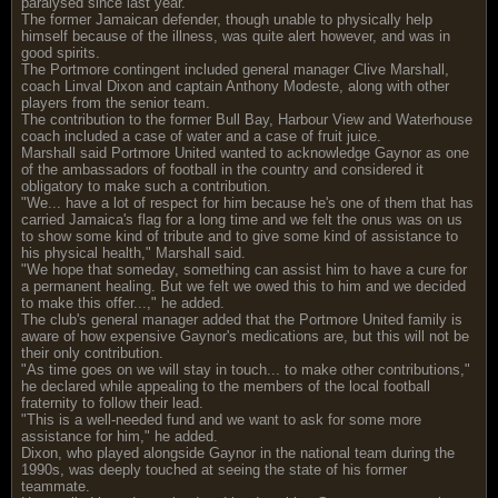
paralysed since last year.
The former Jamaican defender, though unable to physically help
himself because of the illness, was quite alert however, and was in
good spirits.
The Portmore contingent included general manager Clive Marshall,
coach Linval Dixon and captain Anthony Modeste, along with other
players from the senior team.
The contribution to the former Bull Bay, Harbour View and Waterhouse
coach included a case of water and a case of fruit juice.
Marshall said Portmore United wanted to acknowledge Gaynor as one
of the ambassadors of football in the country and considered it
obligatory to make such a contribution.
"We... have a lot of respect for him because he's one of them that has
carried Jamaica's flag for a long time and we felt the onus was on us
to show some kind of tribute and to give some kind of assistance to
his physical health," Marshall said.
"We hope that someday, something can assist him to have a cure for
a permanent healing. But we felt we owed this to him and we decided
to make this offer...," he added.
The club's general manager added that the Portmore United family is
aware of how expensive Gaynor's medications are, but this will not be
their only contribution.
"As time goes on we will stay in touch... to make other contributions,"
he declared while appealing to the members of the local football
fraternity to follow their lead.
"This is a well-needed fund and we want to ask for some more
assistance for him," he added.
Dixon, who played alongside Gaynor in the national team during the
1990s, was deeply touched at seeing the state of his former
teammate.