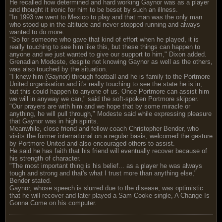
He recalled how determined and hard working Gaynor was as a player
and thought it ironic for him to be beset by such an illness.
"In 1993 we went to Mexico to play and that man was the only man
who stood up in the altitude and never stopped running and always
wanted to do more.
"So for someone who gave that kind of effort when he played, it is
really touching to see him like this, but these things can happen to
anyone and we just wanted to give our support to him," Dixon added.
Grenadian Modeste, despite not knowing Gaynor as well as the others,
was also touched by the situation.
"I knew him (Gaynor) through football and he is family to the Portmore
United organisation and it's really touching to see the state he is in,
but this could happen to anyone of us. Once Portmore can assist him
we will in anyway we can," said the soft-spoken Portmore skipper.
"Our prayers are with him and we hope that by some miracle or
anything, he will pull through," Modeste said while expressing pleasure
that Gaynor was in high spirits.
Meanwhile, close friend and fellow coach Christopher Bender, who
visits the former international on a regular basis, welcomed the gesture
by Portmore United and also encouraged others to assist.
He said he has faith that his friend will eventually recover because of
his strength of character.
"The most important thing is his belief... as a player he was always
tough and strong and that's what I trust more than anything else,"
Bender stated.
Gaynor, whose speech is slurred due to the disease, was optimistic
that he will recover and later played a Sam Cooke single, A Change Is
Gonna Come on his computer.