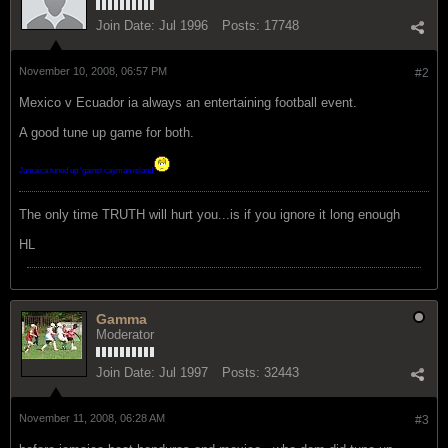
Join Date:
Jul 1996
Posts:
17748
November 10, 2008, 06:57 PM
#2
Mexico v Ecuador ia always an entertaining football event.
A good tune up game for both.
Jamaica tuned up 'gainst cayman island
The only time TRUTH will hurt you...is if you ignore it long enough
HL
Gamma
Moderator
Join Date:
Jul 1997
Posts:
32443
November 11, 2008, 06:28 AM
#3