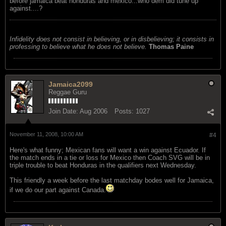
before jamaica beat honduras and mexico...who dem did tune up
against....?
Infidelity does not consist in believing, or in disbelieving; it consists in
professing to believe what he does not believe.
Thomas Paine
Jamaica2099
Reggae Guru
Join Date:
Aug 2006
Posts:
1027
November 11, 2008, 10:00 AM
#4
Here's what funny; Mexican fans will want a win against Ecuador. If
the match ends in a tie or loss for Mexico then Coach SVG will be in
triple trouble to beat Honduras in the qualifiers next Wednesday.
This friendly a week before the last matchday bodes well for Jamaica,
if we do our part against Canada.