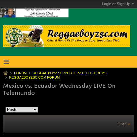
Login or Sign Up
FORUM
REGGAE BOYZ SUPPORTERZ CLUB FORUMS
REGGAEBOYZSC.COM FORUM.
Mexico vs. Ecuador Wednesday LIVE On
Telemundo
Filter