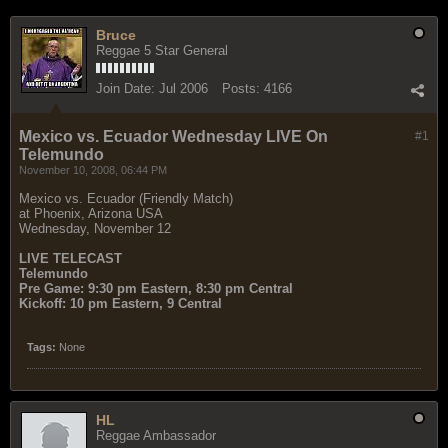
Bruce
Reggae 5 Star General
Join Date:
Jul 2006
Posts:
4166
Mexico vs. Ecuador Wednesday LIVE On
#1
Telemundo
November 10, 2008, 06:44 PM
Mexico vs. Ecuador (Friendly Match)
at Phoenix, Arizona USA
Wednesday, November 12
LIVE TELECAST
Telemundo
Pre Game: 9:30 pm Eastern, 8:30 pm Central
Kickoff: 10 pm Eastern, 9 Central
Tags:
None
HL
Reggae Ambassador