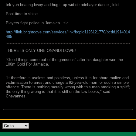
tek yuh beating bwoy and hug it up wid de adebayor dance , lolol
Pool time to shine .
Players fight police in Jamaica...sic
http://link.brightcove.com/services/link/bcpid1126121770/bctid1914014
485
THERE IS ONLY ONE ONANDI LOWE!
"Good things come out of the garrisons" after his daughter won the
100m Gold For Jamaica.
"It therefore is useless and pointless, unless it is for share malice and
victimisation to arrest and charge a 92-year-old man for such a simple
offence. There is nothing morally wrong with this man smoking a spliff;
the only thing wrong is that it is still on the law books," said
Chevannes.