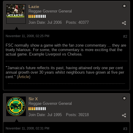
Lazie
Reggae Govenor General
Join Date:
Jul 2006
Posts:
40377
November 11, 2008, 02:25 PM
#2
FSC normally show a game with the fan zone commentary ... they are
truely hilarious. For some, the commentary is more exciting that the
actual game. Example Liverpool vs Chelsea.
"
Jamaica's future reflects its past, having attained only one per cent
annual growth over 30 years whilst neighbours have grown at five per
cent." (
Article
)
Sir X
Reggae Govenor General
Join Date:
Jul 1995
Posts:
39218
November 11, 2008, 02:31 PM
#3