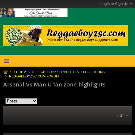
Login or Sign Up
FORUM
REGGAE BOYZ SUPPORTERZ CLUB FORUMS
REGGAEBOYZSC.COM FORUM.
Arsenal Vs Man U fan zone highlights
Filter