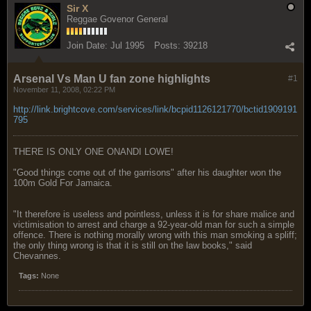
Sir X
Reggae Govenor General
Join Date:
Jul 1995
Posts:
39218
Arsenal Vs Man U fan zone highlights
#1
November 11, 2008, 02:22 PM
http://link.brightcove.com/services/link/bcpid1126121770/bctid1909191
795
THERE IS ONLY ONE ONANDI LOWE!
"Good things come out of the garrisons" after his daughter won the
100m Gold For Jamaica.
"It therefore is useless and pointless, unless it is for share malice and
victimisation to arrest and charge a 92-year-old man for such a simple
offence. There is nothing morally wrong with this man smoking a spliff;
the only thing wrong is that it is still on the law books," said
Chevannes.
Tags:
None