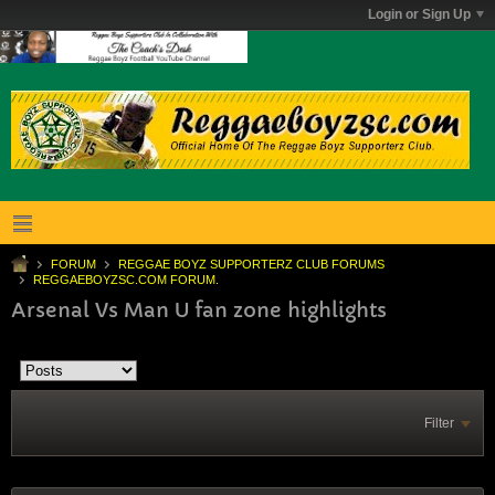
Login or Sign Up
FORUM
REGGAE BOYZ SUPPORTERZ CLUB FORUMS
REGGAEBOYZSC.COM FORUM.
Arsenal Vs Man U fan zone highlights
Filter