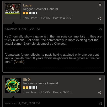
Lazie
Reggae Govenor General
Join Date:
Jul 2006
Posts:
40377
November 11, 2008, 02:25 PM
#2
FSC normally show a game with the fan zone commentary ... they are
truely hilarious. For some, the commentary is more exciting that the
actual game. Example Liverpool vs Chelsea.
"
Jamaica's future reflects its past, having attained only one per cent
annual growth over 30 years whilst neighbours have grown at five per
cent." (
Article
)
Sir X
Reggae Govenor General
Join Date:
Jul 1995
Posts:
39218
November 11, 2008, 02:31 PM
#3