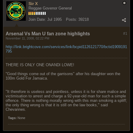
Sir X
Reggae Govenor General
Join Date:
Jul 1995
Posts:
39218
Arsenal Vs Man U fan zone highlights
#1
November 11, 2008, 02:22 PM
http://link.brightcove.com/services/link/bcpid1126121770/bctid1909191
795
THERE IS ONLY ONE ONANDI LOWE!
"Good things come out of the garrisons" after his daughter won the
100m Gold For Jamaica.
"It therefore is useless and pointless, unless it is for share malice and
victimisation to arrest and charge a 92-year-old man for such a simple
offence. There is nothing morally wrong with this man smoking a spliff;
the only thing wrong is that it is still on the law books," said
Chevannes.
Tags:
None