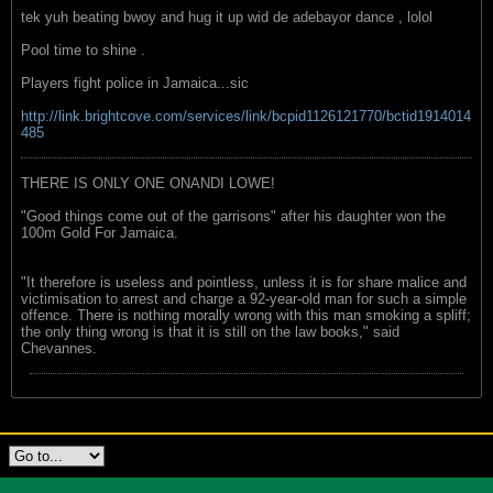
tek yuh beating bwoy and hug it up wid de adebayor dance , lolol
Pool time to shine .
Players fight police in Jamaica...sic
http://link.brightcove.com/services/link/bcpid1126121770/bctid1914014
485
THERE IS ONLY ONE ONANDI LOWE!
"Good things come out of the garrisons" after his daughter won the
100m Gold For Jamaica.
"It therefore is useless and pointless, unless it is for share malice and
victimisation to arrest and charge a 92-year-old man for such a simple
offence. There is nothing morally wrong with this man smoking a spliff;
the only thing wrong is that it is still on the law books," said
Chevannes.