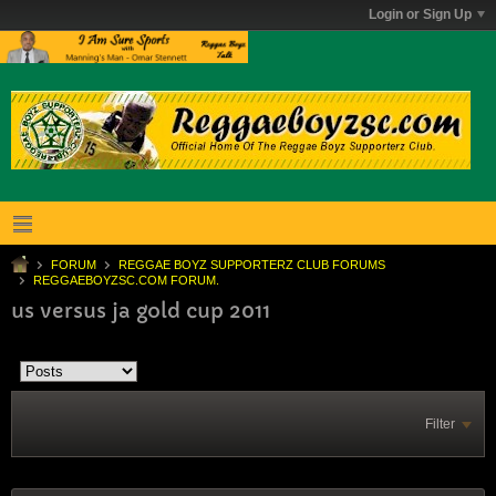
Login or Sign Up
FORUM
REGGAE BOYZ SUPPORTERZ CLUB FORUMS
REGGAEBOYZSC.COM FORUM.
us versus ja gold cup 2011
Filter