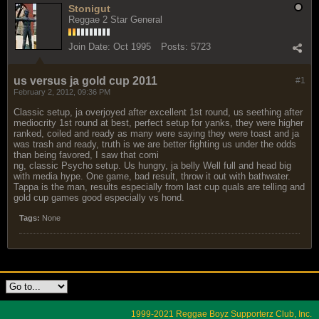
Stonigut
Reggae 2 Star General
Join Date:
Oct 1995
Posts:
5723
us versus ja gold cup 2011
#1
February 2, 2012, 09:36 PM
Classic setup, ja overjoyed after excellent 1st round, us seething after
mediocrity 1st round at best, perfect setup for yanks, they were higher
ranked, coiled and ready as many were saying they were toast and ja
was trash and ready, truth is we are better fighting us under the odds
than being favored, I saw that comi
ng, classic Psycho setup. Us hungry, ja belly Well full and head big
with media hype. One game, bad result, throw it out with bathwater.
Tappa is the man, results especially from last cup quals are telling and
gold cup games good especially vs hond.
Tags:
None
1999-2021 Reggae Boyz Supporterz Club, Inc.