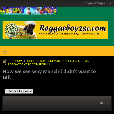
Login or Sign Up
FORUM
REGGAE BOYZ SUPPORTERZ CLUB FORUMS
REGGAEBOYZSC.COM FORUM.
Now we see why Mancini didn't want to
sell
Filter