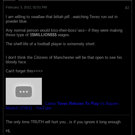
February 3, 2012, 02:51 PM
#2
I am willing to
swallaw that bittah pill
...watching Tevez run out in
powder blue.
Any normal person would
kiss-their-boss'-ass--
if they were making
those type of $
$MILLION$$$
wages.
The shelf-life of a football player is extremely short:
I don't think the
Citizens
of Manchester will be that open to see his
bloody face.
Can't forget this>>>>
Carlos
Tevez Refuses To Play
Vs Bayern
Munich 27/9/11 - YouTube
The only time TRUTH will hurt you...is if you ignore it long enough
HL