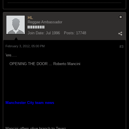
HL
Reggae Ambassador
Join Date:
Jul 1996
Posts:
17748
February 3, 2012, 05:00 PM
#3
'ere.....
OPENING THE DOOR ... Roberto Mancini
Manchester City team news
Mancini offers olive branch to Tevez