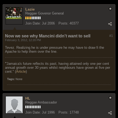
Lazie
Reggae Govenor General
Join Date:
Jul 2006
Posts:
40377
Now we see why Mancini didn't want to sell
#1
February 3, 2012, 12:20 PM
Tevez. Realizing he is under pressure he may have to draw fi the
Apache to help them over the line.
"
Jamaica's future reflects its past, having attained only one per cent
annual growth over 30 years whilst neighbours have grown at five per
cent." (
Article
)
Tags:
None
HL
Reggae Ambassador
Join Date:
Jul 1996
Posts:
17748