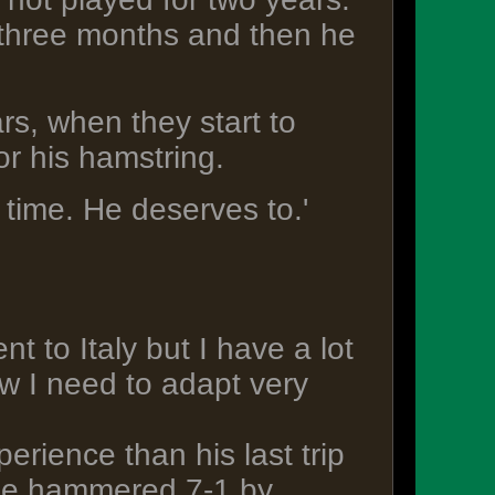
r three months and then he
rs, when they start to
or his hamstring.
e time. He deserves to.'
t to Italy but I have a lot
ow I need to adapt very
perience than his last trip
ide hammered 7-1 by