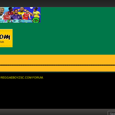
REGGAEBOYZSC.COM FORUM.