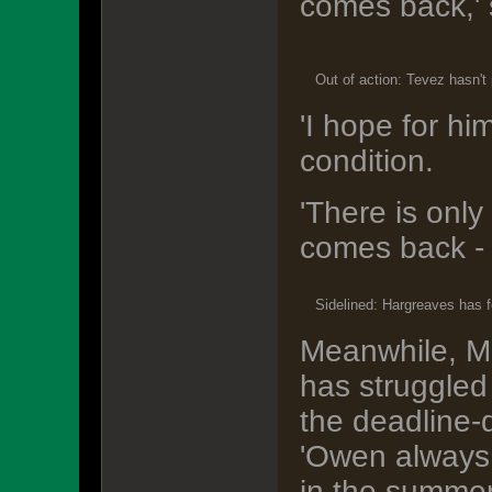
comes back,' 
Out of action: Tevez hasn't
'I hope for hi
condition.
'There is onl
comes back - an
Sidelined: Hargreaves has fe
Meanwhile, M
has struggled 
the deadline-
'Owen always 
in the summer