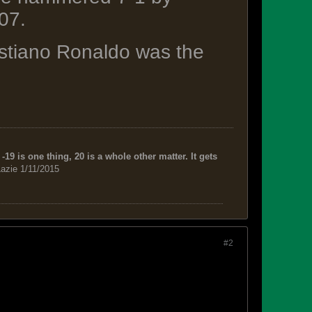
07.
ristiano Ronaldo was the
-19 is one thing, 20 is a whole other matter. It gets
azie 1/11/2015
#2