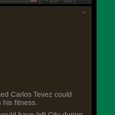
#1
ted Carlos Tevez could
his fitness.
ould have left City during