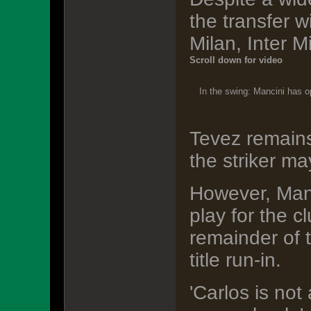
the transfer 
Milan, Inter 
Scroll down for video
In the swing: Mancini has op
Tevez remains
the striker ma
However, Manc
play for the 
remainder of 
title run-in.
'Carlos is not