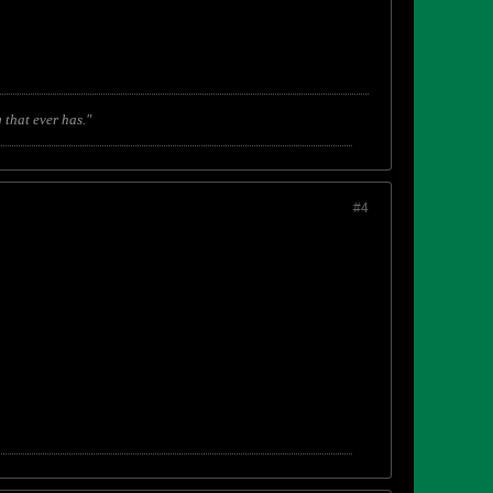
 that ever has."
#4