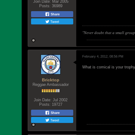
Join Date:
Mar 2005
Posts:
36989
Share
Tweet
"Never doubt that a small group 
February 4, 2012, 08:56 PM
What is comical is your trop
Bricktop
Reggae Ambassador
Join Date:
Jul 2002
Posts:
19727
Share
Tweet