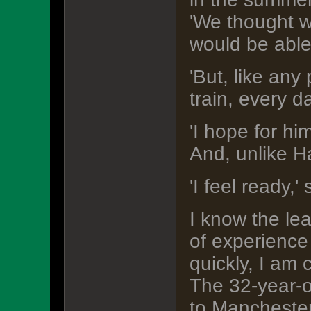
'We thought w
would be able 
'But, like any
train, every d
'I hope for hi
And, unlike Ha
'I feel ready,'
I know the lea
of experience 
quickly, I am 
The 32-year-ol
to Mancheste