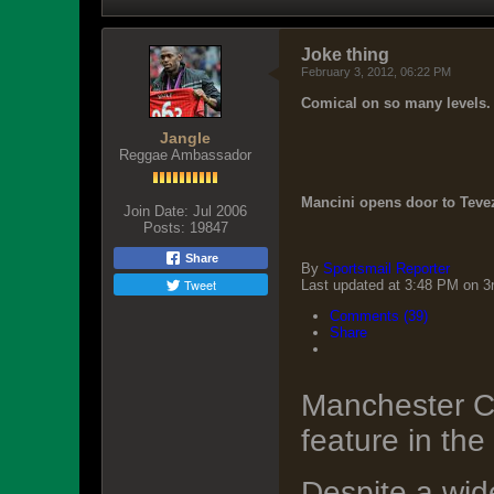
Joke thing
February 3, 2012, 06:22 PM
Comical on so many levels.
Jangle
Reggae Ambassador
Mancini opens door to Tevez
Join Date:
Jul 2006
Posts:
19847
Share
By
Sportsmail Reporter
Tweet
Last updated at 3:48 PM on 3
Comments (39)
Share
Manchester Ci
feature in the
Despite a wide