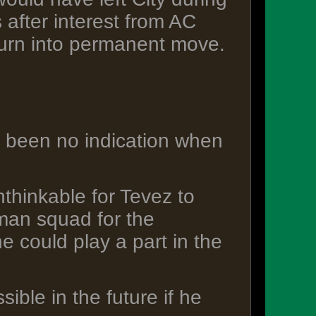
 after interest from AC
 turn into permanent move.
s been no indication when
thinkable for Tevez to
-man squad for the
e could play a part in the
sible in the future if he