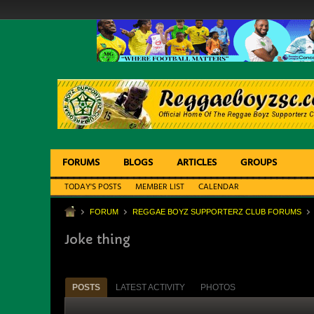
FORUMS
BLOGS
ARTICLES
GROUPS
TODAY'S POSTS
MEMBER LIST
CALENDAR
FORUM
REGGAE BOYZ SUPPORTERZ CLUB FORUMS
Joke thing
POSTS
LATEST ACTIVITY
PHOTOS