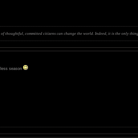
of thoughtful, committed citizens can change the world. Indeed, it is the only thing
hyless season