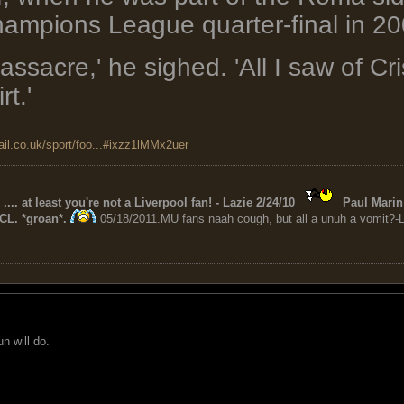
hampions League quarter-final in 20
assacre,' he sighed. 'All I saw of C
rt.'
ail.co.uk/sport/foo...#ixzz1lMMx2uer
 .... at least you're not a Liverpool fan! - Lazie 2/24/10
Paul Marin 
CL. *groan*.
05/18/2011.MU fans naah cough, but all a unuh a vomit?-L
n will do.