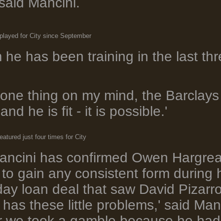
said Mancini.
 played for City since September
m he has been training in the last th
y one thing on my mind, the Barclays
d he is fit - it is possible.'
atured just four times for City
ancini has confirmed Owen Hargreav
to gain any consistent form during hi
day loan deal that saw David Pizar
has these little problems,' said Ma
 we took a gamble because he had n