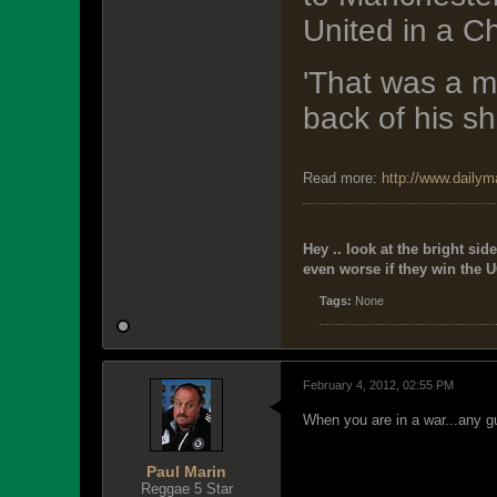
United in a C
'That was a m
back of his shi
Read more:
http://www.dailym
Hey .. look at the bright side
even worse if they win the U
Tags:
None
February 4, 2012, 02:55 PM
When you are in a war...any gu
Paul Marin
Reggae 5 Star