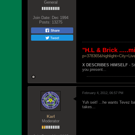
General
Join Date:
Dec 1994
Posts:
13275
Share
Tweet
"H.L & Brick .....
p=378365&highlight=City+Liv
X DESCRIBES HIMSELF
- St
you present...
February 4, 2012, 06:57 PM
Yuh seit! ...he wants Tevez b
takes...
Karl
Moderator