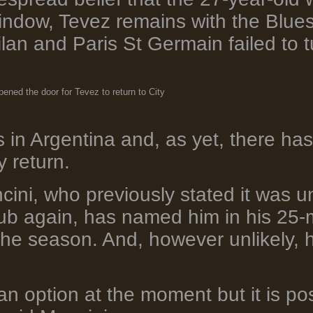
window, Tevez remains with the Blues
Milan and Paris St Germain failed to
ened the door for Tevez to return to City
 in Argentina and, as yet, there ha
y return.
ini, who previously stated it was un
club again, has named him in his 25
the season. And, however unlikely, h
 an option at the moment but it is pos