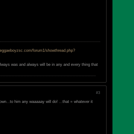
reggaeboyzsc.com/forum1/showthread.php?
always was and always will be in any and every thing that
#3
n...to him any waaaaay will do! ...that = whatever it