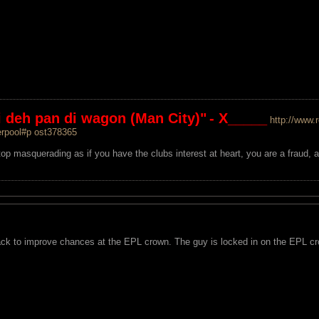
mi deh pan di wagon (Man City)"
- X_____
http://www.
erpool#p ost378365
op masquerading as if you have the clubs interest at heart, you are a fraud, 
ack to improve chances at the EPL crown. The guy is locked in on the EPL crow