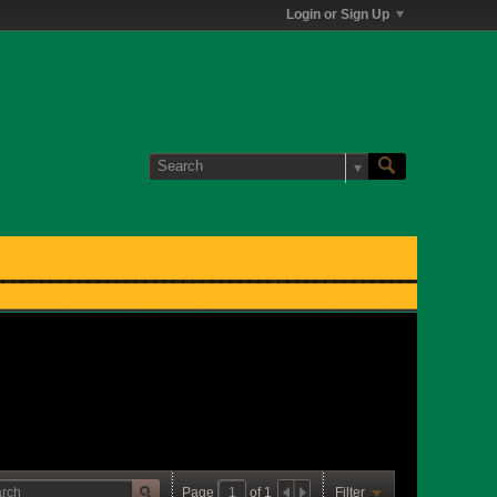
Login or Sign Up
Page
of
1
Filter