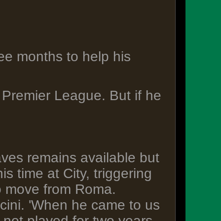
ree months to help his
 Premier League. But if he
es remains available but
s time at City, triggering
ro move from Roma.
ncini. 'When he came to us
ot played for two years.