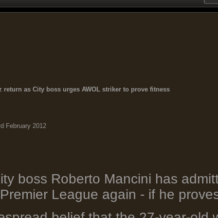
 return as City boss urges AWOL striker to prove fitness
rd February 2012
ty boss Roberto Mancini has admit
 Premier League again - if he proves 
spread belief that the 27-year-old w