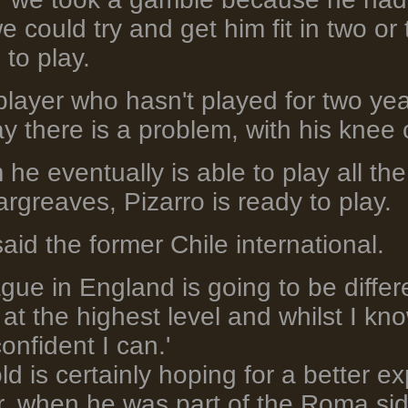
e could try and get him fit in two o
to play.
 player who hasn't played for two yea
ay there is a problem, with his knee 
m he eventually is able to play all th
rgreaves, Pizarro is ready to play.
 said the former Chile international.
gue in England is going to be differen
at the highest level and whilst I kn
confident I can.'
d is certainly hoping for a better ex
r, when he was part of the Roma s