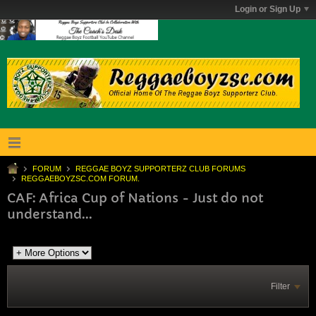
Login or Sign Up
FORUM
REGGAE BOYZ SUPPORTERZ CLUB FORUMS
REGGAEBOYZSC.COM FORUM.
CAF: Africa Cup of Nations - Just do not
understand...
Filter