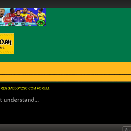
REGGAEBOYZSC.COM FORUM.
t understand...