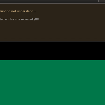
Just do not understand...
ted on this site repeatedly!!!!