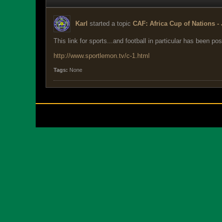
Karl
started a topic
CAF: Africa Cup of Nations - 
This link for sports...and football in particular has been pos
http://www.sportlemon.tv/c-1.html
Tags:
None