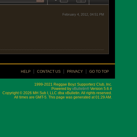
February 4, 2012, 04:51 PM
HELP
CONTACT US
PRIVACY
GO TO TOP
1999-2021 Reggae Boyz Supporterz Club, Inc.
Powered by
vBulletin®
Version 5.6.4
Copyright © 2026 MH Sub I, LLC dba vBulletin. All rights reserved.
All times are GMT-5. This page was generated at 01:29 AM.