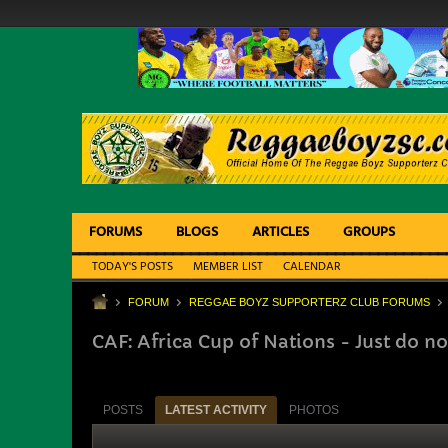
FORUMS
BLOGS
ARTICLES
GROUPS
TODAY'S POSTS
MEMBER LIST
CALENDAR
FORUM
REGGAE BOYZ SUPPORTERZ CLUB FORUMS
CAF: Africa Cup of Nations - Just do no
POSTS
LATEST ACTIVITY
PHOTOS