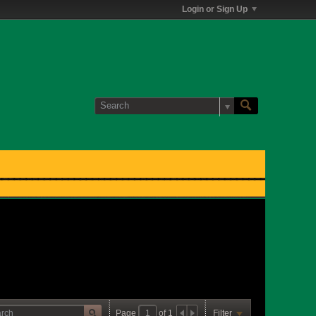
Login or Sign Up
Page
of
1
Filter