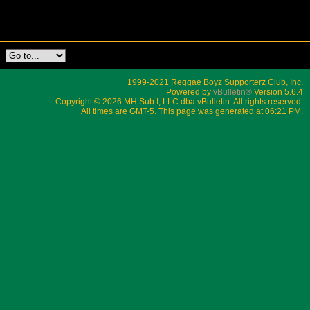
1999-2021 Reggae Boyz Supporterz Club, Inc.
Powered by
vBulletin®
Version 5.6.4
Copyright © 2026 MH Sub I, LLC dba vBulletin. All rights reserved.
All times are GMT-5. This page was generated at 06:21 PM.