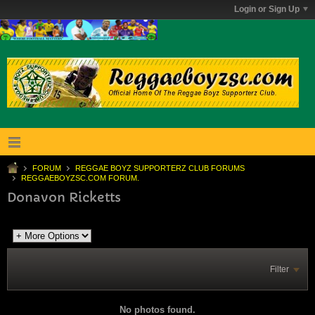
Login or Sign Up
FORUM
REGGAE BOYZ SUPPORTERZ CLUB FORUMS
REGGAEBOYZSC.COM FORUM.
Donavon Ricketts
Filter
No photos found.