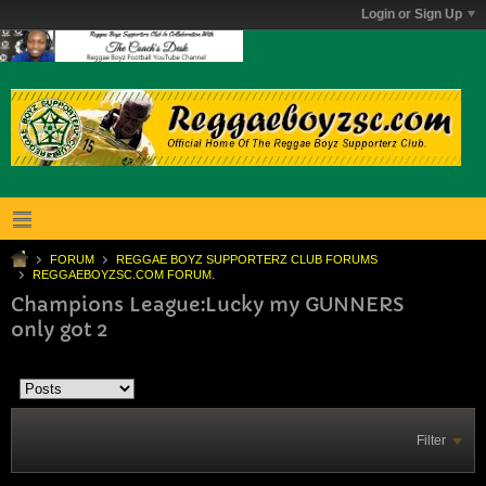
Login or Sign Up
FORUM
REGGAE BOYZ SUPPORTERZ CLUB FORUMS
REGGAEBOYZSC.COM FORUM.
Champions League:Lucky my GUNNERS
only got 2
Filter