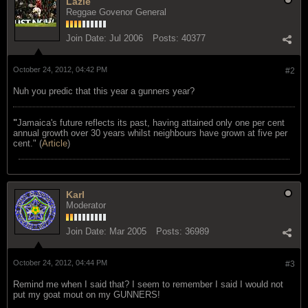
Lazie
Reggae Govenor General
Join Date:
Jul 2006
Posts:
40377
October 24, 2012, 04:42 PM
#2
Nuh you predic that this year a gunners year?
"
Jamaica's future reflects its past, having attained only one per cent
annual growth over 30 years whilst neighbours have grown at five per
cent." (
Article
)
Karl
Moderator
Join Date:
Mar 2005
Posts:
36989
October 24, 2012, 04:44 PM
#3
Remind me when I said that? I seem to remember I said I would not
put my goat mout on my GUNNERS!