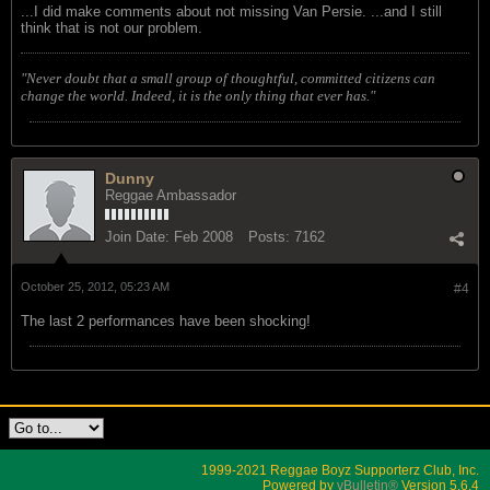
...I did make comments about not missing Van Persie. ...and I still
think that is not our problem.
"Never doubt that a small group of thoughtful, committed citizens can
change the world. Indeed, it is the only thing that ever has."
Dunny
Reggae Ambassador
Join Date:
Feb 2008
Posts:
7162
October 25, 2012, 05:23 AM
#4
The last 2 performances have been shocking!
1999-2021 Reggae Boyz Supporterz Club, Inc.
Powered by
vBulletin®
Version 5.6.4