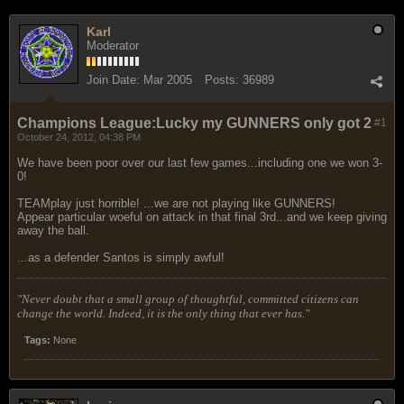
Karl
Moderator
Join Date:
Mar 2005
Posts:
36989
Champions League:Lucky my GUNNERS only got 2
#1
October 24, 2012, 04:38 PM
We have been poor over our last few games...including one we won 3-
0!
TEAMplay just horrible! ...we are not playing like GUNNERS!
Appear particular woeful on attack in that final 3rd...and we keep giving
away the ball.
...as a defender Santos is simply awful!
"Never doubt that a small group of thoughtful, committed citizens can
change the world. Indeed, it is the only thing that ever has."
Tags:
None