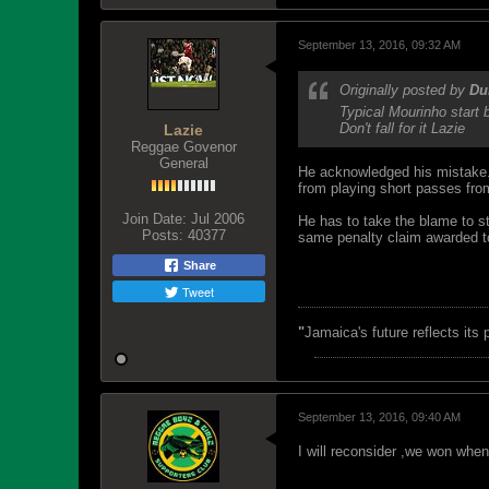
September 13, 2016, 09:32 AM
Originally posted by
Du
Typical Mourinho start 
Don't fall for it Lazie
Lazie
Reggae Govenor
General
He acknowledged his mistake.
from playing short passes from
Join Date:
Jul 2006
He has to take the blame to st
Posts:
40377
same penalty claim awarded 
Share
Tweet
"
Jamaica's future reflects its
September 13, 2016, 09:40 AM
I will reconsider ,we won when