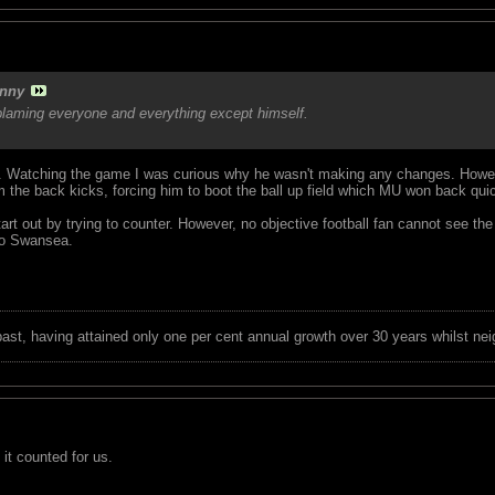
nny
blaming everyone and everything except himself.
 Watching the game I was curious why he wasn't making any changes. Howeve
 the back kicks, forcing him to boot the ball up field which MU won back quic
art out by trying to counter. However, no objective football fan cannot see th
to Swansea.
 past, having attained only one per cent annual growth over 30 years whilst nei
 it counted for us.