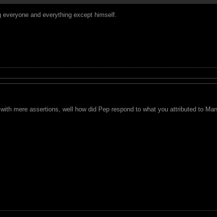
g everyone and everything except himself.
with mere assertions, well how did Pep respond to what you attributed to Man