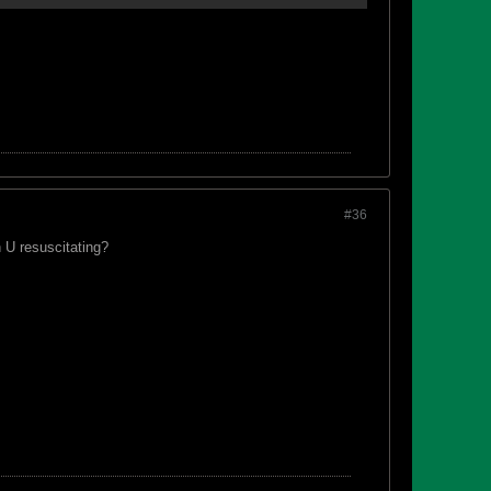
#36
 U resuscitating?