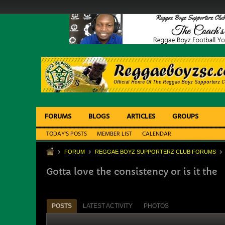
FORUMS
BLOGS
ARTICLES
GROUPS
TODAY'S POSTS
MEMBER LIST
CALENDAR
FORUM
REGGAE BOYZ SUPPORTERZ CLUB FORUMS
Gotta love the consistency or is it the
POSTS
LATEST ACTIVITY
PHOTOS