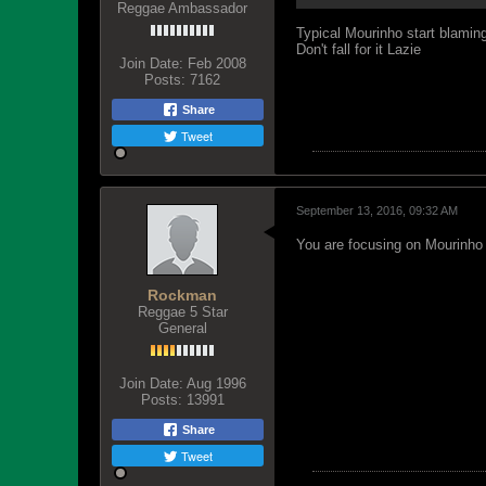
Reggae Ambassador
Typical Mourinho start blamin
Don't fall for it Lazie
Join Date:
Feb 2008
Posts:
7162
Share
Tweet
September 13, 2016, 09:32 AM
You are focusing on Mourinho 
Rockman
Reggae 5 Star
General
Join Date:
Aug 1996
Posts:
13991
Share
Tweet