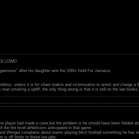
DI LOWE!
garrisons" after his daughter won the 100m Gold For Jamaica.
ointless, unless it is for share malice and victimisation to arrest and charge a
 man smoking a spliff; the only thing wrong is that it is still on the law book
,the player had made a case,but the problem is he should have been fielded a
the the level athleticism anticipated in that game.
s,and Wenger complains about teams playing bitch football,something he has no
 is off limits to those low jabs.