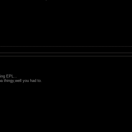
ing EPL...
a thingy,well you had to.