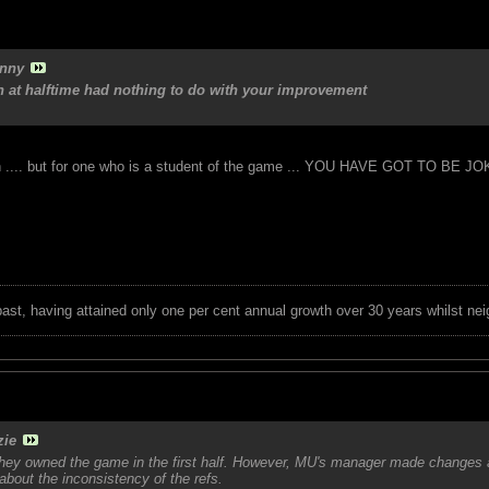
nny
 at halftime had nothing to do with your improvement
rth .... but for one who is a student of the game ... YOU HAVE GOT TO BE J
 past, having attained only one per cent annual growth over 30 years whilst nei
zie
 they owned the game in the first half. However, MU's manager made changes 
t about the inconsistency of the refs.