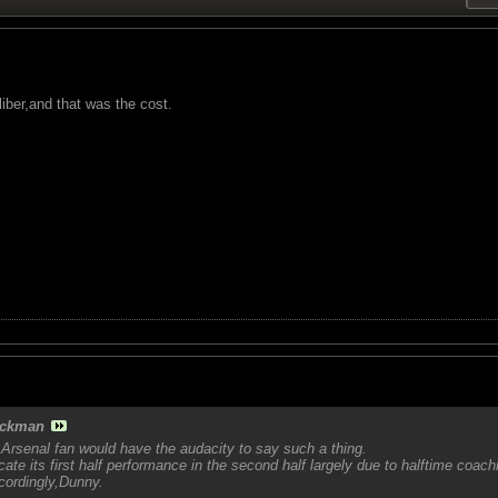
iber,and that was the cost.
ckman
Arsenal fan would have the audacity to say such a thing.
cate its first half performance in the second half largely due to halftime coach
cordingly,Dunny.