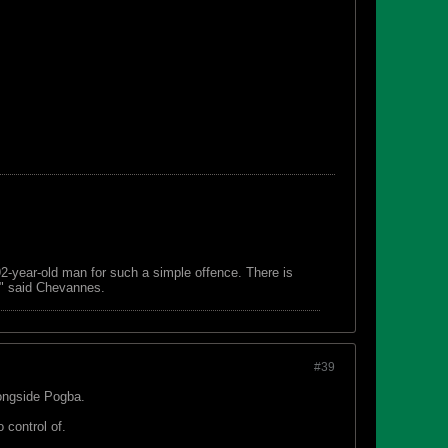
 92-year-old man for such a simple offence. There is
s," said Chevannes.
#39
longside Pogba.
 control of.