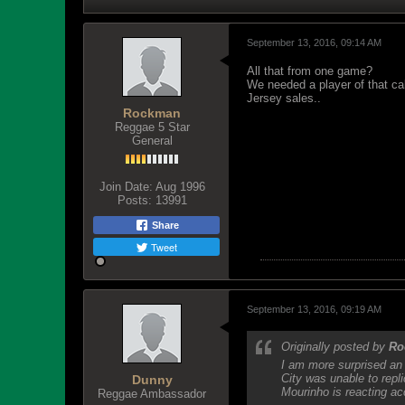
September 13, 2016, 09:14 AM
All that from one game?
We needed a player of that cal
Jersey sales..
Rockman
Reggae 5 Star
General
Join Date:
Aug 1996
Posts:
13991
Share
Tweet
September 13, 2016, 09:19 AM
Originally posted by
Ro
I am more surprised an 
City was unable to repli
Dunny
Mourinho is reacting ac
Reggae Ambassador