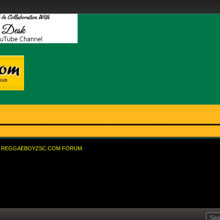
REGGAEBOYZSC.COM FORUM.