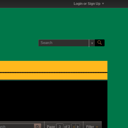
Login or Sign Up
Page
of
3
Filter