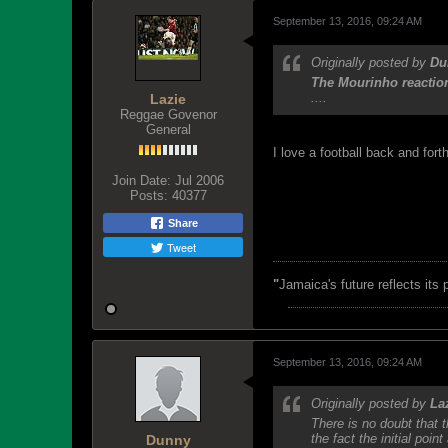
September 13, 2016, 09:24 AM
Originally posted by
Du
The Mourinho reaction
....
Lazie
Reggae Govenor
General
I love a football back and fo
Join Date:
Jul 2006
Posts:
40377
Share
Tweet
"
Jamaica's future reflects its
September 13, 2016, 09:24 AM
Originally posted by
La
There is no doubt that
the fact the initial poin
Dunny