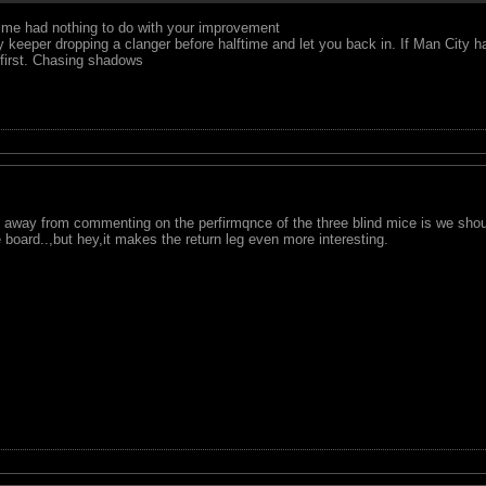
time had nothing to do with your improvement
y keeper dropping a clanger before halftime and let you back in. If Man City h
 first. Chasing shadows
away from commenting on the perfirmqnce of the three blind mice is we should
 board..,but hey,it makes the return leg even more interesting.