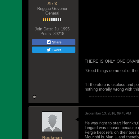
Sir X
Reggae Govenor
General
Join Date:
Jul 1995
Posts:
39218
Share
Tweet
THERE IS ONLY ONE ONAN
"Good things come out of the 
"It therefore is useless and p
nothing morally wrong with this
September 13, 2016, 09:43 AM
He was right to start Henrikh
Lingard was chosen because of 
Fergie kept refs on their toe
Mourinhi is Man U,and therefore
Rockman