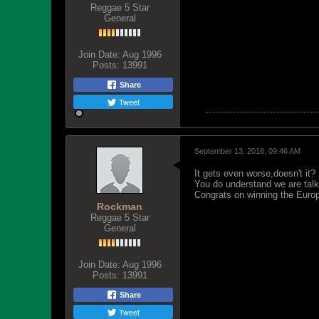
Reggae 5 Star
General
Join Date:
Aug 1996
Posts:
13991
Share
Tweet
September 13, 2016, 09:46 AM
It gets even worse,doesn't it?
You do understand we are talk
Congrats on winning the Europ
Rockman
Reggae 5 Star
General
Join Date:
Aug 1996
Posts:
13991
Share
Tweet