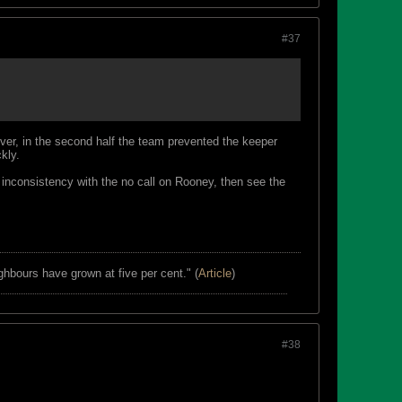
#37
r, in the second half the team prevented the keeper
kly.
e inconsistency with the no call on Rooney, then see the
ghbours have grown at five per cent." (
Article
)
#38