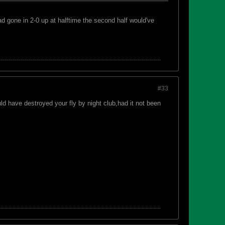
ad gone in 2-0 up at halftime the second half would've
#33
 have destroyed your fly by night club,had it not been