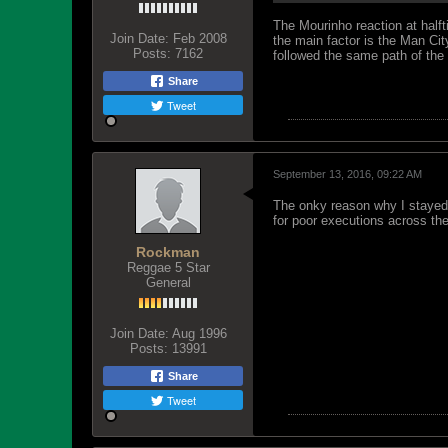
The Mourinho reaction at half
Join Date:
Feb 2008
the main factor is the Man Cit
Posts:
7162
followed the same path of the
Share
Tweet
September 13, 2016, 09:22 AM
The onky reason why I stayed 
for poor executions across the
Rockman
Reggae 5 Star
General
Join Date:
Aug 1996
Posts:
13991
Share
Tweet