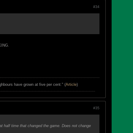
#34
OKING.
ghbours have grown at five per cent." (
Article
)
#35
at half time that changed the game. Does not change