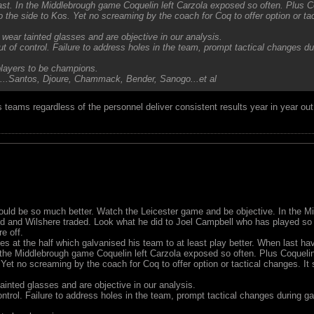
st. In the Middlebrough game Coquelin left Carzola exposed so often. Plus Coq
he side to Kos. Yet no screaming by the coach for Coq to offer option or ta
wear tainted glasses and are objective in our analysis.
ut of control. Failure to address holes in the team, prompt tactical changes 
 players to be champions.
...Santos, Djoure, Chammack, Bender, Sanogo...et al
His teams regardless of the personnel deliver consistent results year in year 
uld be so much better. Watch the Leicester game and be objective. In the 
d and Wilshere traded. Look what he did to Joel Campbell who has played so
e off.
s at the half which galvanised his team to at least play better. When last 
the Middlebrough game Coquelin left Carzola exposed so often. Plus Coquelin f
t no screaming by the coach for Coq to offer option or tactical changes. It
inted glasses and are objective in our analysis.
ontrol. Failure to address holes in the team, prompt tactical changes during 