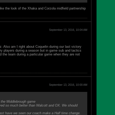
Like the look of the Xhaka and Corzola midfield partnership
September 13, 2016, 10:04 AM
. Also am I right about Coquelin during our last victory
ry players during a season but in game sub and tactics
 the team during a particular game when they are not
September 13, 2016, 10:00 AM
n the Middlebrough game
ayed so much better than Walcott and OX. We should
 last have we seen our coach make a Half time change.