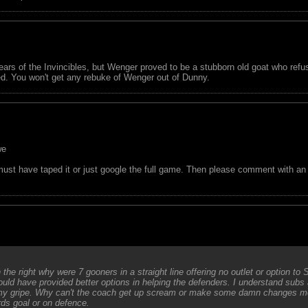
ars of the Invincibles, but Wenger proved to be a stubborn old goat who refu
ned. You won't get any rebuke of Wenger out of Dunny.
we
 have taped it or just google the full game. Then please comment with an ob
he right why were 7 gooners in a straight line offering no outlet or option to 
uld have provided better options in helping the defenders. I understand subs
s my gripe. Why can't the coach get up scream or make some damn changes mor
ds goal or on defence.