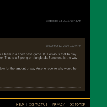
September 13, 2016, 08:43 AM
September 12, 2016, 12:40 PM
s team in a short pass game. It is obvious that to play
er. That is a 3 prong or triangle ala Barcelona is the way
g. Now for the amount of pay Arsene receive why would he
HELP
CONTACT US
PRIVACY
GO TO TOP