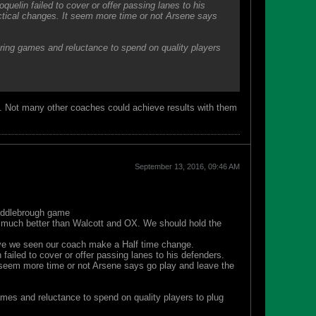
uelin failed to cover or offer passing lanes to his
ctical changes. It seem more time or not Arsene says
during games and reluctance to spend on quality players
out. Not many other coaches could achieve results with them
September 13, 2016, 09:46 AM
Middlebrough game
 much better than Walcott and OX. We should hold the
have we seen our coach make a Half time change.
ailed to cover or offer passing lanes to his defenders.
 seem more time or not Arsene says go play and leave the
games and reluctance to spend on quality players to plug