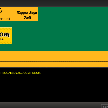
REGGAEBOYZSC.COM FORUM.