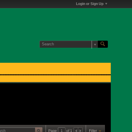
Login or Sign Up
Page
of
1
Filter