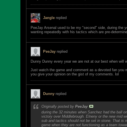
Jangle
replied
PeeJay Arsenal used to be my "second" side, during the ye
wanting repeatedly with his tactics which are pre-determi
PeeJay
replied
Dunny Dunny every year we are not at our best when will 
Just watch the game and comment as a devoted fan you must
you give your opinion on the gist of my comments. lol
Dunny
replied
Originally posted by
PeeJay
during the 32 minutes when Sanchez had the ball on t
victory over Middlebrough. Elneny or the new mid wo
sub and tactics should not be set in stone. That i
game when they are not functioning as a team towar