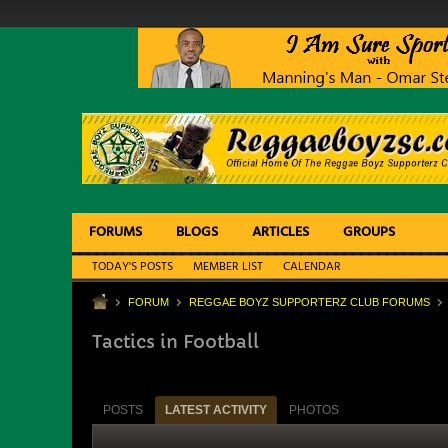
FORUMS
BLOGS
ARTICLES
GROUPS
TODAY'S POSTS
MEMBER LIST
CALENDAR
FORUM
REGGAE BOYZ SUPPORTERZ CLUB FORUMS
Tactics in Football
POSTS
LATEST ACTIVITY
PHOTOS