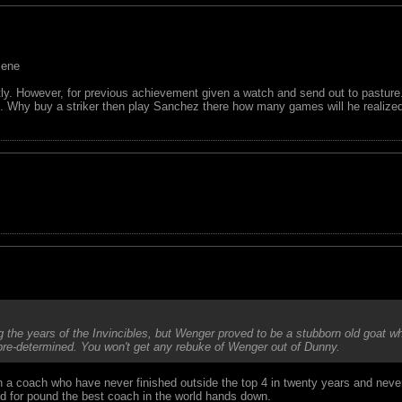
sene
ntly. However, for previous achievement given a watch and send out to pasture
al. Why buy a striker then play Sanchez there how many games will he realize
the years of the Invincibles, but Wenger proved to be a stubborn old goat wh
 pre-determined. You won't get any rebuke of Wenger out of Dunny.
on a coach who have never finished outside the top 4 in twenty years and nev
nd for pound the best coach in the world hands down.