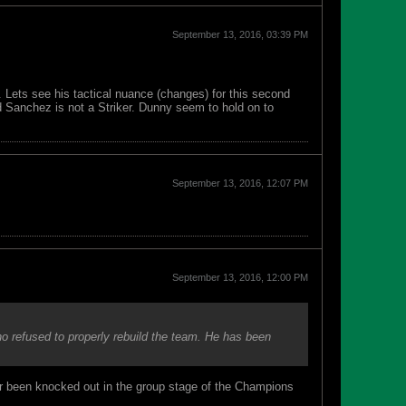
September 13, 2016, 03:39 PM
. Lets see his tactical nuance (changes) for this second
d Sanchez is not a Striker. Dunny seem to hold on to
September 13, 2016, 12:07 PM
September 13, 2016, 12:00 PM
o refused to properly rebuild the team. He has been
er been knocked out in the group stage of the Champions