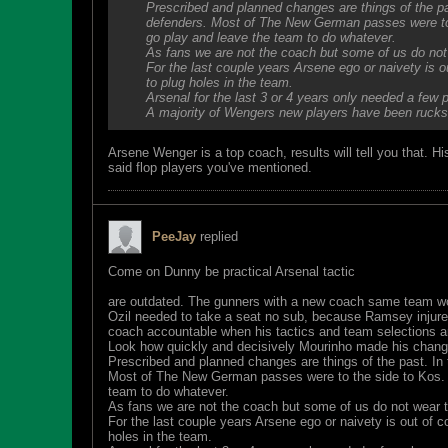
Prescribed and planned changes are things of the pa
defenders. Most of The New German passes were to t
go play and leave the team to do whatever.
As fans we are not the coach but some of us do not 
For the last couple years Arsene ego or naivety is o
to plug holes in the team.
Arsenal for the last 3 or 4 years only needed a few
A majority of Wengers new players have been rucks
Arsene Wenger is a top coach, results will tell you that. 
said flop players you've mentioned.
PeeJay
replied
Come on Dunny be practical Arsenal tactic
are outdated. The gunners with a new coach same team wo
Ozil needed to take a seat no sub, because Ramsey injure
coach accountable when his tactics and team selections ar
Look how quickly and decisively Mourinho made his change
Prescribed and planned changes are things of the past. In 
Most of The New German passes were to the side to Kos. Ye
team to do whatever.
As fans we are not the coach but some of us do not wear ta
For the last couple years Arsene ego or naivety is out of c
holes in the team.