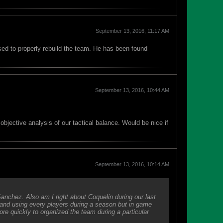
September 13, 2016, 11:17 AM
sed to properly rebuild the team. He has been found
September 13, 2016, 10:44 AM
jective analysis of our tactical balance. Would be nice if
September 13, 2016, 10:14 AM
Sanchez. Also am I right about Coquelin during our last
 and using every players during a season but in game
e quickly to organized the team during a particular