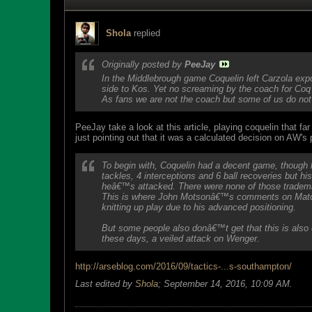
Shola
replied
Originally posted by
PeeJay
In the Middlebrough game Coquelin left Carzola exp
side to Kos. Yet no screaming by the coach for Coq 
As fans we are not the coach but some of us do not 
PeeJay take a look at this article, playing coquelin that f
just pointing out that it was a calculated decision on AW's 
To begin with, Coquelin had a decent game, thoug
tackles, 4 interceptions and 6 ball recoveries but his
heâ€™s attacked. There were none of those trademar
This is where John Motsonâ€™s comments on Match 
knitting up play due to his advanced positioning.
But some people also donâ€™t get that this is also 
these days, a veiled attack on Wenger.
http://arseblog.com/2016/09/tactics-...s-southampton/
Last edited by
Shola
;
September 14, 2016, 10:09 AM
.