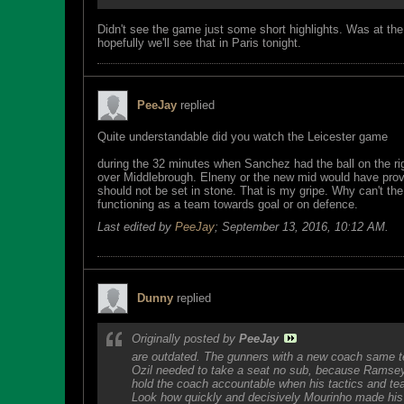
Didn't see the game just some short highlights. Was at the 
hopefully we'll see that in Paris tonight.
PeeJay
replied
Quite understandable did you watch the Leicester game
during the 32 minutes when Sanchez had the ball on the righ
over Middlebrough. Elneny or the new mid would have provi
should not be set in stone. That is my gripe. Why can't 
functioning as a team towards goal or on defence.
Last edited by
PeeJay
;
September 13, 2016, 10:12 AM
.
Dunny
replied
Originally posted by
PeeJay
are outdated. The gunners with a new coach same t
Ozil needed to take a seat no sub, because Ramsey
hold the coach accountable when his tactics and tea
Look how quickly and decisively Mourinho made his 