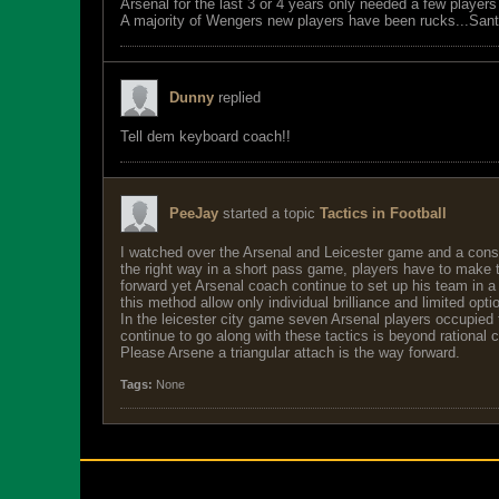
Arsenal for the last 3 or 4 years only needed a few player
A majority of Wengers new players have been rucks...San
Dunny
replied
Tell dem keyboard coach!!
PeeJay
started a topic
Tactics in Football
I watched over the Arsenal and Leicester game and a consi
the right way in a short pass game, players have to make the
forward yet Arsenal coach continue to set up his team in a s
this method allow only individual brilliance and limited opti
In the leicester city game seven Arsenal players occupied 
continue to go along with these tactics is beyond rational
Please Arsene a triangular attach is the way forward.
Tags:
None