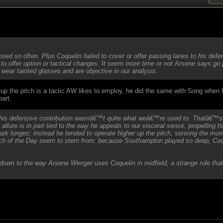
osed so often. Plus Coquelin failed to cover or offer passing lanes to his d
to offer option or tactical changes. It seem more time or not Arsene says go
wear tainted glasses and are objective in our analysis.
ar up the pitch is a tactic AW likes to employ, he did the same with Song when h
part.
h his defensive contribution wasnâ€™t quite what weâ€™re used to. Thatâ€™
 allure is in part tied to the way he appeals to our visceral sense, propelling h
k lunges; instead he tended to operate higher up the pitch, sensing the mom
of the Day seem to stem from: because Southampton played so deep, Coquel
down to the way Arsene Wenger uses Coquelin in midfield, a strange role that 