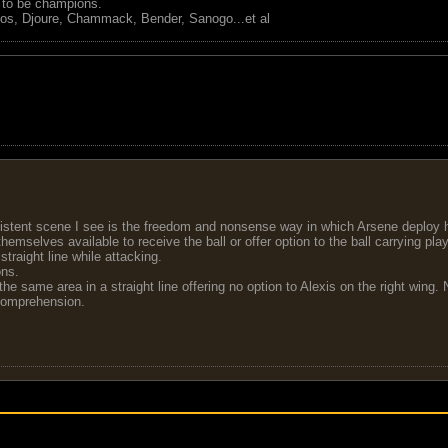
s to be champions.
tos, Djoure, Chammack, Bender, Sanogo...et al
stent scene I see is the freedom and nonsense way in which Arsene deploy hi
mselves available to receive the ball or offer option to the ball carrying play
traight line while attacking.
ons.
the same area in a straight line offering no option to Alexis on the right win
 comprehension.