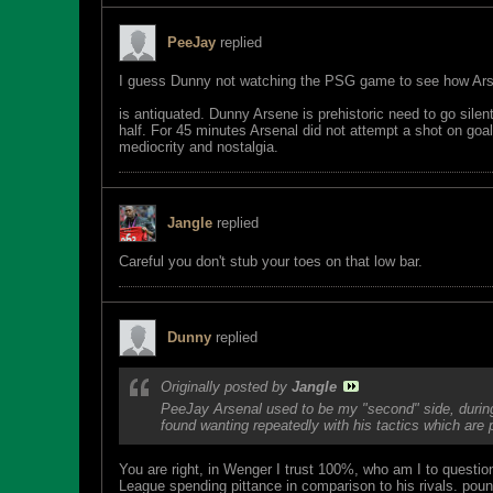
PeeJay
replied
I guess Dunny not watching the PSG game to see how Ar
is antiquated. Dunny Arsene is prehistoric need to go sile
half. For 45 minutes Arsenal did not attempt a shot on go
mediocrity and nostalgia.
Jangle
replied
Careful you don't stub your toes on that low bar.
Dunny
replied
Originally posted by
Jangle
PeeJay Arsenal used to be my "second" side, during 
found wanting repeatedly with his tactics which are
You are right, in Wenger I trust 100%, who am I to questi
League spending pittance in comparison to his rivals. pou