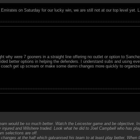
Emirates on Saturday for our lucky win, we are still not at our top level yet. 
t why were 7 gooners in a straight line offering no outlet or option to Sanchez
ded better options in helping the defenders. I understand subs and using eve
the coach get up scream or make some damn changes more quickly to organized
eam would be so much better. Watch the Leicester game and be objective. I
 injured and Wilshere traded. Look what he did to Joel Campbell who has pl
m selections are off.
changes at the half which galvanised his team to at least play better. When