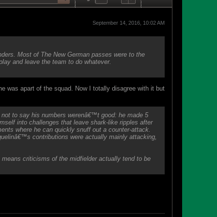
September 14, 2016, 10:02 AM
efenders. Most of The New German passes were to the
 play and leave the team to do whatever.
e was apart of the squad. Now I totally disagree with it but
s not to say his numbers werenâ€™t good: he made 5
imself into challenges that leave shark-like ripples after
ents where he can quickly snuff out a counter-attack.
inâ€™s contributions were actually mainly attacking,
means criticisms of the midfielder actually tend to be