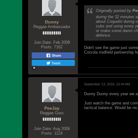
Originally posted by
Pe
during the 32 minutes w
about Coquelin during o
Dunny
subs and using every pl
Reggae Ambassador
or make some damn chan
defence.
Join Date:
Feb 2008
Posts:
7162
Didn't see the game just some 
Corzola midfield partnership ho
Share
Tweet
September 13, 2016, 10:44 AM
Dunny Dunny every year we are
Just watch the game and comme
tactical balance. Would be nic
PeeJay
Reggae Guru
Join Date:
Aug 2006
Posts:
1124