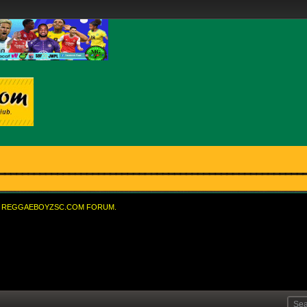
REGGAEBOYZSC.COM FORUM.