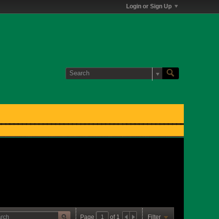
Login or Sign Up
Page
of
1
Filter