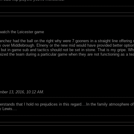
 watch the Leicester game
chez had the ball on the right why were 7 gooners in a straight line offering 
ry over Middlebrough. Elneny or the new mid would have provided better optio
 but in game sub and tactics should not be set in stone. That is my gripe.
ized the team during a particular game when they are not functioning as a te
mber 13, 2016, 10:12 AM
.
tands that I hold no prejudices in this regard....In the family atmosphere o
ry Lewis....