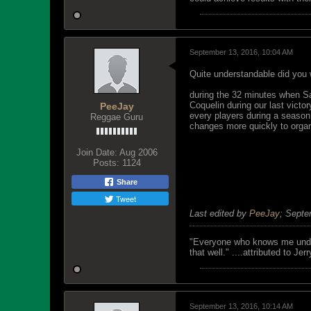
September 13, 2016, 10:04 AM
Quite understandable did you
during the 32 minutes when San
Coquelin during our last victo
PeeJay
every players during a season
Reggae Guru
changes more quickly to organ
Join Date:
Aug 2006
Posts:
1124
Share
Tweet
Last edited by
PeeJay
;
Septe
"Everyone who knows me unders
that well." ....attributed to Jer
September 13, 2016, 10:14 AM