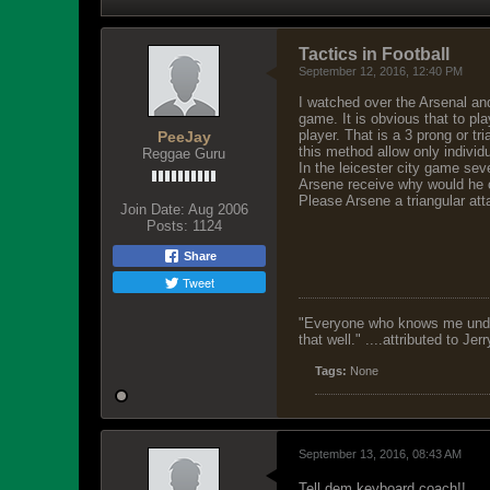
Tactics in Football
September 12, 2016, 12:40 PM
I watched over the Arsenal an
game. It is obvious that to pl
player. That is a 3 prong or tr
PeeJay
this method allow only individu
Reggae Guru
In the leicester city game sev
Arsene receive why would he c
Please Arsene a triangular att
Join Date:
Aug 2006
Posts:
1124
Share
Tweet
"Everyone who knows me unders
that well." ....attributed to Jer
Tags:
None
September 13, 2016, 08:43 AM
Tell dem keyboard coach!!