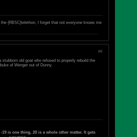
f the {RBSC}telethon, I forget that not everyone knows me
#8
 stubborn old goat who refused to properly rebuild the
ebuke of Wenger out of Dunny.
-19 is one thing, 20 is a whole other matter. It gets