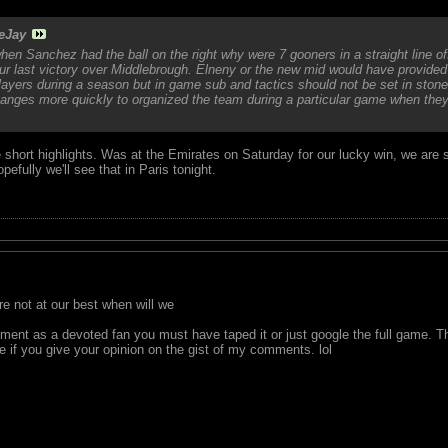
eJay
hen Sanchez had the ball on the right why were 7 gooners in a straight line off
ur last victory over Middlebrough. Elneny or the new mid would have provided 
ayers during a season but in game sub and tactics should not be set in ston
ges more quickly to organized the team during a particular game when they 
short highlights. Was at the Emirates on Saturday for our lucky win, we are sti
pefully we'll see that in Paris tonight.
 not at our best when will we
nt as a devoted fan you must have taped it or just google the full game. T
e if you give your opinion on the gist of my comments. lol