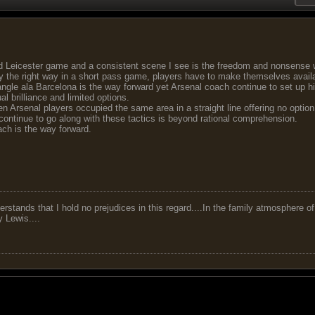
d Leicester game and a consistent scene I see is the freedom and nonsense 
ay the right way in a short pass game, players have to make themselves available
iangle ala Barcelona is the way forward yet Arsenal coach continue to set up his
al brilliance and limited options.
en Arsenal players occupied the same area in a straight line offering no option
ontinue to go along with these tactics is beyond rational comprehension.
ach is the way forward.
tands that I hold no prejudices in this regard....In the family atmosphere o
ry Lewis....