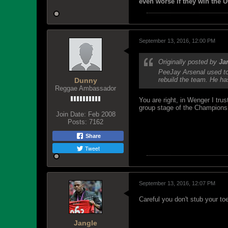
even worse if they win the U
September 13, 2016, 12:00 PM
Originally posted by
Ja
PeeJay Arsenal used to 
rebuild the team. He ha
Dunny
Reggae Ambassador
You are right, in Wenger I tr
group stage of the Champions 
Join Date:
Feb 2008
Posts:
7162
Share
Tweet
September 13, 2016, 12:07 PM
Careful you don't stub your toe
Jangle