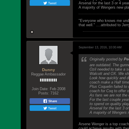
Tweet
Arsenal for the last 3 or 4 ye
A majority of Wengers new pl
"Everyone who knows me unders
that well." ....attributed to Jer
September 13, 2016, 10:00 AM
Originally posted by
Pe
are outdated. The gunn
Ozil needed to take a 
Dunny
Walcott and OX. We sho
Reggae Ambassador
Look how quickly and de
coach make a Half time
Plus Coquelin failed to
Join Date:
Feb 2008
coach for Coq to offer 
Posts:
7162
As fans we are not the 
For the last couple yea
Share
to spend on quality play
Tweet
Arsenal for the last 3 
A majority of Wengers 
Arsene Wenger is a top coach, 
could achieve results with th