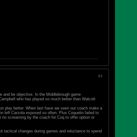
#3
e and be objective. In the Middlebrough game
 Campbell who has played so much better than Walcott
ast play better. When last have we seen our coach make a
 left Carzola exposed so often. Plus Coquelin failed to
 no screaming by the coach for Coq to offer option or
ompt tactical changes during games and reluctance to spend