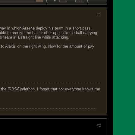
#1
way in which Arsene deploy his team in a short pass
 to receive the ball or offer option to the ball carrying
 team in a straight line while attacking.
 to Alexis on the right wing. Now for the amount of pay
f the {RBSC}telethon, I forget that not everyone knows me
#2