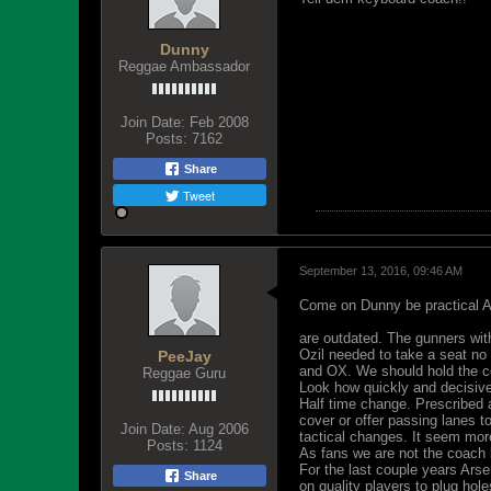
Dunny
Reggae Ambassador
Join Date:
Feb 2008
Posts:
7162
Share
Tweet
September 13, 2016, 09:46 AM
Come on Dunny be practical Ar
are outdated. The gunners wi
Ozil needed to take a seat no
PeeJay
and OX. We should hold the co
Reggae Guru
Look how quickly and decisive
Half time change. Prescribed 
cover or offer passing lanes 
Join Date:
Aug 2006
tactical changes. It seem mor
Posts:
1124
As fans we are not the coach 
For the last couple years Arse
Share
on quality players to plug hole