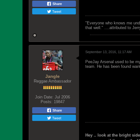
Share
Tweet
"Everyone who knows me unders
that well." ....attributed to Jer
September 13, 2016, 11:17 AM
PeeJay Arsenal used to be my 
team. He has been found wanti
Jangle
Reggae Ambassador
Join Date:
Jul 2006
Posts:
19847
Share
Tweet
Hey .. look at the bright side