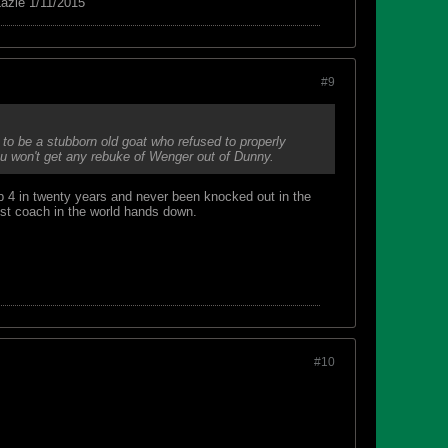
azie 1/11/2015
#9
to be a stubborn old goat who refused to properly
ou won't get any rebuke of Wenger out of Dunny.
p 4 in twenty years and never been knocked out in the
est coach in the world hands down.
#10