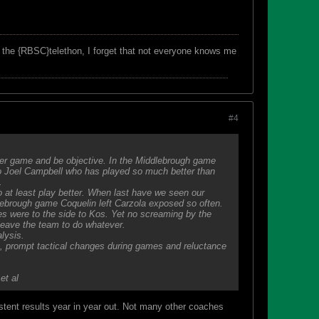
f the {RBSC}telethon, I forget that not everyone knows me
#4
er game and be objective. In the Middlebrough game
to Joel Campbell who has played so much better than
.
 at least play better. When last have we seen our
lebrough game Coquelin left Carzola exposed so often.
es were to the side to Kos. Yet no screaming by the
 leave the team to do whatever.
lysis.
am, prompt tactical changes during games and reluctance
et al
istent results year in year out. Not many other coaches