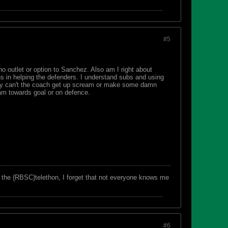
#5
no outlet or option to Sanchez. Also am I right about
ns in helping the defenders. I understand subs and using
 Why can't the coach get up scream or make some damn
am towards goal or on defence.
f the {RBSC}telethon, I forget that not everyone knows me
#6