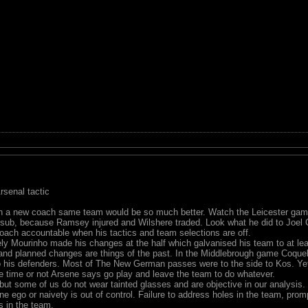
senal tactic
th a new coach same team would be so much better. Watch the Leicester gam
 sub, because Ramsey injured and Wilshere traded. Look what he did to Joel
ach accountable when his tactics and team selections are off.
ly Mourinho made his changes at the half which galvanised his team to at le
and planned changes are things of the past. In the Middlebrough game Coquelin
to his defenders. Most of The New German passes were to the side to Kos. Yet
e time or not Arsene says go play and leave the team to do whatever.
but some of us do not wear tainted glasses and are objective in our analysis.
ne ego or naivety is out of control. Failure to address holes in the team, pr
s in the team.