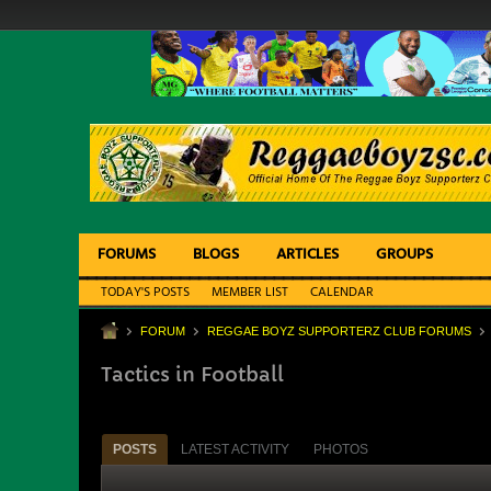
FORUMS
BLOGS
ARTICLES
GROUPS
TODAY'S POSTS
MEMBER LIST
CALENDAR
FORUM
REGGAE BOYZ SUPPORTERZ CLUB FORUMS
Tactics in Football
POSTS
LATEST ACTIVITY
PHOTOS