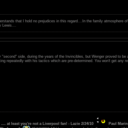
tands that I hold no prejudices in this regard....In the family atmosphere o
ry Lewis....
"second" side, during the years of the Invincibles, but Wenger proved to be a
ng repeatedly with his tactics which are pre-determined. You won't get any r
 .... at least you're not a Liverpool fan! - Lazie 2/24/10
Paul Marin 