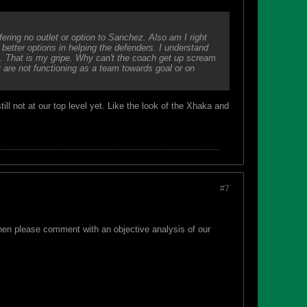
ering no outlet or option to Sanchez. Also am I right
better options in helping the defenders. I understand
e. That is my gripe. Why can't the coach get up scream
are not functioning as a team towards goal or on
ll not at our top level yet. Like the look of the Xhaka and
#7
hen please comment with an objective analysis of our