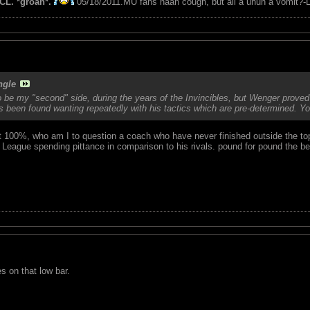
CL. *groan*.
05/18/2011.MU fans naah cough, but all a unuh a vomit?-L
ngle
be my "second" side, during the years of the Invincibles, but Wenger proved 
s been found wanting repeatedly with his tactics which are pre-determined. Y
ust 100%, who am I to question a coach who have never finished outside the to
League spending pittance in comparison to his rivals. pound for pound the b
s on that low bar.