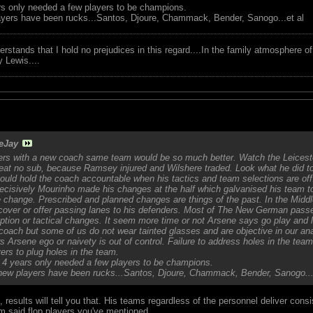
ars only needed a few players to be champions.
ayers have been rucks...Santos, Djoure, Chammack, Bender, Sanogo...et al
tands that I hold no prejudices in this regard....In the family atmosphere o
ry Lewis....
eJay
ers with a new coach same team would be so much better. Watch the Leicest
seat no sub, because Ramsey injured and Wilshere traded. Look what he did 
uld hold the coach accountable when his tactics and team selections are off
cisively Mourinho made his changes at the half which galvanised his team to
 change. Prescribed and planned changes are things of the past. In the Midd
 cover or offer passing lanes to his defenders. Most of The New German pass
option or tactical changes. It seem more time or not Arsene says go play and
coach but some of us do not wear tainted glasses and are objective in our ana
rs Arsene ego or naivety is out of control. Failure to address holes in the te
ers to plug holes in the team.
or 4 years only needed a few players to be champions.
new players have been rucks...Santos, Djoure, Chammack, Bender, Sanogo...
results will tell you that. His teams regardless of the personnel deliver cons
em said flop players you've mentioned.