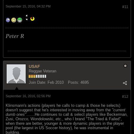
September 15, 2016, 04:32 PM
#11
Peter R
USAF
Reggae Veteran
Join Date:
Feb 2010
Posts:
4695
September 16, 2016, 02:56 PM
#12
Klinsmann's actions (players he calls to camp & those he selects)
doesn't suggest that he's interested in moving away from the
"current
dumb ones"
.......He continues to call & select players like Beckerman,
Zusi, Orozco, Wondolowski, etc., who I brand "The Tried & Failed",
when there are better, younger & more dynamic players in the player
pool (the largest in US Soccer history), he was instrumental in
building.