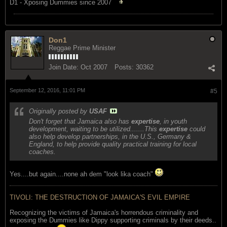
D1 - Xposing Dummies since 2007
Don1
Reggae Prime Minister
Join Date:
Oct 2007
Posts:
30362
September 12, 2016, 11:01 PM
#5
Originally posted by
USAF
Don't forget that Jamaica also has
expertise
, in youth
development, waiting to be utilized.......This
expertise
could
also help develop partnerships, in the U.S., Germany &
England, to help provide quality practical training for local
coaches.
Yes....but again....none ah dem "look lika coach"
TIVOLI: THE DESTRUCTION OF JAMAICA'S EVIL EMPIRE
Recognizing the victims of Jamaica's horrendous criminality and
exposing the Dummies like Dippy supporting criminals by their deeds..