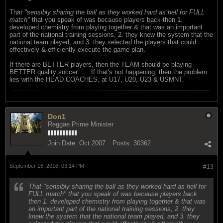
That
"sensibly sharing the ball as they worked hard as hell for FULL
match"
that you speak of was because players back then 1.
developed chemistry from playing together & that was an important
part of the national training sessions, 2. they knew the system that the
national team played, and 3. they selected the players that could
effectively & efficiently execute the game plan.
If there are BETTER players, then the TEAM should be playing
BETTER quality soccer.......If that's not happening, then the problem
lies with the HEAD COACHES, at U17, U20, U23 & USMNT.
Don1
Reggae Prime Minister
Join Date:
Oct 2007
Posts:
30362
September 16, 2016, 03:14 PM
#13
That "sensibly sharing the ball as they worked hard as hell for
FULL match" that you speak of was because players back
then 1. developed chemistry from playing together & that was
an important part of the national training sessions, 2. they
knew the system that the national team played, and 3. they