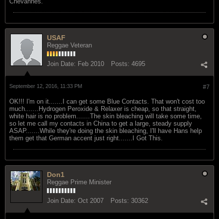
Chevannes.
USAF
Reggae Veteran
Join Date:
Feb 2010
Posts:
4695
September 12, 2016, 11:33 PM
#7
OK!!! I'm on it.......I can get some Blue Contacts. That won't cost too
much.......Hydrogen Peroxide & Relaxer is cheap, so that straight,
white hair is no problem.......The skin bleaching will take some time,
so let me call my contacts in China to get a large, steady supply
ASAP.......While they're doing the skin bleaching, I'll have Hans help
them get that German accent just right.......I Got This.
Don1
Reggae Prime Minister
Join Date:
Oct 2007
Posts:
30362