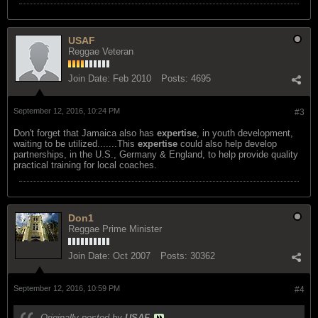
USAF
Reggae Veteran
Join Date:
Feb 2010
Posts:
4695
September 12, 2016, 10:24 PM
#3
Don't forget that Jamaica also has
expertise
, in youth development,
waiting to be utilized.......This
expertise
could also help develop
partnerships, in the U.S., Germany & England, to help provide quality
practical training for local coaches.
Don1
Reggae Prime Minister
Join Date:
Oct 2007
Posts:
30362
September 12, 2016, 10:59 PM
#4
Originally posted by
USAF