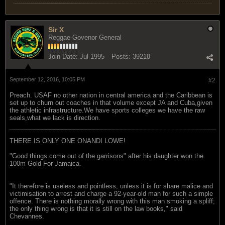
Sir X
Reggae Govenor General
Join Date:
Jul 1995
Posts:
39218
September 12, 2016, 10:05 PM
#2
Preach. USAF no other nation in central america and the Caribbean is
set up to churn out coaches in that volume except JA and Cuba,given
the athletic infrastructure.We have sports colleges we have the raw
seals,what we lack is direction.
THERE IS ONLY ONE ONANDI LOWE!
"Good things come out of the garrisons" after his daughter won the
100m Gold For Jamaica.
"It therefore is useless and pointless, unless it is for share malice and
victimisation to arrest and charge a 92-year-old man for such a simple
offence. There is nothing morally wrong with this man smoking a spliff;
the only thing wrong is that it is still on the law books," said
Chevannes.