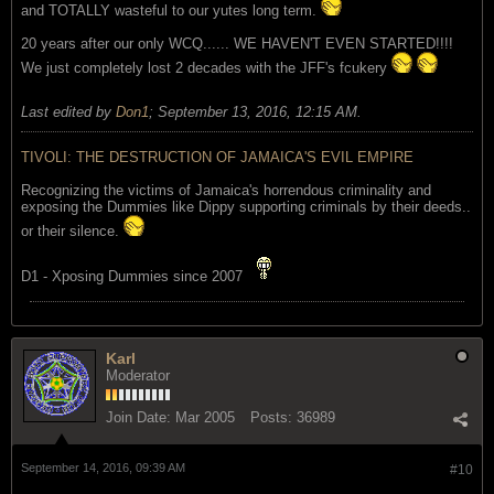
and TOTALLY wasteful to our yutes long term.
20 years after our only WCQ...... WE HAVEN'T EVEN STARTED!!!!
We just completely lost 2 decades with the JFF's fcukery
Last edited by
Don1
;
September 13, 2016, 12:15 AM
.
TIVOLI: THE DESTRUCTION OF JAMAICA'S EVIL EMPIRE
Recognizing the victims of Jamaica's horrendous criminality and
exposing the Dummies like Dippy supporting criminals by their deeds..
or their silence.
D1 - Xposing Dummies since 2007
Karl
Moderator
Join Date:
Mar 2005
Posts:
36989
September 14, 2016, 09:39 AM
#10