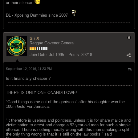
or their silence.
D1 - Xposing Dummies since 2007
Sir X
Reggae Govenor General
Join Date:
Jul 1995
Posts:
39218
September 12, 2016, 11:23 PM
#6
Is it financially cheaper ?
THERE IS ONLY ONE ONANDI LOWE!
"Good things come out of the garrisons" after his daughter won the
100m Gold For Jamaica.
"It therefore is useless and pointless, unless it is for share malice and
victimisation to arrest and charge a 92-year-old man for such a simple
offence. There is nothing morally wrong with this man smoking a spliff;
the only thing wrong is that it is still on the law books," said