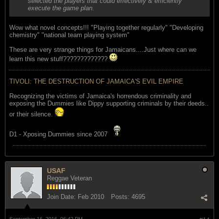
selected the players that could effectively & efficiently
execute the game plan.
Wow what novel concepts!!! "Playing together regularly" "Developing
chemistry" "national team playing system"
These are very strange things for Jamaicans....Just where can we
learn this new stuff?????????????
TIVOLI: THE DESTRUCTION OF JAMAICA'S EVIL EMPIRE
Recognizing the victims of Jamaica's horrendous criminality and
exposing the Dummies like Dippy supporting criminals by their deeds..
or their silence.
D1 - Xposing Dummies since 2007
USAF
Reggae Veteran
Join Date:
Feb 2010
Posts:
4695
September 16, 2016, 06:42 PM