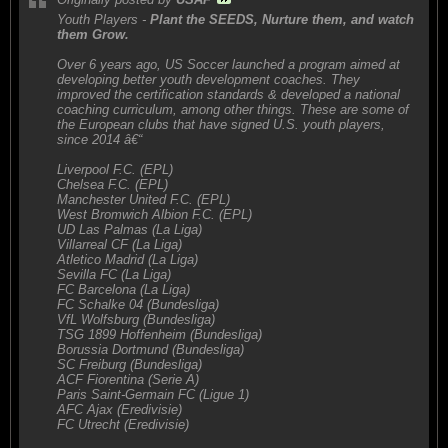
Youth Players -
Plant the SEEDS, Nurture them, and watch
them Grow.
Over 6 years ago, US Soccer launched a program aimed at
developing better youth development coaches. They
improved the certification standards & developed a national
coaching curriculum, among other things. These are some of
the European clubs that have signed U.S. youth players,
since 2014 â€“
Liverpool F.C. (EPL)
Chelsea F.C. (EPL)
Manchester United F.C. (EPL)
West Bromwich Albion F.C. (EPL)
UD Las Palmas (La Liga)
Villarreal CF (La Liga)
Atletico Madrid (La Liga)
Sevilla FC (La Liga)
FC Barcelona (La Liga)
FC Schalke 04 (Bundesliga)
VfL Wolfsburg (Bundesliga)
TSG 1899 Hoffenheim (Bundesliga)
Borussia Dortmund (Bundesliga)
SC Freiburg (Bundesliga)
ACF Fiorentina (Serie A)
Paris Saint-Germain FC (Ligue 1)
AFC Ajax (Eredivisie)
FC Utrecht (Eredivisie)