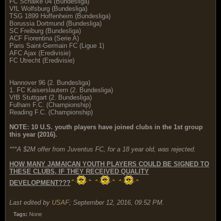
FC Schalke 04 (Bundesliga)
VfL Wolfsburg (Bundesliga)
TSG 1899 Hoffenheim (Bundesliga)
Borussia Dortmund (Bundesliga)
SC Freiburg (Bundesliga)
ACF Fiorentina (Serie A)
Paris Saint-Germain FC (Ligue 1)
AFC Ajax (Eredivisie)
FC Utrecht (Eredivisie)
Hannover 96 (2. Bundesliga)
1. FC Kaiserslautern (2. Bundesliga)
VfB Stuttgart (2. Bundesliga)
Fulham F.C. (Championship)
Reading F.C. (Championship)
NOTE: 10 U.S. youth players have joined clubs in the 1st group
this year (2016).
***A $2M offer from Juventus FC, for a 18 year old, was rejected.
HOW MANY JAMAICAN YOUTH PLAYERS COULD BE SIGNED TO
THESE CLUBS, IF THEY RECEIVED QUALITY
DEVELOPMENT???
Last edited by
USAF
;
September 12, 2016, 09:52 PM
.
Tags:
None