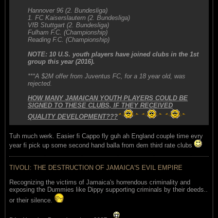
Hannover 96 (2. Bundesliga)
1. FC Kaiserslautern (2. Bundesliga)
VfB Stuttgart (2. Bundesliga)
Fulham F.C. (Championship)
Reading F.C. (Championship)
NOTE: 10 U.S. youth players have joined clubs in the 1st
group this year (2016).
***A $2M offer from Juventus FC, for a 18 year old, was
rejected.
HOW MANY JAMAICAN YOUTH PLAYERS COULD BE
SIGNED TO THESE CLUBS, IF THEY RECEIVED
QUALITY DEVELOPMENT???
Tuh much werk. Easier fi Cappo fly guh ah England couple time evry
year fi pick up some second hand balla from dem third rate clubs
TIVOLI: THE DESTRUCTION OF JAMAICA'S EVIL EMPIRE
Recognizing the victims of Jamaica's horrendous criminality and
exposing the Dummies like Dippy supporting criminals by their deeds..
or their silence.