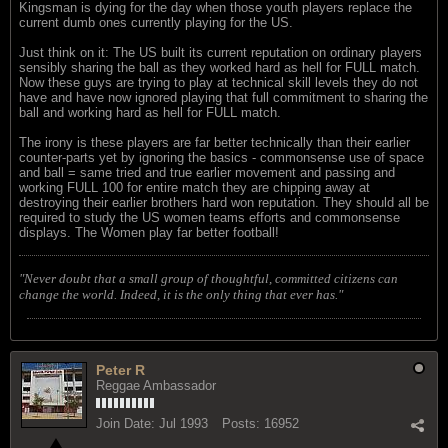
Kingsman is dying for the day when those youth players replace the
current dumb ones currently playing for the US.
Just think on it: The US built its current reputation on ordinary players
sensibly sharing the ball as they worked hard as hell for FULL match.
Now these guys are trying to play at technical skill levels they do not
have and have now ignored playing that full commitment to sharing the
ball and working hard as hell for FULL match.
The irony is these players are far better technically than their earlier
counter-parts yet by ignoring the basics - commonsense use of space
and ball = same tried and true earlier movement and passing and
working FULL 100 for entire match they are chipping away at
destroying their earlier brothers hard won reputation. They should all be
required to study the US women teams efforts and commonsense
displays. The Women play far better football!
"Never doubt that a small group of thoughtful, committed citizens can
change the world. Indeed, it is the only thing that ever has."
Peter R
Reggae Ambassador
Join Date:
Jul 1993
Posts:
16952