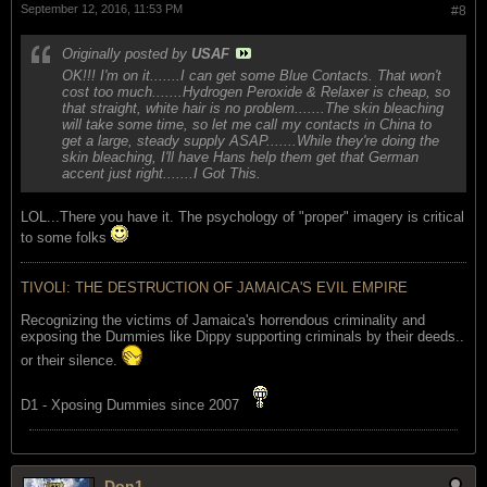
September 12, 2016, 11:53 PM
#8
Originally posted by
USAF
OK!!! I'm on it.......I can get some Blue Contacts. That won't
cost too much.......Hydrogen Peroxide & Relaxer is cheap, so
that straight, white hair is no problem.......The skin bleaching
will take some time, so let me call my contacts in China to
get a large, steady supply ASAP.......While they're doing the
skin bleaching, I'll have Hans help them get that German
accent just right.......I Got This.
LOL...There you have it. The psychology of "proper" imagery is critical
to some folks
TIVOLI: THE DESTRUCTION OF JAMAICA'S EVIL EMPIRE
Recognizing the victims of Jamaica's horrendous criminality and
exposing the Dummies like Dippy supporting criminals by their deeds..
or their silence.
D1 - Xposing Dummies since 2007
Don1