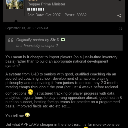
Reggae Prime Minister
Join Date:
Oct 2007
Posts:
30362
September 13, 2016, 12:05 AM
#9
Originally posted by
Sir X
Is it financially cheaper ?
You mean is it cheaper to import players (on a just-in-time inventory
basis) rather than to build an appropriate national development
system?
A system from U-10 to seniors with good, qualified coaching via an
accredited coaching school, development of a national playing
philosophy and supervising it from juniors to seniors, say 2-3 month
rotating camps throughout the year (not just 4 weeks before regional
competitions
) structured tracking of player progress with data
analytics, regular tours to play strong opposition abroad, good health &
nutrition support, hosting foreign teams for practice on a programmed
basis, improved fields etc etc etc etc....
You tell me
But what APPEARS cheaper in the short run....is far more expensive