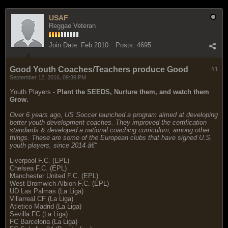
USAF
Reggae Veteran
Join Date:
Feb 2010
Posts:
4695
Good Youth Coaches/Teachers produce Good
#1
September 12, 2016, 09:39 PM
Youth Players -
Plant the SEEDS, Nurture them, and watch them
Grow.
Over 6 years ago, US Soccer launched a program aimed at developing
better youth development coaches. They improved the certification
standards & developed a national coaching curriculum, among other
things. These are some of the European clubs that have signed U.S.
youth players, since 2014 â€“
Liverpool F.C. (EPL)
Chelsea F.C. (EPL)
Manchester United F.C. (EPL)
West Bromwich Albion F.C. (EPL)
UD Las Palmas (La Liga)
Villarreal CF (La Liga)
Atletico Madrid (La Liga)
Sevilla FC (La Liga)
FC Barcelona (La Liga)