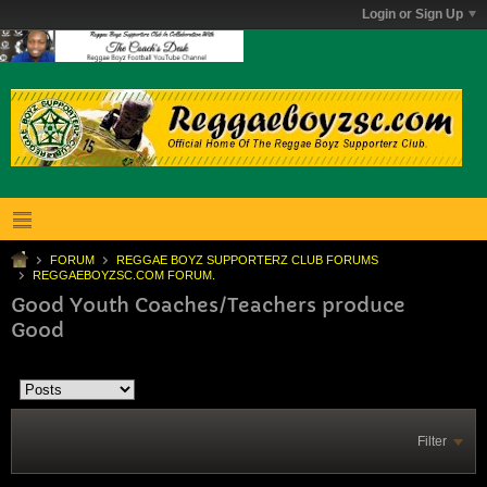
Login or Sign Up
FORUM
REGGAE BOYZ SUPPORTERZ CLUB FORUMS
REGGAEBOYZSC.COM FORUM.
Good Youth Coaches/Teachers produce
Good
Filter