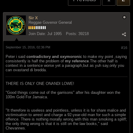
Sir X
Reggae Govenor General
Join Date:
Jul 1995
Posts:
39218
September 15, 2016, 02:36 PM
#16
Peter i said
contradictory and oxymoronic
to make my point ,saying
consistently is half the problem of
my reference
.The other half is
context in a sentence worse yet a paragraph,but as yuh say,only you
can ovastand di bredda.
THERE IS ONLY ONE ONANDI LOWE!
"Good things come out of the garrisons" after his daughter won the
100m Gold For Jamaica.
"It therefore is useless and pointless, unless it is for share malice and
victimisation to arrest and charge a 92-year-old man for such a simple
offence. There is nothing morally wrong with this man smoking a spliff;
the only thing wrong is that it is still on the law books," said
Chevannes.