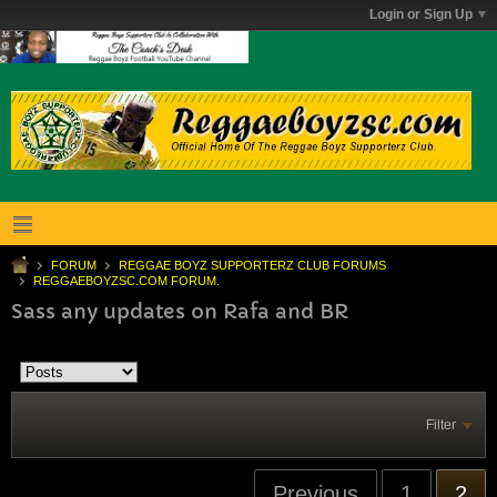
Login or Sign Up
FORUM
REGGAE BOYZ SUPPORTERZ CLUB FORUMS
REGGAEBOYZSC.COM FORUM.
Sass any updates on Rafa and BR
Filter
Previous
1
2