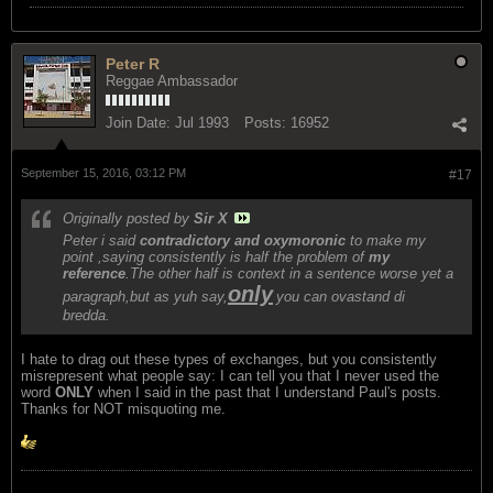
Peter R
Reggae Ambassador
Join Date:
Jul 1993
Posts:
16952
September 15, 2016, 03:12 PM
#17
Originally posted by
Sir X
Peter i said
contradictory and oxymoronic
to make my
point ,saying consistently is half the problem of
my
reference
.The other half is context in a sentence worse yet a
only
paragraph,but as yuh say,
you can ovastand di
bredda.
I hate to drag out these types of exchanges, but you consistently
misrepresent what people say: I can tell you that I never used the
word
ONLY
when I said in the past that I understand Paul's posts.
Thanks for NOT misquoting me.