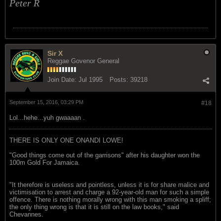
Peter R
Sir X
Reggae Govenor General
Join Date:
Jul 1995
Posts:
39218
September 15, 2016, 03:29 PM
#18
Lol...hehe...yuh gwaaaan .
THERE IS ONLY ONE ONANDI LOWE!
"Good things come out of the garrisons" after his daughter won the
100m Gold For Jamaica.
"It therefore is useless and pointless, unless it is for share malice and
victimisation to arrest and charge a 92-year-old man for such a simple
offence. There is nothing morally wrong with this man smoking a spliff;
the only thing wrong is that it is still on the law books," said
Chevannes.