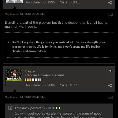
Join Date:
Jul 1995
Posts:
38931
September 14, 2016, 07:09 PM
#13
Burrell is a part of the problem but this is deeper than Burrell but nuff
man nuh want see it.
Don't let negative things break you, instead let it be your strength, your
reason for growth. Life is for living and I won't spend my life feeling
cheated and downtrodden.
Lazie
Reggae Govenor General
Join Date:
Jul 2006
Posts:
40377
September 14, 2016, 08:42 PM
#14
Originally posted by
Sir X
So why dont you advocate the above in the form of good
coaches/ teachers needed in Jamaica before you dismiss