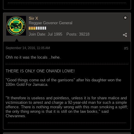
Sir X
Reggae Govenor General
Join Date:
Jul 1995
Posts:
39218
September 14, 2016, 11:05 AM
#5
Ohh no it was the locals ..hehe.
THERE IS ONLY ONE ONANDI LOWE!
"Good things come out of the garrisons" after his daughter won the
100m Gold For Jamaica.
"It therefore is useless and pointless, unless it is for share malice and
victimisation to arrest and charge a 92-year-old man for such a simple
offence. There is nothing morally wrong with this man smoking a spliff;
the only thing wrong is that it is still on the law books," said
Chevannes.