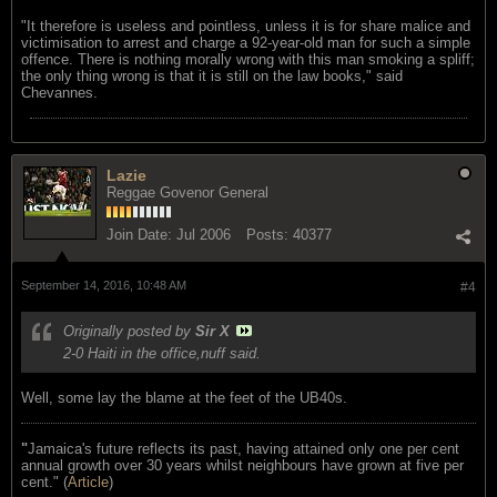
"It therefore is useless and pointless, unless it is for share malice and
victimisation to arrest and charge a 92-year-old man for such a simple
offence. There is nothing morally wrong with this man smoking a spliff;
the only thing wrong is that it is still on the law books," said
Chevannes.
Lazie
Reggae Govenor General
Join Date:
Jul 2006
Posts:
40377
September 14, 2016, 10:48 AM
#4
Originally posted by
Sir X
2-0 Haiti in the office,nuff said.
Well, some lay the blame at the feet of the UB40s.
"
Jamaica's future reflects its past, having attained only one per cent
annual growth over 30 years whilst neighbours have grown at five per
cent." (
Article
)