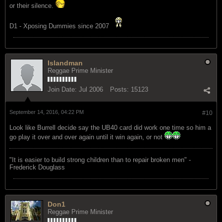
or their silence.
D1 - Xposing Dummies since 2007
Islandman
Reggae Prime Minister
Join Date:
Jul 2006
Posts:
15123
September 14, 2016, 04:22 PM
#10
Look like Burrell decide say the UB40 card did work one time so him a
go play it over and over again until it win again, or not
"‎It is easier to build strong children than to repair broken men" -
Frederick Douglass
Don1
Reggae Prime Minister