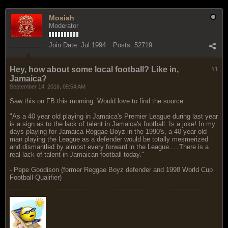
Mosiah
Moderator
Join Date:
Jul 1994
Posts:
52719
Hey, how about some local football? Like in,
#1
Jamaica?
September 14, 2016, 09:54 AM
Saw this on FB this morning. Would love to find the source:
"As a 40 year old playing in Jamaica's Premier League during last year
is a sign as to the lack of talent in Jamaica's football. Is a joke! In my
days playing for Jamaica Reggae Boyz in the 1990's, a 40 year old
man playing the League as a defender would be totally mesmerized
and dismantled by almost every forward in the League.....There is a
real lack of talent in Jamaican football today."
- Pepe Goodison (former Reggae Boyz defender and 1998 World Cup
Football Qualifier)