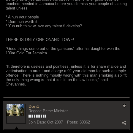
teachers needed in Jamaica before you dismiss your people of lacking
talent unless
* A nuh your people
* Dem nuh worth it
* Yuh nuh think wi ave any talent fi develop?
THERE IS ONLY ONE ONANDI LOWE!
"Good things come out of the garrisons" after his daughter won the
100m Gold For Jamaica.
"It therefore is useless and pointless, unless it is for share malice and
victimisation to arrest and charge a 92-year-old man for such a simple
offence. There is nothing morally wrong with this man smoking a spliff;
the only thing wrong is that it is still on the law books," said
Chevannes.
Don1
Reggae Prime Minister
Join Date:
Oct 2007
Posts:
30362