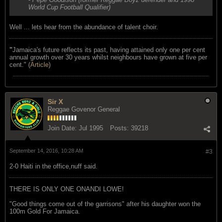
World Cup Football Qualifier)
Well ... lets hear from the abundance of talent choir.
"
Jamaica's future reflects its past, having attained only one per cent
annual growth over 30 years whilst neighbours have grown at five per
cent." (
Article
)
Sir X
Reggae Govenor General
Join Date:
Jul 1995
Posts:
39218
September 14, 2016, 10:28 AM
#3
2-0 Haiti in the office,nuff said.
THERE IS ONLY ONE ONANDI LOWE!
"Good things come out of the garrisons" after his daughter won the
100m Gold For Jamaica.