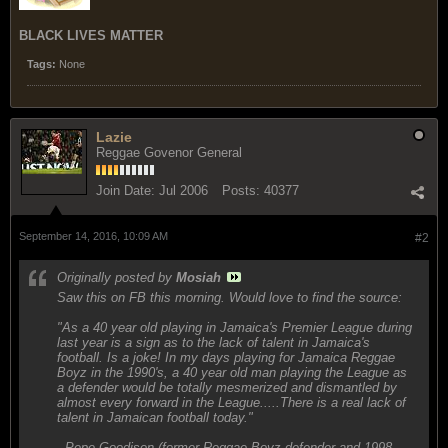
BLACK LIVES MATTER
Tags:
None
Lazie
Reggae Govenor General
Join Date:
Jul 2006
Posts:
40377
September 14, 2016, 10:09 AM
#2
Originally posted by
Mosiah
Saw this on FB this morning. Would love to find the source:
"As a 40 year old playing in Jamaica's Premier League during
last year is a sign as to the lack of talent in Jamaica's
football. Is a joke! In my days playing for Jamaica Reggae
Boyz in the 1990's, a 40 year old man playing the League as
a defender would be totally mesmerized and dismantled by
almost every forward in the League.....There is a real lack of
talent in Jamaican football today."
- Pepe Goodison (former Reggae Boyz defender and 1998