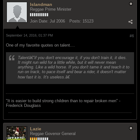
Islandman
Reggae Prime Minister
Join Date:
Jul 2006
Posts:
15123
September 14, 2016, 01:37 PM
#6
One of my favorite quotes on talent....
Talentâ€”if you don't encourage it, if you don't train it, it dies.
It might run wild for a little while, but it will never mean
anything. Like a wild horse. If you don't tame it and teach it to
run on track, to pace itself and bear a rider, it doesn't matter
how fast it is. It's useless.â€
"‎It is easier to build strong children than to repair broken men" -
Frederick Douglass
Lazie
Reggae Govenor General