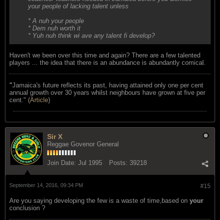
your people of lacking talent unless
* A nuh your people
* Dem nuh worth it
* Yuh nuh think wi ave any talent fi develop?
Haven't we been over this time and again? There are a few talented
players ... the idea that there is an abundance is abundantly comical.
"
Jamaica's future reflects its past, having attained only one per cent
annual growth over 30 years whilst neighbours have grown at five per
cent." (
Article
)
Sir X
Reggae Govenor General
Join Date:
Jul 1995
Posts:
39218
September 14, 2016, 09:34 PM
#15
Are you saying developing the few is a waste of time,based on
your
conclusion ?