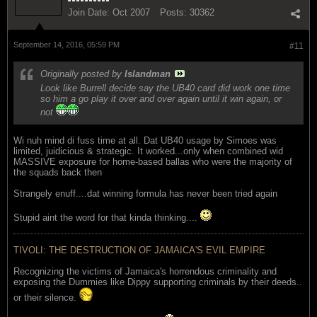
Join Date:
Oct 2007
Posts:
30362
September 14, 2016, 05:59 PM
#11
Originally posted by
Islandman
Look like Burrell decide say the UB40 card did work one time
so him a go play it over and over again until it win again, or
not
Wi nuh mind di fuss time at all. Dat UB40 usage by Simoes was
limited, juidicious & strategic. It worked...only when combined wid
MASSIVE exposure for home-based ballas who were the majority of
the squads back then
Strangely enuff....dat winning formula has never been tried again
Stupid aint the word for that kinda thinking....
TIVOLI: THE DESTRUCTION OF JAMAICA'S EVIL EMPIRE
Recognizing the victims of Jamaica's horrendous criminality and
exposing the Dummies like Dippy supporting criminals by their deeds..
or their silence.