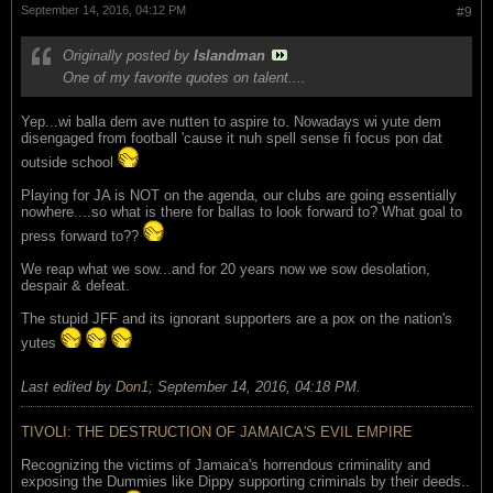
September 14, 2016, 04:12 PM
#9
Originally posted by
Islandman
One of my favorite quotes on talent....
Yep...wi balla dem ave nutten to aspire to. Nowadays wi yute dem
disengaged from football 'cause it nuh spell sense fi focus pon dat
outside school
Playing for JA is NOT on the agenda, our clubs are going essentially
nowhere....so what is there for ballas to look forward to? What goal to
press forward to??
We reap what we sow...and for 20 years now we sow desolation,
despair & defeat.
The stupid JFF and its ignorant supporters are a pox on the nation's
yutes
Last edited by
Don1
;
September 14, 2016, 04:18 PM
.
TIVOLI: THE DESTRUCTION OF JAMAICA'S EVIL EMPIRE
Recognizing the victims of Jamaica's horrendous criminality and
exposing the Dummies like Dippy supporting criminals by their deeds..