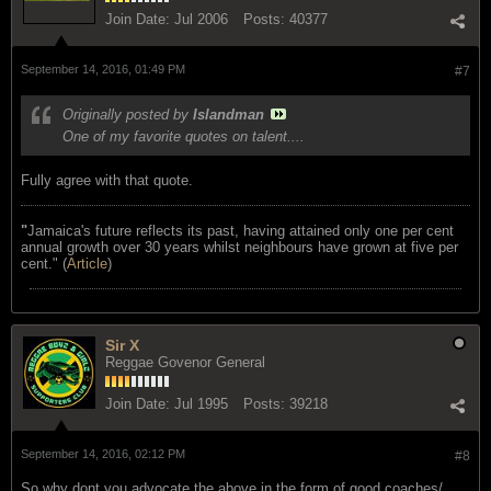
Join Date:
Jul 2006
Posts:
40377
September 14, 2016, 01:49 PM
#7
Originally posted by
Islandman
One of my favorite quotes on talent....
Fully agree with that quote.
"
Jamaica's future reflects its past, having attained only one per cent
annual growth over 30 years whilst neighbours have grown at five per
cent." (
Article
)
Sir X
Reggae Govenor General
Join Date:
Jul 1995
Posts:
39218
September 14, 2016, 02:12 PM
#8
So why dont you advocate the above in the form of good coaches/