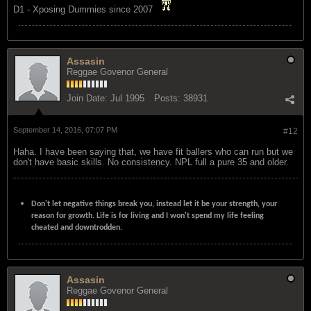
D1 - Xposing Dummies since 2007
Assasin
Reggae Govenor General
Join Date:
Jul 1995
Posts:
38931
September 14, 2016, 07:07 PM
#12
Haha. I have been saying that, we have fit ballers who can run but we
don't have basic skills. No consistency. NPL full a pure 35 and older.
Don't let negative things break you, instead let it be your strength, your
reason for growth. Life is for living and I won't spend my life feeling
cheated and downtrodden.
Assasin
Reggae Govenor General