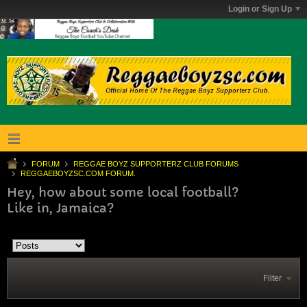
Login or Sign Up
FORUM
REGGAE BOYZ SUPPORTERZ CLUB FORUMS
REGGAEBOYZSC.COM FORUM.
Hey, how about some local football?
Like in, Jamaica?
Filter