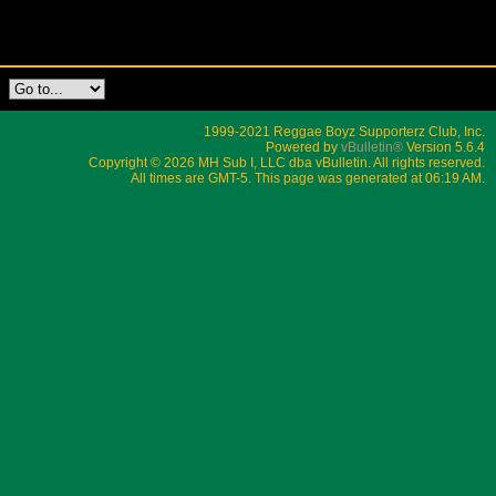
1999-2021 Reggae Boyz Supporterz Club, Inc.
Powered by
vBulletin®
Version 5.6.4
Copyright © 2026 MH Sub I, LLC dba vBulletin. All rights reserved.
All times are GMT-5. This page was generated at 06:19 AM.