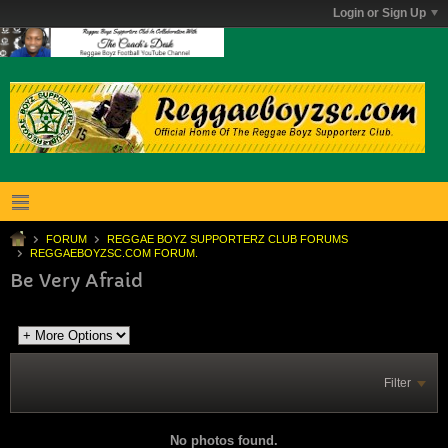
Login or Sign Up
FORUM
REGGAE BOYZ SUPPORTERZ CLUB FORUMS
REGGAEBOYZSC.COM FORUM.
Be Very Afraid
Filter
No photos found.